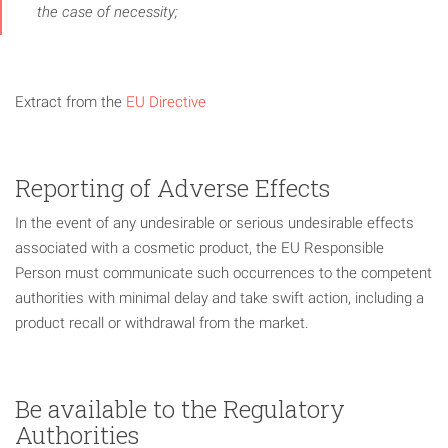
the case of necessity;
Extract from the
EU Directive
Reporting of Adverse Effects
In the event of any undesirable or serious undesirable effects
associated with a cosmetic product, the EU Responsible
Person must communicate such occurrences to the competent
authorities with minimal delay and take swift action, including a
product recall or withdrawal from the market.
Be available to the Regulatory
Authorities