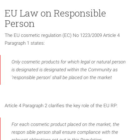
EU Law on Responsible
Person
The EU cosmetic regulation (EC) No 1223/2009 Article 4
Paragraph 1 states:
Only cosmetic products for which legal or natural person
is designated is designated within the Community as
‘responsible person’ shall be placed on the market
Article 4 Paragraph 2 clarifies the key role of the EU RP:
For each cosmetic product placed on the market, the
respon­ sible person shall ensure compliance with the
relevant obligations set out in this Regulation