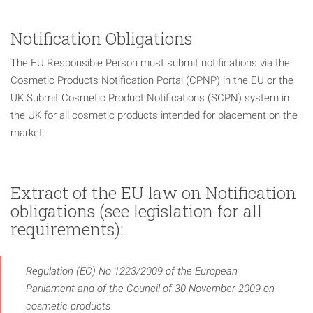
Notification Obligations
The EU Responsible Person must submit notifications via the
Cosmetic Products Notification Portal (CPNP) in the EU or the
UK Submit Cosmetic Product Notifications (SCPN) system in
the UK for all cosmetic products intended for placement on the
market.
Extract of the EU law on Notification
obligations (see legislation for all
requirements):
Regulation (EC) No 1223/2009 of the European
Parliament and of the Council of 30 November 2009 on
cosmetic products