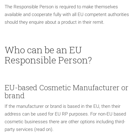
The Responsible Person is required to make themselves
available and cooperate fully with all EU competent authorities
should they enquire about a product in their remit.
Who can be an EU
Responsible Person?
EU-based Cosmetic Manufacturer or
brand
If the manufacturer or brand is based in the EU, then their
address can be used for EU RP purposes. For non-EU based
cosmetic businesses there are other options including third-
party services (read on).