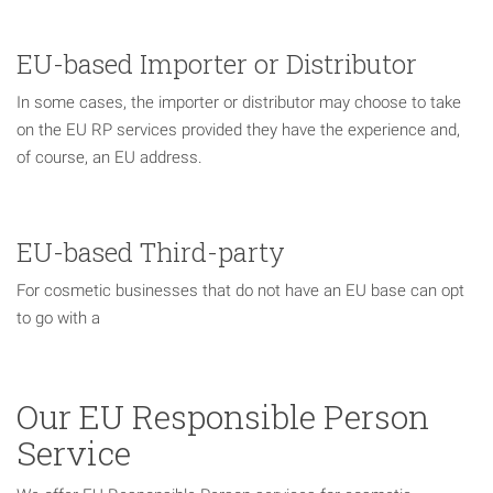
EU-based Importer or Distributor
In some cases, the importer or distributor may choose to take
on the EU RP services provided they have the experience and,
of course, an EU address.
EU-based Third-party
For cosmetic businesses that do not have an EU base can opt
to go with a
Our EU Responsible Person
Service