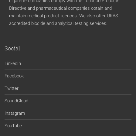
cigarette companies comply with the Tobacco Products
Directive and pharmaceutical companies obtain and
maintain medical product licences. We also offer UKAS
accredited biocide and analytical testing services.
Social
LinkedIn
Facebook
Twitter
SoundCloud
Instagram
YouTube