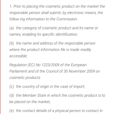
1. Prior to placing the cosmetic product on the market the
responsible person shall submit, by electronic means, the
follow­ ing information to the Commission:
(a) the category of cosmetic product and its name or
names, enabling its specific identification;
(b) the name and address of the responsible person
where the product information file is made readily
accessible;
Regulation (EC) No 1223/2009 of the European
Parliament and of the Council of 30 November 2009 on
cosmetic products
(c) the country of origin in the case of import;
(d) the Member State in which the cosmetic product is to
be placed on the market;
(e) the contact details of a physical person to contact in