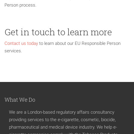
Person process.
Get in touch to learn more
Contact us today
to learn about our EU Responsible Person
services.
What We Do
We are a London-based regulatory affairs consultancy
providing services to the e-cigarette, cosmetic, biocide,
pharmaceutical and medical device industry. We help e-