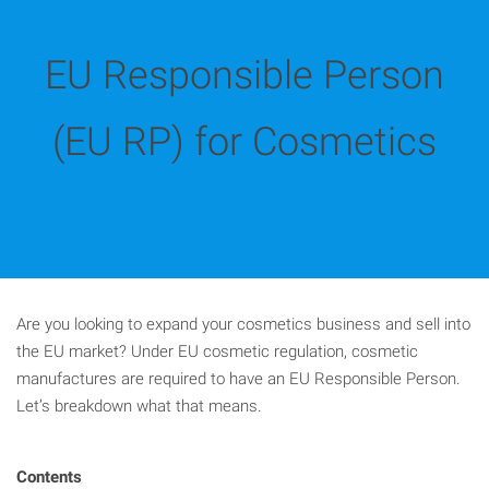
EU Responsible Person
(EU RP) for Cosmetics
Are you looking to expand your cosmetics business and sell into
the EU market? Under EU cosmetic regulation, cosmetic
manufactures are required to have an EU Responsible Person.
Let’s breakdown what that means.
Contents