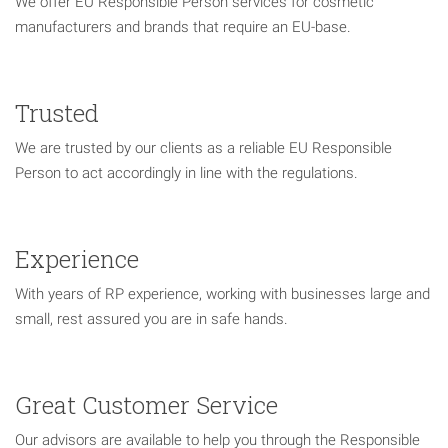
We offer EU Responsible Person services for cosmetic
manufacturers and brands that require an EU-base.
Trusted
We are trusted by our clients as a reliable EU Responsible
Person to act accordingly in line with the regulations.
Experience
With years of RP experience, working with businesses large and
small, rest assured you are in safe hands.
Great Customer Service
Our advisors are available to help you through the Responsible