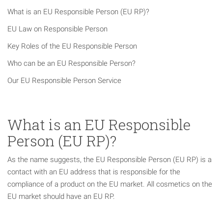
What is an EU Responsible Person (EU RP)?
EU Law on Responsible Person
Key Roles of the EU Responsible Person
Who can be an EU Responsible Person?
Our EU Responsible Person Service
What is an EU Responsible
Person (EU RP)?
As the name suggests, the EU Responsible Person (EU RP) is a
contact with an EU address that is responsible for the
compliance of a product on the EU market. All cosmetics on the
EU market should have an EU RP.