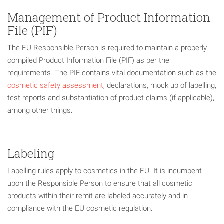
Management of Product Information
File (PIF)
The EU Responsible Person is required to maintain a properly
compiled Product Information File (PIF) as per the
requirements. The PIF contains vital documentation such as the
cosmetic safety assessment
, declarations, mock up of labelling,
test reports and substantiation of product claims (if applicable),
among other things.
Labeling
Labelling rules apply to cosmetics in the EU. It is incumbent
upon the Responsible Person to ensure that all cosmetic
products within their remit are labeled accurately and in
compliance with the EU cosmetic regulation.