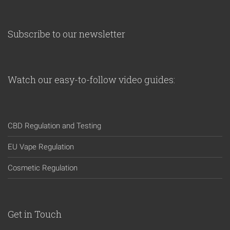
Subscribe to our newsletter
Watch our easy-to-follow video guides:
CBD Regulation and Testing
EU Vape Regulation
Cosmetic Regulation
Get in Touch