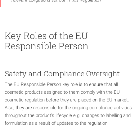
Key Roles of the EU
Responsible Person
Safety and Compliance Oversight
The EU Responsible Person key role is to ensure that all
cosmetic products assigned to them comply with the EU
cosmetic regulation before they are placed on the EU market.
Also, they are responsible for the ongoing compliance activities
throughout the product’s lifecycle e.g. changes to labelling and
formulation as a result of updates to the regulation.