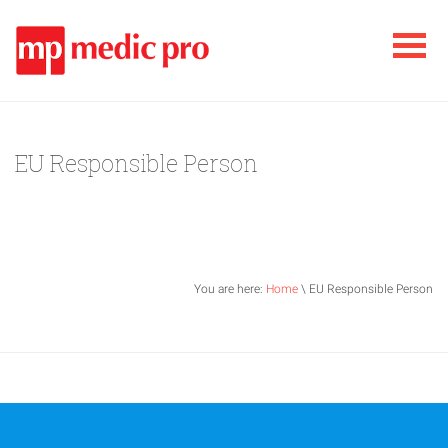
EU Responsible Person
You are here:
Home
\ EU Responsible Person