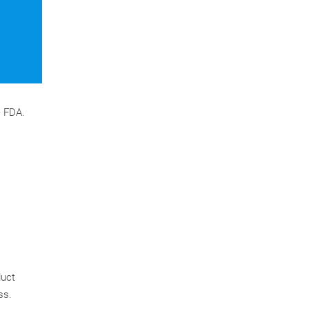
e FDA.
duct
ss.