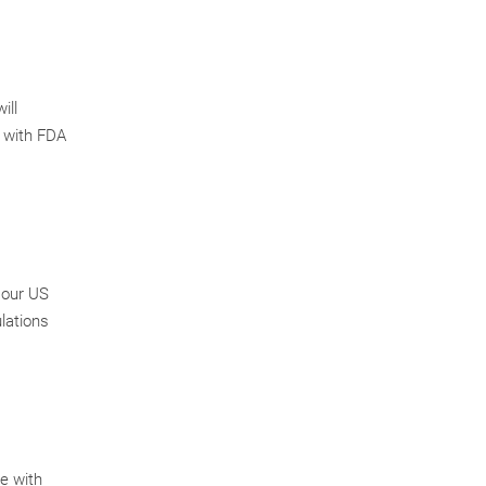
ill
t with FDA
 our US
ulations
te with