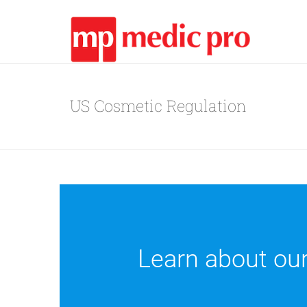
US Cosmetic Regulation
Learn about ou