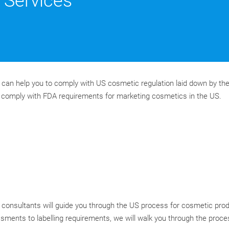
Services
can help you to comply with US cosmetic regulation laid down by th
s comply with FDA requirements for marketing cosmetics in the US.
consultants will guide you through the US process for cosmetic pro
ments to labelling requirements, we will walk you through the proce