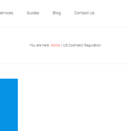
Services
Guides
Blog
Contact Us
You are here:
Home
\ US Cosmetic Regulation