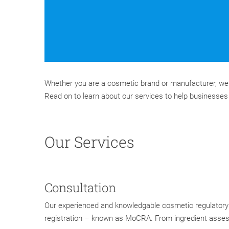
Whether you are a cosmetic brand or manufacturer, we 
Read on to learn about our services to help businesse
Our Services
Consultation
Our experienced and knowledgable cosmetic regulatory 
registration – known as MoCRA. From ingredient assess