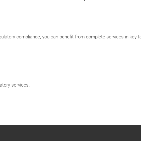
atory compliance, you can benefit from complete services in key ter
tory services.