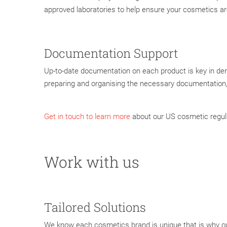
approved laboratories to help ensure your cosmetics a
Documentation Support
Up-to-date documentation on each product is key in de
preparing and organising the necessary documentation
Get in touch to learn more
about our US cosmetic regul
Work with us
Tailored Solutions
We know each cosmetics brand is unique that is why ou