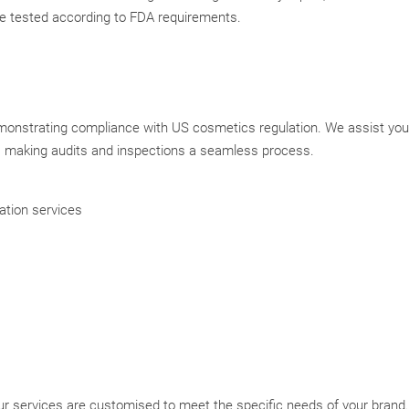
re tested according to FDA requirements.
monstrating compliance with US cosmetics regulation. We assist you
, making audits and inspections a seamless process.
ation services
r services are customised to meet the specific needs of your brand.