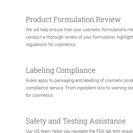
Product Formulation Review
We will help ensure that your cosmetic formulations me
conduct a thorough review of your formulation, highlig
regulations for cosmetics.
Labeling Compliance
Rules apply to packaging and labelling of cosmetic pro
compliance service. From ingredient lists to warning sta
for cosmetics.
Safety and Testing Assistance
Our US team helps you navigate the FDA lab test require