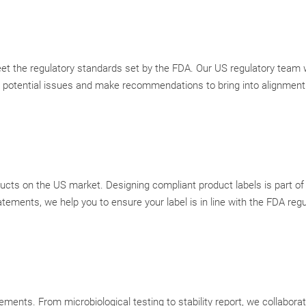
et the regulatory standards set by the FDA. Our US regulatory team w
ht potential issues and make recommendations to bring into alignmen
ducts on the US market. Designing compliant product labels is part of
tements, we help you to ensure your label is in line with the FDA reg
ments. From microbiological testing to stability report, we collabora