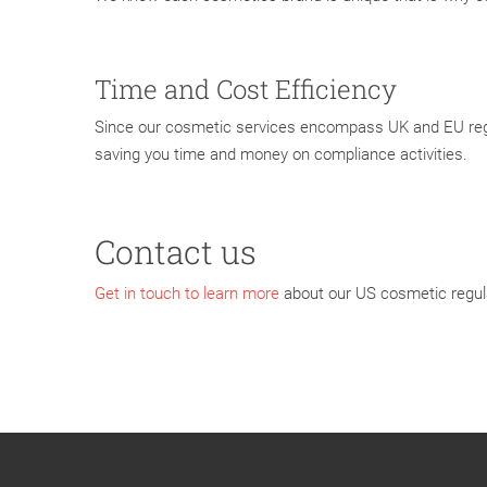
Time and Cost Efficiency
Since our cosmetic services encompass UK and EU regul
saving you time and money on compliance activities.
Contact us
Get in touch to learn more
about our US cosmetic regula