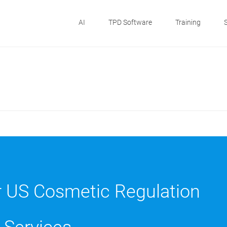
AI
TPD Software
Training
r US Cosmetic Regulation