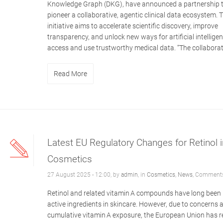
Knowledge Graph (DKG), have announced a partnership 
pioneer a collaborative, agentic clinical data ecosystem. 
initiative aims to accelerate scientific discovery, improve
transparency, and unlock new ways for artificial intelligen
access and use trustworthy medical data. “The collaborati
Read More
Latest EU Regulatory Changes for Retinol i
Cosmetics
27 August 2025 - 12:00, by
admin
, in
Cosmetics
,
News
,
Comments
Retinol and related vitamin A compounds have long been
active ingredients in skincare. However, due to concerns 
cumulative vitamin A exposure, the European Union has r