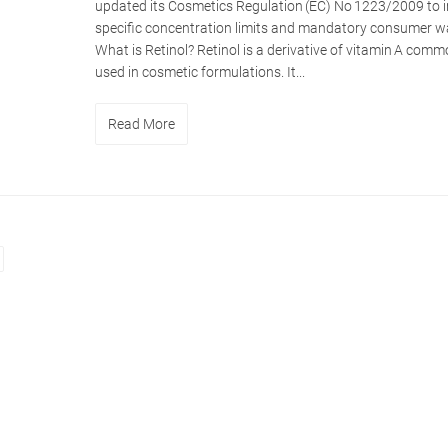
updated its Cosmetics Regulation (EC) No 1223/2009 to
specific concentration limits and mandatory consumer w
What is Retinol? Retinol is a derivative of vitamin A comm
used in cosmetic formulations. It...
Read More