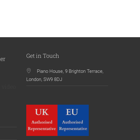
Get in Touch
ter
Piano House, 9 Brighton Terrace,
London, SW9 8DJ
 video