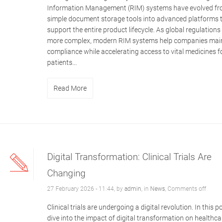
Information Management (RIM) systems have evolved f
simple document storage tools into advanced platforms 
support the entire product lifecycle. As global regulation
more complex, modern RIM systems help companies mai
compliance while accelerating access to vital medicines f
patients...
Read More
Digital Transformation: Clinical Trials Are
Changing
27 February 2026 - 11:44, by
admin
, in
News
,
Comments off
Clinical trials are undergoing a digital revolution. In this 
dive into the impact of digital transformation on healthca