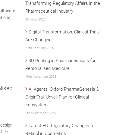
Transforming Regulatory Affairs in the
althcare
Pharmaceutical Industry
tions,
8th April 2026
Digital Transformation: Clinical Trials
Are Changing
27th February 2026
3D Printing in Pharmaceuticals for
Personalised Medicine
19th November 2025
lised
AI Agents: Oxford PharmaGenesis &
OriginTrail Unveil Plan for Clinical
Ecosystem
6th September 2025
 design,
Latest EU Regulatory Changes for
chers
Retinol in Cosmetics