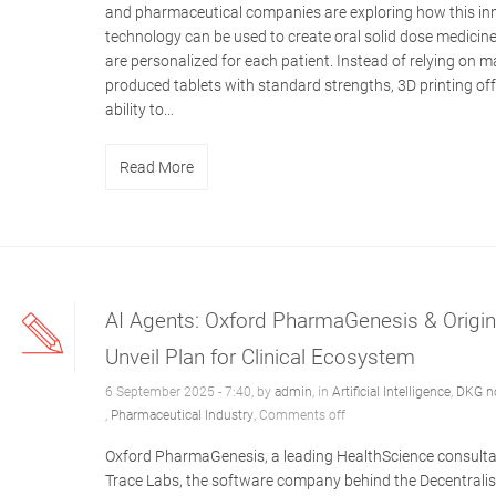
and pharmaceutical companies are exploring how this in
technology can be used to create oral solid dose medicine
are personalized for each patient. Instead of relying on m
produced tablets with standard strengths, 3D printing off
ability to...
Read More
AI Agents: Oxford PharmaGenesis & OriginT
Unveil Plan for Clinical Ecosystem
6 September 2025 - 7:40, by
admin
, in
Artificial Intelligence
,
DKG n
,
Pharmaceutical Industry
,
Comments off
Oxford PharmaGenesis, a leading HealthScience consulta
Trace Labs, the software company behind the Decentrali