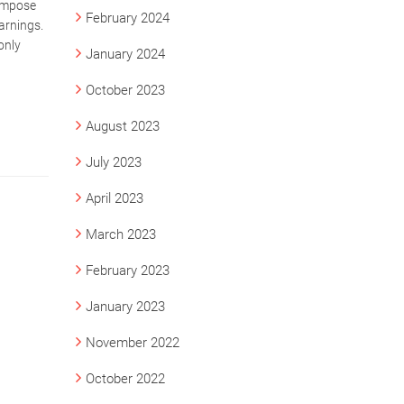
 impose
February 2024
arnings.
only
January 2024
October 2023
August 2023
July 2023
April 2023
March 2023
February 2023
January 2023
November 2022
October 2022