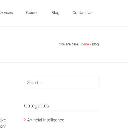
Services
Guides
Blog
Contact Us
You are here:
Home
\ Blog
Categories
Artificial Intelligence
tive
tory