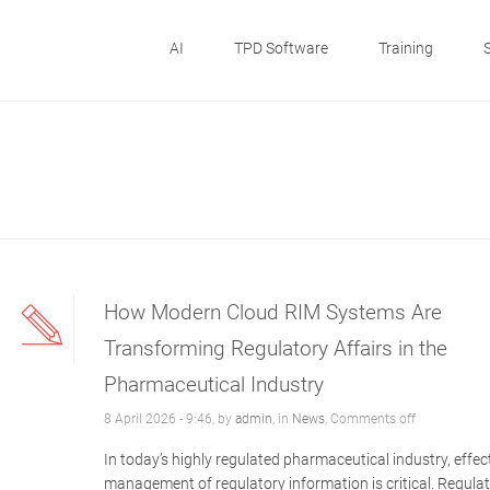
AI
TPD Software
Training
How Modern Cloud RIM Systems Are
Transforming Regulatory Affairs in the
Pharmaceutical Industry
8 April 2026 - 9:46, by
admin
, in
News
,
Comments off
In today’s highly regulated pharmaceutical industry, effec
management of regulatory information is critical. Regula