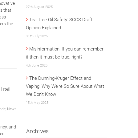
novative
27th August 2025
s that
ass-
Tea Tree Oil Safety: SCCS Draft
ers the
Opinion Explained
31st July 2025
Misinformation: If you can remember
it then it must be true, right?
4th June 2025
The Dunning-Kruger Effect and
Vaping: Why We’re So Sure About What
rail
We Don’t Know
15th May 2025
ode
,
News
ncy, and
Archives
sed