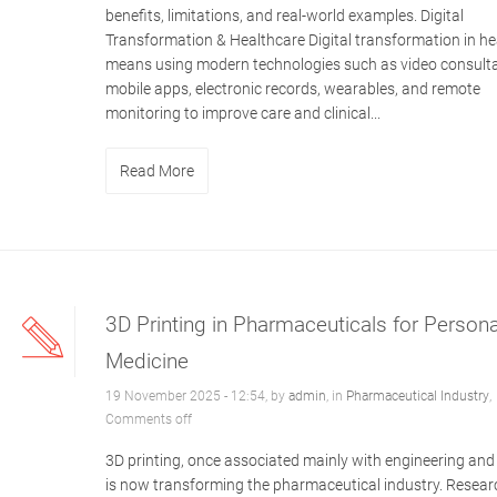
benefits, limitations, and real-world examples. Digital
Transformation & Healthcare Digital transformation in he
means using modern technologies such as video consulta
mobile apps, electronic records, wearables, and remote
monitoring to improve care and clinical...
Read More
3D Printing in Pharmaceuticals for Persona
Medicine
19 November 2025 - 12:54, by
admin
, in
Pharmaceutical Industry
,
Comments off
3D printing, once associated mainly with engineering and
is now transforming the pharmaceutical industry. Resear