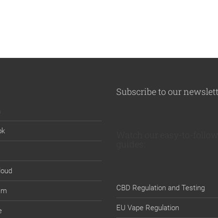
Subscribe to our newslet
n
ok
Watch our easy-to-follow
guides:
loud
CBD Regulation and Testing
am
EU Vape Regulation
e