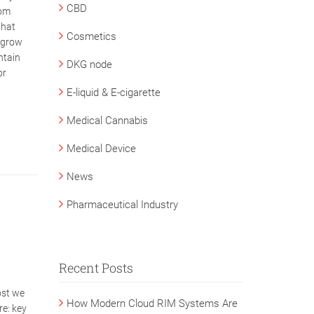
CBD
rom
that
Cosmetics
s grow
ntain
DKG node
or
E-liquid & E-cigarette
Medical Cannabis
Medical Device
News
Pharmaceutical Industry
Recent Posts
post we
How Modern Cloud RIM Systems Are
re: key