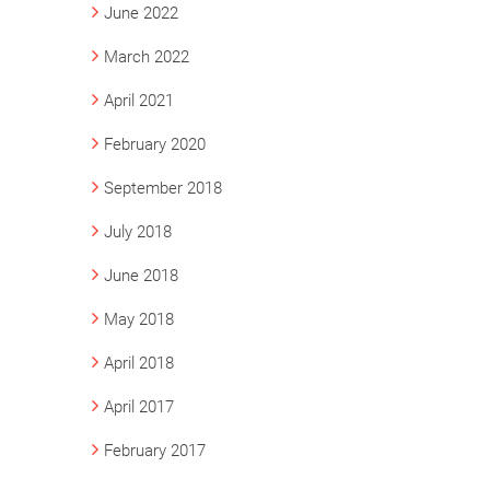
June 2022
March 2022
April 2021
February 2020
September 2018
July 2018
June 2018
May 2018
April 2018
April 2017
February 2017