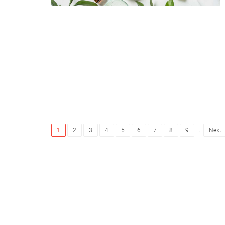
...
1
2
3
4
5
6
7
8
9
Next