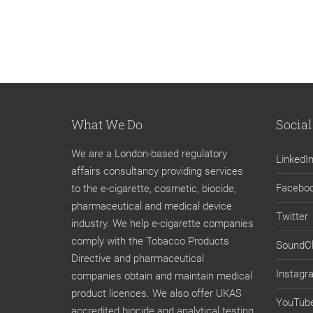
What We Do
Social
We are a London-based regulatory
LinkedI
affairs consultancy providing services
Facebo
to the e-cigarette, cosmetic, biocide,
pharmaceutical and medical device
Twitter
industry. We help e-cigarette companies
comply with the Tobacco Products
SoundC
Directive and pharmaceutical
Instagr
companies obtain and maintain medical
product licences. We also offer UKAS
YouTub
accredited biocide and analytical testing