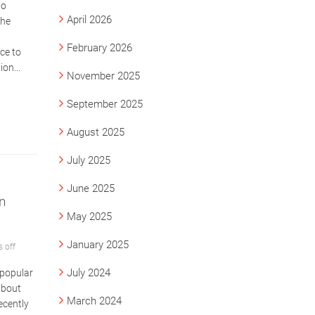
to
April 2026
The
February 2026
ce to
on...
November 2025
September 2025
August 2025
July 2025
June 2025
n
May 2025
January 2025
 off
July 2024
 popular
about
March 2024
ecently