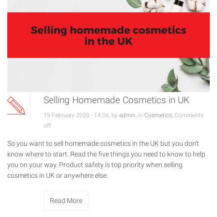
Selling Homemade Cosmetics in UK
19 February 2020 - 14:06, by
admin
, in
Cosmetics
,
Comments
off
So you want to sell homemade cosmetics in the UK but you don’t
know where to start. Read the five things you need to know to help
you on your way. Product safety is top priority when selling
cosmetics in UK or anywhere else.
Read More