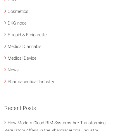
Cosmetics
DKG node
E-liquid & E-cigarette
Medical Cannabis
Medical Device
News
Pharmaceutical Industry
Recent Posts
How Modern Cloud RIM Systems Are Transforming
Regulatory Affairs in the Pharmaceutical Industry