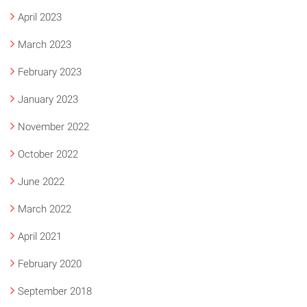
April 2023
March 2023
February 2023
January 2023
November 2022
October 2022
June 2022
March 2022
April 2021
February 2020
September 2018