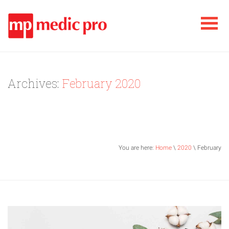
Archives:
February 2020
You are here:
Home
\
2020
\ February