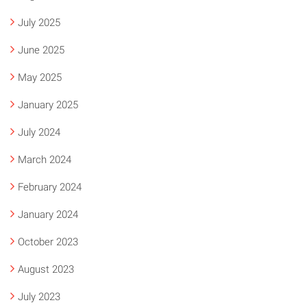
July 2025
June 2025
May 2025
January 2025
July 2024
March 2024
February 2024
January 2024
October 2023
August 2023
July 2023