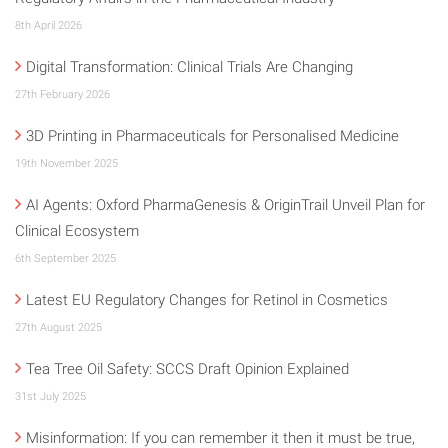
8th April 2026
Digital Transformation: Clinical Trials Are Changing
27th February 2026
3D Printing in Pharmaceuticals for Personalised Medicine
19th November 2025
AI Agents: Oxford PharmaGenesis & OriginTrail Unveil Plan for
Clinical Ecosystem
6th September 2025
Latest EU Regulatory Changes for Retinol in Cosmetics
27th August 2025
Tea Tree Oil Safety: SCCS Draft Opinion Explained
31st July 2025
Misinformation: If you can remember it then it must be true,