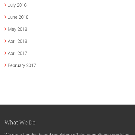
July 2018
June 2018
May 2018
April 2018
April 2017
February 2017
What We Do