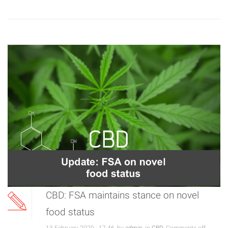
CBD: FSA maintains stance on novel
food status