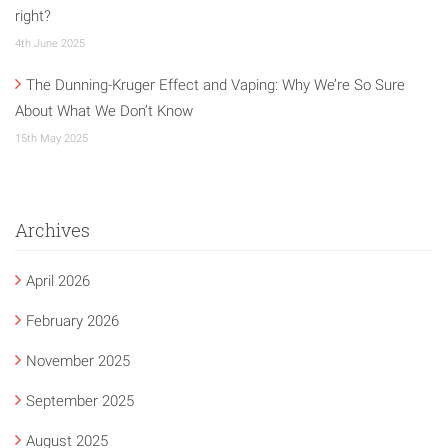
right?
4th June 2025
The Dunning-Kruger Effect and Vaping: Why We’re So Sure
About What We Don’t Know
15th May 2025
Archives
April 2026
February 2026
November 2025
September 2025
August 2025