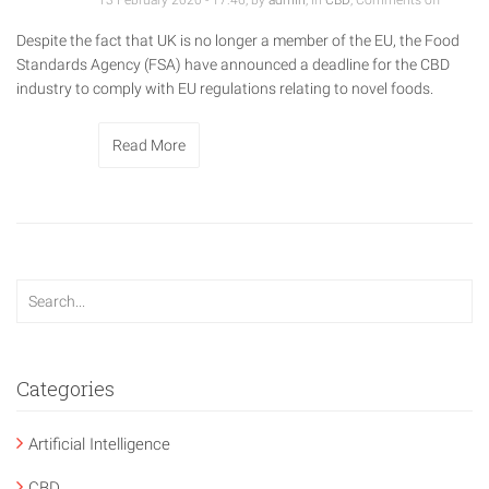
13 February 2020 - 17:46, by
admin
, in
CBD
,
Comments off
Despite the fact that UK is no longer a member of the EU, the Food
Standards Agency (FSA) have announced a deadline for the CBD
industry to comply with EU regulations relating to novel foods.
Read More
Categories
Artificial Intelligence
CBD