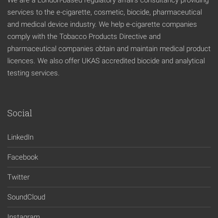
We are a London-based regulatory affairs consultancy providing
services to the e-cigarette, cosmetic, biocide, pharmaceutical
and medical device industry. We help e-cigarette companies
comply with the Tobacco Products Directive and
pharmaceutical companies obtain and maintain medical product
licences. We also offer UKAS accredited biocide and analytical
testing services.
Social
LinkedIn
Facebook
Twitter
SoundCloud
Instagram