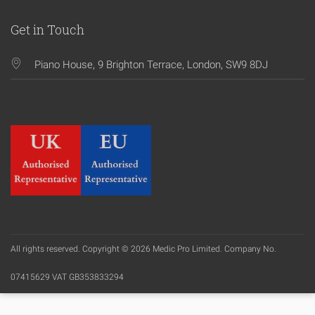
Get in Touch
Piano House, 9 Brighton Terrace, London, SW9 8DJ
All rights reserved. Copyright © 2026 Medic Pro Limited. Company No.
07415629 VAT GB353833294