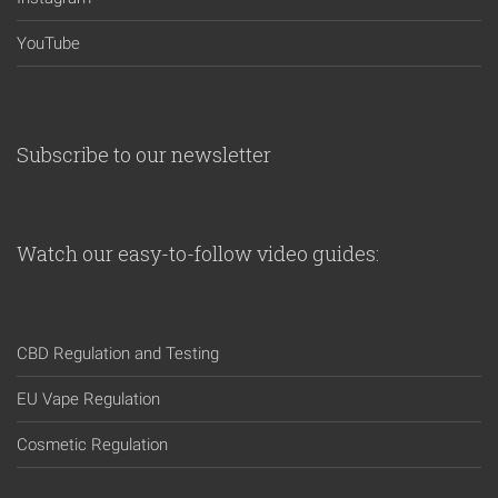
YouTube
Subscribe to our newsletter
Watch our easy-to-follow video guides:
CBD Regulation and Testing
EU Vape Regulation
Cosmetic Regulation