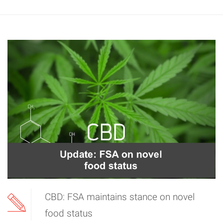
CBD: FSA maintains stance on novel
food status