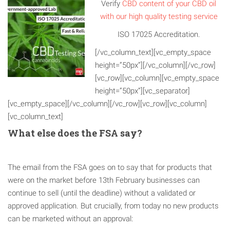
Verify
CBD content of your CBD oil
with our high quality testing service
ISO 17025 Accreditation.
[/vc_column_text][vc_empty_space
height=”50px”][/vc_column][/vc_row]
[vc_row][vc_column][vc_empty_space
height=”50px”][vc_separator]
[vc_empty_space][/vc_column][/vc_row][vc_row][vc_column]
[vc_column_text]
What else does the FSA say?
The email from the FSA goes on to say that for products that
were on the market before 13th February businesses can
continue to sell (until the deadline) without a validated or
approved application. But crucially, from today no new products
can be marketed without an approval: