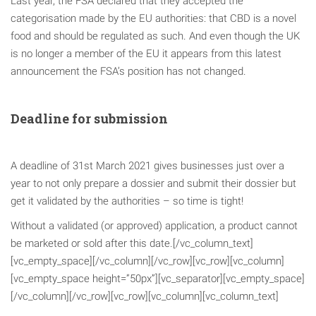
Last year, the FSA declared that they accepted the
categorisation made by the EU authorities: that CBD is a novel
food and should be regulated as such. And even though the UK
is no longer a member of the EU it appears from this latest
announcement the FSA’s position has not changed.
Deadline for submission
A deadline of 31st March 2021 gives businesses just over a
year to not only prepare a dossier and submit their dossier but
get it validated by the authorities – so time is tight!
Without a validated (or approved) application, a product cannot
be marketed or sold after this date.[/vc_column_text]
[vc_empty_space][/vc_column][/vc_row][vc_row][vc_column]
[vc_empty_space height=”50px”][vc_separator][vc_empty_space]
[/vc_column][/vc_row][vc_row][vc_column][vc_column_text]