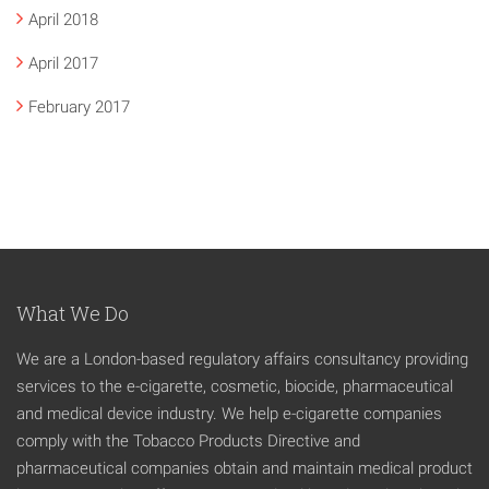
April 2018
April 2017
February 2017
What We Do
We are a London-based regulatory affairs consultancy providing
services to the e-cigarette, cosmetic, biocide, pharmaceutical
and medical device industry. We help e-cigarette companies
comply with the Tobacco Products Directive and
pharmaceutical companies obtain and maintain medical product