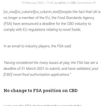
13 February 2020 - 17:46, by
admin
, in
CBD
,
Comments off
[vc_row][vc_column][vc_column_text]Despite the fact that UK is
no longer a member of the EU, the Food Standards Agency
(FSA) have announced a deadline for the CBD industry to
comply with EU regulations relating to novel foods.
In an email to industry players, the FSA said:
“Having considered the many issues at play, the FSA has set a
deadline of 31 March 2021 to submit, and have validated, your
[CBD] novel food authorisation applications.”
No change to FSA position on CBD