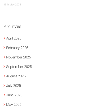
15th May 2025
Archives
April 2026
February 2026
November 2025
September 2025
August 2025
July 2025
June 2025
May 2025