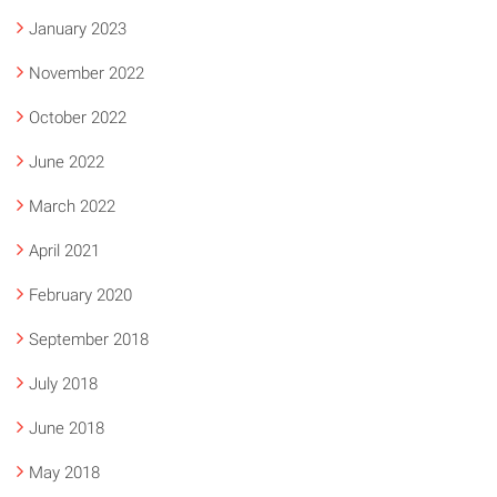
January 2023
November 2022
October 2022
June 2022
March 2022
April 2021
February 2020
September 2018
July 2018
June 2018
May 2018