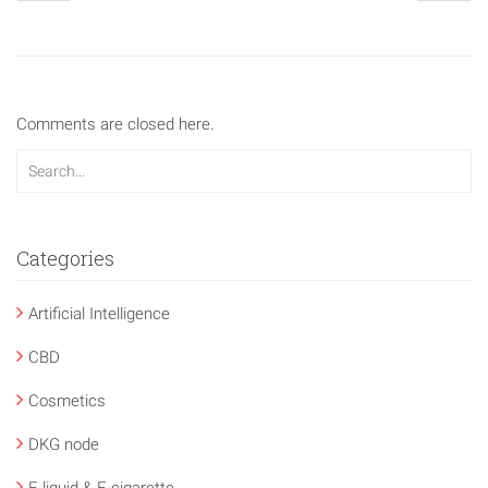
Comments are closed here.
Categories
Artificial Intelligence
CBD
Cosmetics
DKG node
E-liquid & E-cigarette