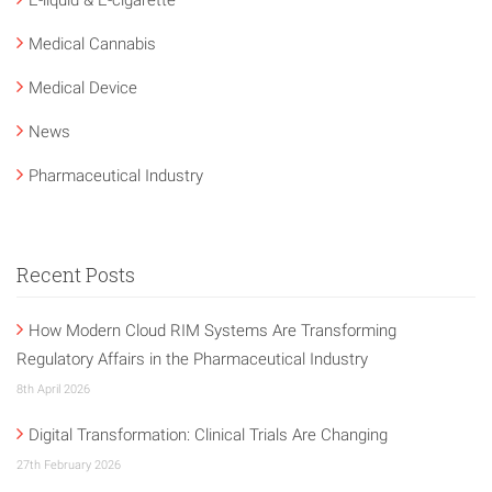
Medical Cannabis
Medical Device
News
Pharmaceutical Industry
Recent Posts
How Modern Cloud RIM Systems Are Transforming
Regulatory Affairs in the Pharmaceutical Industry
8th April 2026
Digital Transformation: Clinical Trials Are Changing
27th February 2026