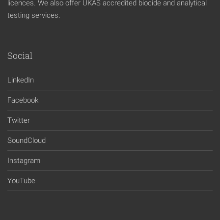
licences. We also offer UKAS accredited biocide and analytical
testing services.
Social
LinkedIn
Facebook
Twitter
SoundCloud
Instagram
YouTube