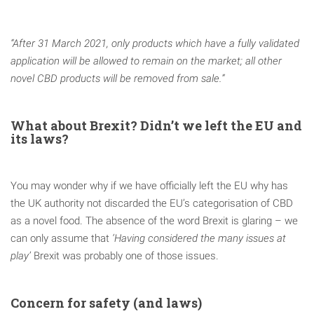
“After 31 March 2021, only products which have a fully validated
application will be allowed to remain on the market; all other
novel CBD products will be removed from sale.”
What about Brexit? Didn’t we left the EU and
its laws?
You may wonder why if we have officially left the EU why has
the UK authority not discarded the EU’s categorisation of CBD
as a novel food. The absence of the word Brexit is glaring – we
can only assume that
‘Having considered the many issues at
play’
Brexit was probably one of those issues.
Concern for safety (and laws)