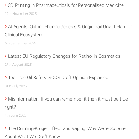
3D Printing in Pharmaceuticals for Personalised Medicine
19th November 2025
AI Agents: Oxford PharmaGenesis & OriginTrail Unveil Plan for
Clinical Ecosystem
6th September 2025
Latest EU Regulatory Changes for Retinol in Cosmetics
27th August 2025
Tea Tree Oil Safety: SCCS Draft Opinion Explained
31st July 2025
Misinformation: If you can remember it then it must be true,
right?
4th June 2025
The Dunning-Kruger Effect and Vaping: Why We’re So Sure
About What We Don’t Know