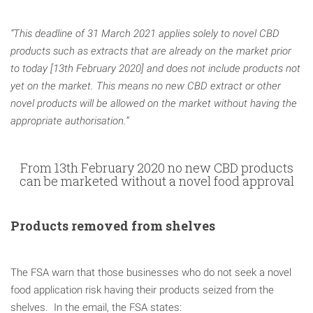
“This deadline of 31 March 2021 applies solely to novel CBD
products such as extracts that are already on the market prior
to today [13th February 2020] and does not include products not
yet on the market. This means no new CBD extract or other
novel products will be allowed on the market without having the
appropriate authorisation.”
From 13th February 2020 no new CBD products
can be marketed without a novel food approval
Products removed from shelves
The FSA warn that those businesses who do not seek a novel
food application risk having their products seized from the
shelves. In the email, the FSA states: