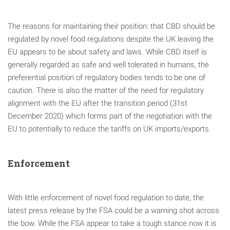
The reasons for maintaining their position: that CBD should be
regulated by novel food regulations despite the UK leaving the
EU appears to be about safety and laws. While CBD itself is
generally regarded as safe and well tolerated in humans, the
preferential position of regulatory bodies tends to be one of
caution. There is also the matter of the need for regulatory
alignment with the EU after the transition period (31st
December 2020) which forms part of the negotiation with the
EU to potentially to reduce the tariffs on UK imports/exports.
Enforcement
With little enforcement of novel food regulation to date, the
latest press release by the FSA could be a warning shot across
the bow. While the FSA appear to take a tough stance now it is