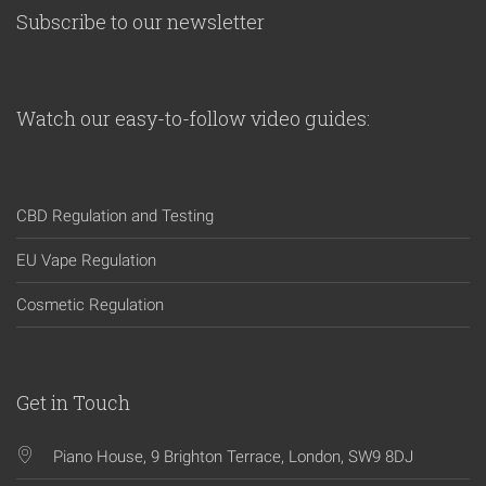
Subscribe to our newsletter
Watch our easy-to-follow video guides:
CBD Regulation and Testing
EU Vape Regulation
Cosmetic Regulation
Get in Touch
Piano House, 9 Brighton Terrace, London, SW9 8DJ