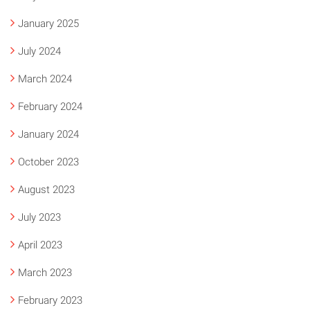
January 2025
July 2024
March 2024
February 2024
January 2024
October 2023
August 2023
July 2023
April 2023
March 2023
February 2023