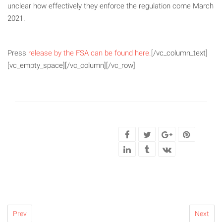
unclear how effectively they enforce the regulation come March
2021.
Press
release by the FSA can be found here.
[/vc_column_text]
[vc_empty_space][/vc_column][/vc_row]
Prev
Next