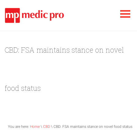
CBD: FSA maintains stance on novel
food status
You are here:
Home
\
CBD
\ CBD: FSA maintains stance on novel food status