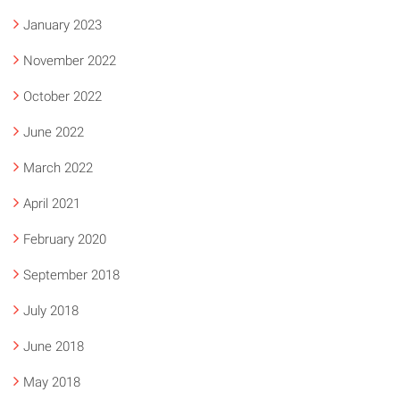
January 2023
November 2022
October 2022
June 2022
March 2022
April 2021
February 2020
September 2018
July 2018
June 2018
May 2018