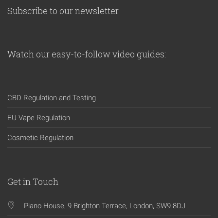
Subscribe to our newsletter
Watch our easy-to-follow video guides:
CBD Regulation and Testing
EU Vape Regulation
Cosmetic Regulation
Get in Touch
Piano House, 9 Brighton Terrace, London, SW9 8DJ