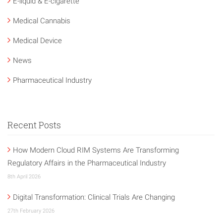
E-liquid & E-cigarette
Medical Cannabis
Medical Device
News
Pharmaceutical Industry
Recent Posts
How Modern Cloud RIM Systems Are Transforming
Regulatory Affairs in the Pharmaceutical Industry
8th April 2026
Digital Transformation: Clinical Trials Are Changing
27th February 2026