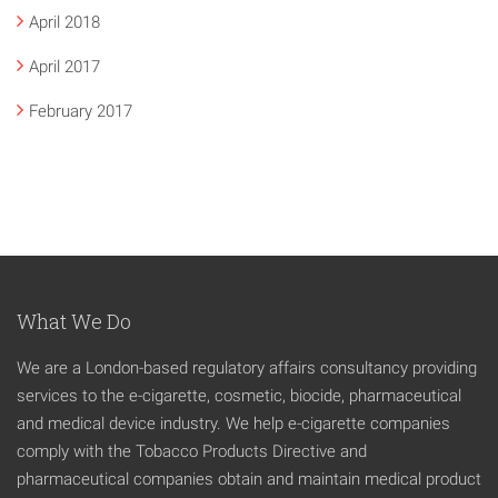
April 2018
April 2017
February 2017
What We Do
We are a London-based regulatory affairs consultancy providing
services to the e-cigarette, cosmetic, biocide, pharmaceutical
and medical device industry. We help e-cigarette companies
comply with the Tobacco Products Directive and
pharmaceutical companies obtain and maintain medical product