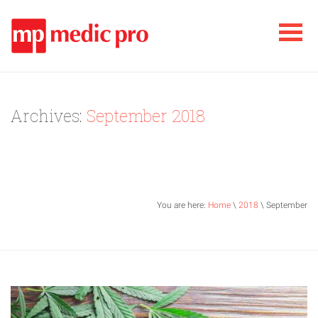
Archives:
September 2018
You are here:
Home
\
2018
\ September