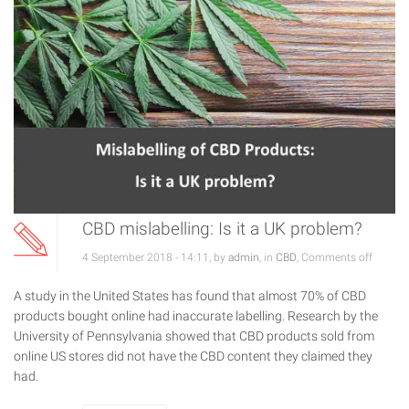
CBD mislabelling: Is it a UK problem?
4 September 2018 - 14:11, by
admin
, in
CBD
,
Comments off
A study in the United States has found that almost 70% of CBD
products bought online had inaccurate labelling. Research by the
University of Pennsylvania showed that CBD products sold from
online US stores did not have the CBD content they claimed they
had.