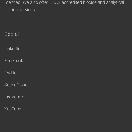
licences. We also offer UKAS accredited biocide and analytical
testing services.
Social
LinkedIn
Facebook
Twitter
SoundCloud
Instagram
YouTube