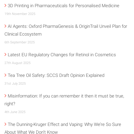
3D Printing in Pharmaceuticals for Personalised Medicine
19th November 2025
AI Agents: Oxford PharmaGenesis & OriginTrail Unveil Plan for
Clinical Ecosystem
6th September 2025
Latest EU Regulatory Changes for Retinol in Cosmetics
27th August 2025
Tea Tree Oil Safety: SCCS Draft Opinion Explained
31st July 2025
Misinformation: If you can remember it then it must be true,
right?
4th June 2025
The Dunning-Kruger Effect and Vaping: Why We’re So Sure
About What We Don’t Know