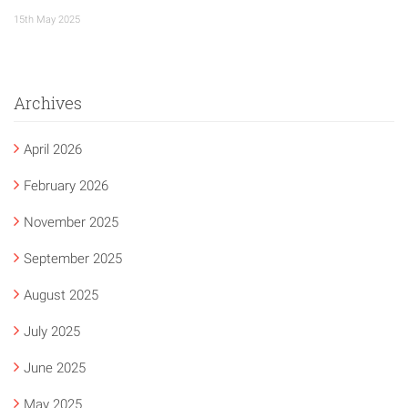
15th May 2025
Archives
April 2026
February 2026
November 2025
September 2025
August 2025
July 2025
June 2025
May 2025