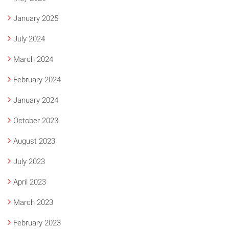
January 2025
July 2024
March 2024
February 2024
January 2024
October 2023
August 2023
July 2023
April 2023
March 2023
February 2023