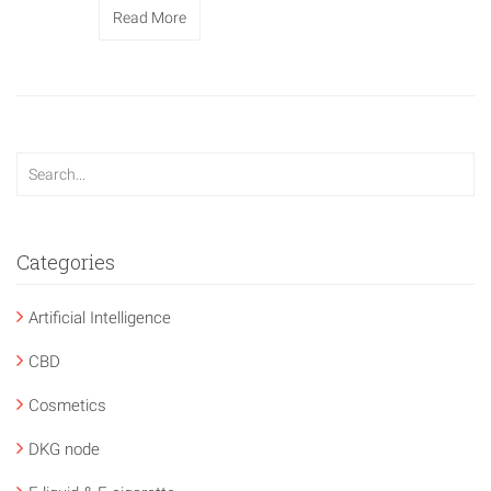
Read More
Categories
Artificial Intelligence
CBD
Cosmetics
DKG node