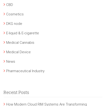
CBD
Cosmetics
DKG node
E-liquid & E-cigarette
Medical Cannabis
Medical Device
News
Pharmaceutical Industry
Recent Posts
How Modern Cloud RIM Systems Are Transforming