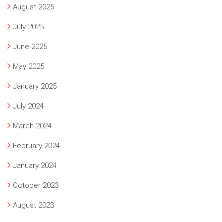
August 2025
July 2025
June 2025
May 2025
January 2025
July 2024
March 2024
February 2024
January 2024
October 2023
August 2023