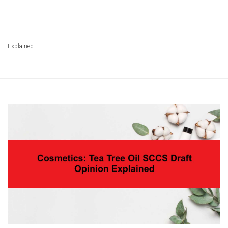
Explained