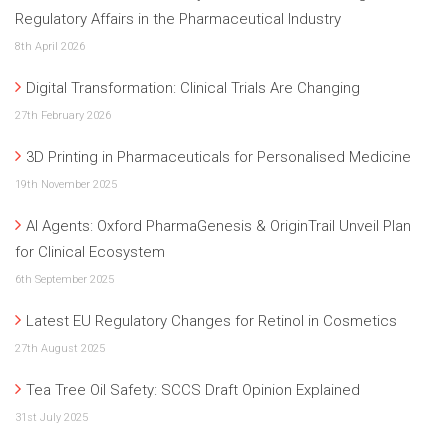
Regulatory Affairs in the Pharmaceutical Industry
8th April 2026
Digital Transformation: Clinical Trials Are Changing
27th February 2026
3D Printing in Pharmaceuticals for Personalised Medicine
19th November 2025
AI Agents: Oxford PharmaGenesis & OriginTrail Unveil Plan
for Clinical Ecosystem
6th September 2025
Latest EU Regulatory Changes for Retinol in Cosmetics
27th August 2025
Tea Tree Oil Safety: SCCS Draft Opinion Explained
31st July 2025