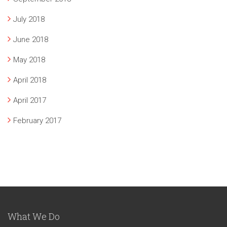
July 2018
June 2018
May 2018
April 2018
April 2017
February 2017
What We Do