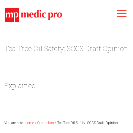
Tea Tree Oil Safety: SCCS Draft Opinion
Explained
You are here:
Home
\
Cosmetics
\ Tea Tree Oil Safety: SCCS Draft Opinion