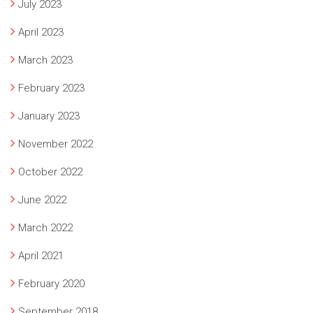
July 2023
April 2023
March 2023
February 2023
January 2023
November 2022
October 2022
June 2022
March 2022
April 2021
February 2020
September 2018