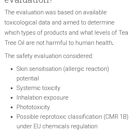
The evaluation was based on available
toxicological data and aimed to determine
which types of products and what levels of Tea
Tree Oil are not harmful to human health
.
The safety evaluation considered:
Skin sensitisation (allergic reaction)
potential
Systemic toxicity
Inhalation exposure
Phototoxicity
Possible reprotoxic classification (CMR 1B)
under EU chemicals regulation