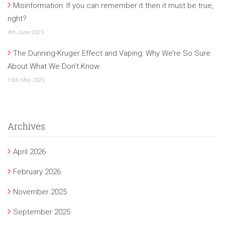
Misinformation: If you can remember it then it must be true,
right?
4th June 2025
The Dunning-Kruger Effect and Vaping: Why We’re So Sure
About What We Don’t Know
15th May 2025
Archives
April 2026
February 2026
November 2025
September 2025