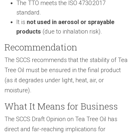
The TTO meets the ISO 4730:2017
standard.
It is
not used in aerosol or sprayable
products
(due to inhalation risk).
Recommendation
The SCCS recommends that the stability of Tea
Tree Oil must be ensured in the final product
(as it degrades under light, heat, air, or
moisture).
What It Means for Business
The SCCS Draft Opinion on Tea Tree Oil has
direct and far-reaching implications for