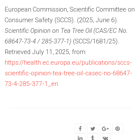
European Commission, Scientific Committee on
Consumer Safety (SCCS). (2025, June 6).
Scientific Opinion on Tea Tree Oil (CAS/EC No.
68647-73-4 / 285-377-1)
(SCCS/1681/25).
Retrieved July 11, 2025, from
https://health.ec.europa.eu/publications/sccs-
scientific-opinion-tea-tree-oil-casec-no-68647-
73-4-285-377-1_en