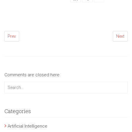
Prev
Next
Comments are closed here.
Categories
Artificial Intelligence