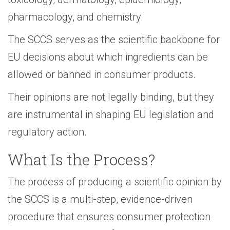
pharmacology, and chemistry.
The SCCS serves as the scientific backbone for
EU decisions about which ingredients can be
allowed or banned in consumer products.
Their opinions are not legally binding, but they
are instrumental in shaping EU legislation and
regulatory action.
What Is the Process?
The process of producing a scientific opinion by
the SCCS is a multi-step, evidence-driven
procedure that ensures consumer protection