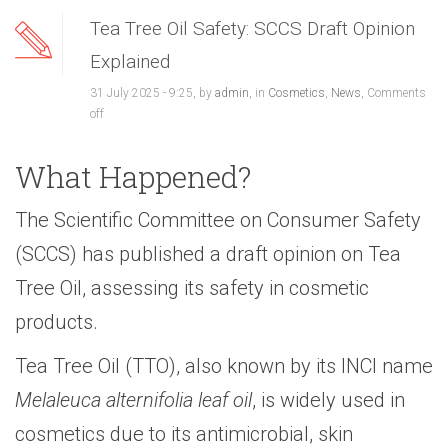
Tea Tree Oil Safety: SCCS Draft Opinion
Explained
31 July 2025 - 9:25, by
admin
, in
Cosmetics
,
News
,
Comments
off
What Happened?
The Scientific Committee on Consumer Safety
(SCCS) has published a draft opinion on Tea
Tree Oil, assessing its safety in cosmetic
products.
Tea Tree Oil (TTO), also known by its INCI name
Melaleuca alternifolia leaf oil
, is widely used in
cosmetics due to its antimicrobial, skin