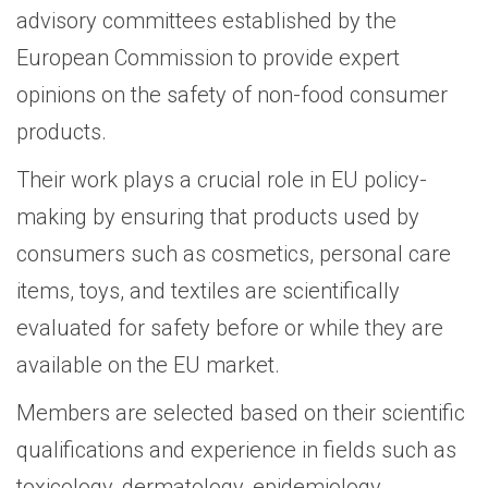
advisory committees established by the
European Commission to provide expert
opinions on the safety of non-food consumer
products.
Their work plays a crucial role in EU policy-
making by ensuring that products used by
consumers such as cosmetics, personal care
items, toys, and textiles are scientifically
evaluated for safety before or while they are
available on the EU market.
Members are selected based on their scientific
qualifications and experience in fields such as
toxicology, dermatology, epidemiology,