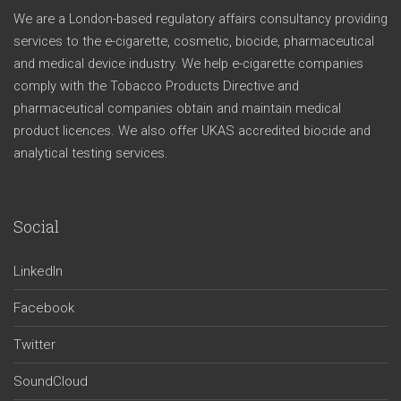
We are a London-based regulatory affairs consultancy providing
services to the e-cigarette, cosmetic, biocide, pharmaceutical
and medical device industry. We help e-cigarette companies
comply with the Tobacco Products Directive and
pharmaceutical companies obtain and maintain medical
product licences. We also offer UKAS accredited biocide and
analytical testing services.
Social
LinkedIn
Facebook
Twitter
SoundCloud