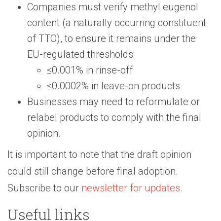
Companies must verify methyl eugenol
content (a naturally occurring constituent
of TTO), to ensure it remains under the
EU-regulated thresholds:
≤0.001% in rinse-off
≤0.0002% in leave-on products
Businesses may need to reformulate or
relabel products to comply with the final
opinion.
It is important to note that the draft opinion
could still change before final adoption.
Subscribe to our
newsletter for updates.
Useful links