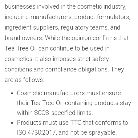
businesses involved in the cosmetic industry,
including manufacturers, product formulators,
ingredient suppliers, regulatory teams, and
brand owners. While the opinion confirms that
Tea Tree Oil can continue to be used in
cosmetics, it also imposes strict safety
conditions and compliance obligations. They
are as follows:
Cosmetic manufacturers must ensure
their Tea Tree Oil-containing products stay
within SCCS-specified limits.
Products must use TTO that conforms to
ISO 4730:2017, and not be sprayable.