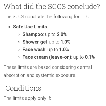
What did the SCCS conclude?
The SCCS conclude the following for TTO:
Safe Use Limits
:
Shampoo
: up to
2.0%
Shower gel
: up to
1.0%
Face wash
: up to
1.0%
Face cream (leave-on)
: up to
0.1%
These limits are based considering dermal
absorption and systemic exposure.
Conditions
The limits apply only if: