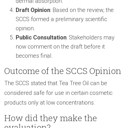
dermal absorption.
Draft Opinion
: Based on the review, the
SCCS formed a preliminary scientific
opinion.
Public Consultation
: Stakeholders may
now comment on the draft before it
becomes final.
Outcome of the SCCS Opinion
The SCCS stated that Tea Tree Oil can be
considered safe for use in certain cosmetic
products only at low concentrations.
How did they make the
evaluation?