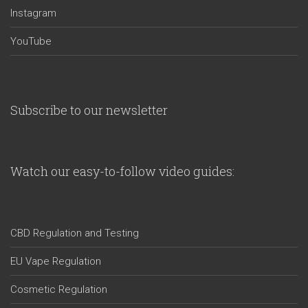
Instagram
YouTube
Subscribe to our newsletter
Watch our easy-to-follow video guides:
CBD Regulation and Testing
EU Vape Regulation
Cosmetic Regulation