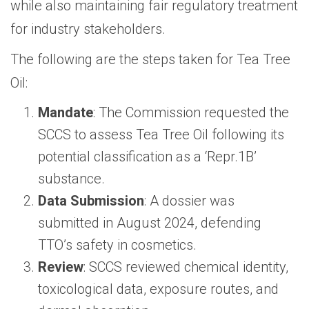
while also maintaining fair regulatory treatment
for industry stakeholders.
The following are the steps taken for Tea Tree
Oil:
Mandate
: The Commission requested the
SCCS to assess Tea Tree Oil following its
potential classification as a ‘Repr.1B’
substance.
Data Submission
: A dossier was
submitted in August 2024, defending
TTO’s safety in cosmetics.
Review
: SCCS reviewed chemical identity,
toxicological data, exposure routes, and