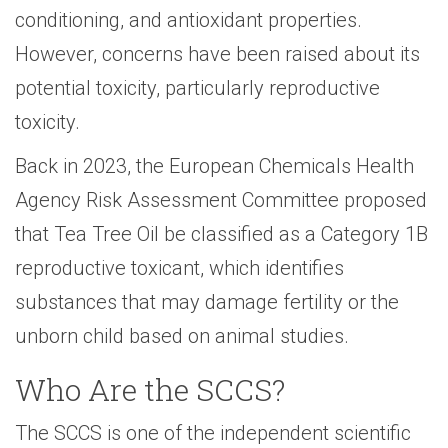
conditioning, and antioxidant properties.
However, concerns have been raised about its
potential toxicity, particularly reproductive
toxicity.
Back in 2023, the European Chemicals Health
Agency Risk Assessment Committee proposed
that Tea Tree Oil be classified as a Category 1B
reproductive toxicant, which identifies
substances that may damage fertility or the
unborn child based on animal studies.
Who Are the SCCS?
The SCCS is one of the independent scientific