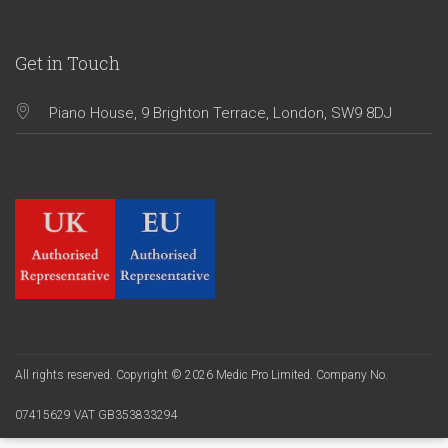
Get in Touch
Piano House, 9 Brighton Terrace, London, SW9 8DJ
All rights reserved. Copyright © 2026 Medic Pro Limited. Company No.
07415629 VAT GB353833294