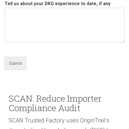
Tell us about your DKG experience to date, if any
Submit
SCAN: Reduce Importer
Compliance Audit
SCAN Trusted Factory uses OriginTrail’s