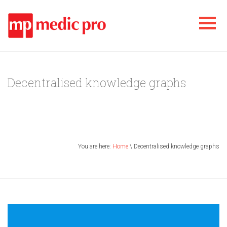
Decentralised knowledge graphs
You are here:
Home
\ Decentralised knowledge graphs