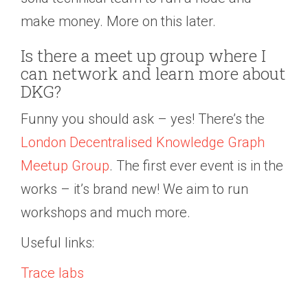
make money. More on this later.
Is there a meet up group where I
can network and learn more about
DKG?
Funny you should ask – yes! There’s the
London Decentralised Knowledge Graph
Meetup Group
. The first ever event is in the
works – it’s brand new! We aim to run
workshops and much more.
Useful links:
Trace labs