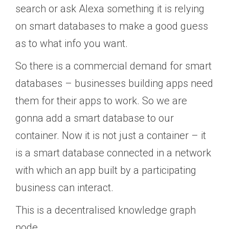
search or ask Alexa something it is relying
on smart databases to make a good guess
as to what info you want.
So there is a commercial demand for smart
databases – businesses building apps need
them for their apps to work. So we are
gonna add a smart database to our
container. Now it is not just a container – it
is a smart database connected in a network
with which an app built by a participating
business can interact.
This is a decentralised knowledge graph
node.