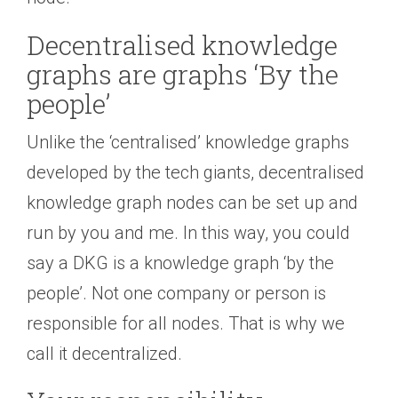
Decentralised knowledge
graphs are graphs ‘By the
people’
Unlike the ‘centralised’ knowledge graphs
developed by the tech giants, decentralised
knowledge graph nodes can be set up and
run by you and me. In this way, you could
say a DKG is a knowledge graph ‘by the
people’. Not one company or person is
responsible for all nodes. That is why we
call it decentralized.