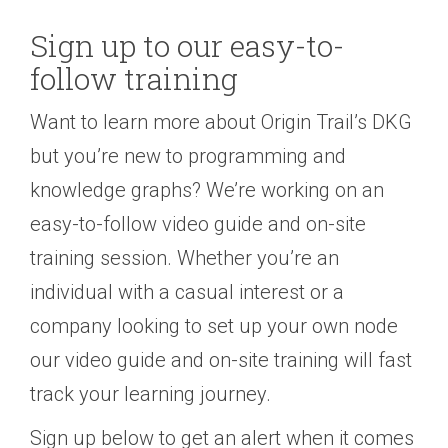
Sign up to our easy-to-
follow training
Want to learn more about Origin Trail’s DKG
but you’re new to programming and
knowledge graphs? We’re working on an
easy-to-follow video guide and on-site
training session. Whether you’re an
individual with a casual interest or a
company looking to set up your own node
our video guide and on-site training will fast
track your learning journey.
Sign up below to get an alert when it comes