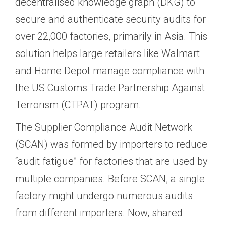
decentralised knowledge graph (DKG) to
secure and authenticate security audits for
over 22,000 factories, primarily in Asia. This
solution helps large retailers like Walmart
and Home Depot manage compliance with
the US Customs Trade Partnership Against
Terrorism (CTPAT) program.
The Supplier Compliance Audit Network
(SCAN) was formed by importers to reduce
“audit fatigue” for factories that are used by
multiple companies. Before SCAN, a single
factory might undergo numerous audits
from different importers. Now, shared