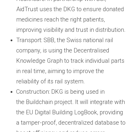
AidTrust uses the DKG to ensure donated
medicines reach the right patients,
improving visibility and trust in distribution.
Transport: SBB, the Swiss national rail
company, is using the Decentralised
Knowledge Graph to track individual parts
in real time, aiming to improve the
reliability of its rail system.
Construction: DKG is being used in
the Buildchain project. It will integrate with
the EU Digital Building LogBook, providing
a tamper-proof, decentralized database to