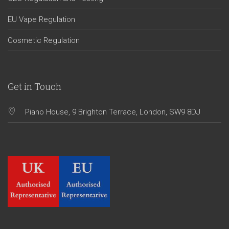
EU Vape Regulation
Cosmetic Regulation
Get in Touch
Piano House, 9 Brighton Terrace, London, SW9 8DJ