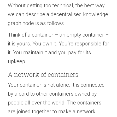
Without getting too technical, the best way
we can describe a decentralised knowledge
graph node is as follows:
Think of a container – an empty container –
it is yours. You own it. You’re responsible for
it. You maintain it and you pay for its
upkeep.
A network of containers
Your container is not alone. It is connected
by a cord to other containers owned by
people all over the world. The containers
are joined together to make a network