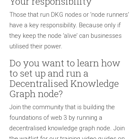
Your responsibility
Those that run DKG nodes or ‘node runners’
have a key responsibility. Because only if
they keep the node ‘alive’ can businesses
utilised their power.
Do you want to learn how
to set up and run a
Decentralised Knowledge
Graph node?
Join the community that is building the
foundations of web 3 by running a
decentralised knowledge graph node. Join
the waitlist for our training video guides on