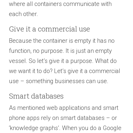
where all containers communicate with
each other.
Give it a commercial use
Because the container is empty it has no
function, no purpose. It is just an empty
vessel. So let’s give it a purpose. What do
we want it to do? Let’s give it a commercial
use – something businesses can use.
Smart databases
As mentioned web applications and smart
phone apps rely on smart databases – or
‘knowledge graphs’. When you do a Google