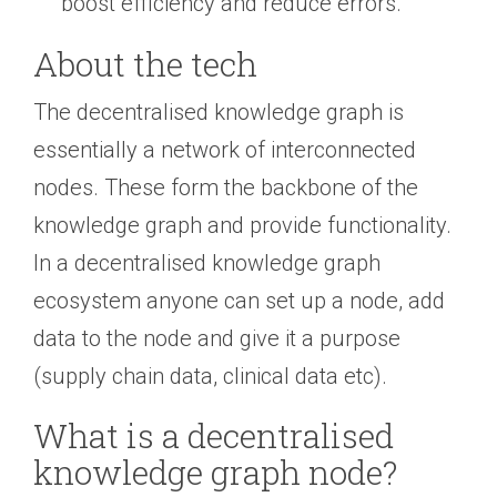
boost efficiency and reduce errors.
About the tech
The decentralised knowledge graph is
essentially a network of interconnected
nodes. These form the backbone of the
knowledge graph and provide functionality.
In a decentralised knowledge graph
ecosystem anyone can set up a node, add
data to the node and give it a purpose
(supply chain data, clinical data etc).
What is a decentralised
knowledge graph node?