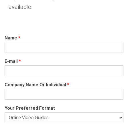
available.
Name
*
E-mail
*
Company Name Or Individual
*
Your Preferred Format