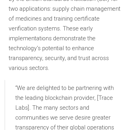
two applications: supply chain management
of medicines and training certificate
verification systems. These early
implementations demonstrate the
technology’s potential to enhance
transparency, security, and trust across
various sectors.
“We are delighted to be partnering with
the leading blockchain provider, [Trace
Labs]. The many sectors and
communities we serve desire greater
transparency of their global operations