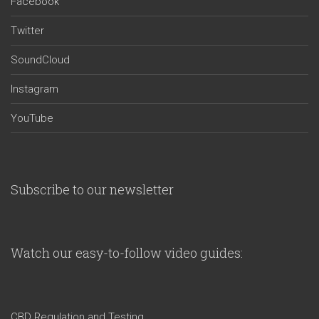
Facebook
Twitter
SoundCloud
Instagram
YouTube
Subscribe to our newsletter
Watch our easy-to-follow video guides:
CBD Regulation and Testing