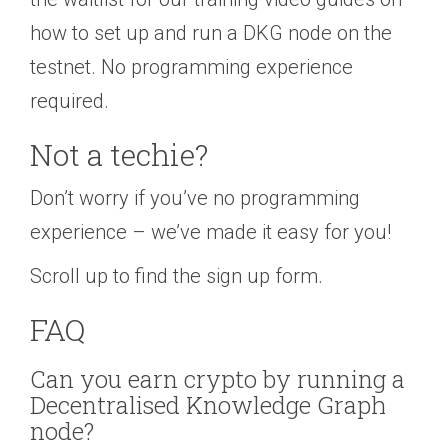
how to set up and run a DKG node on the
testnet. No programming experience
required.
Not a techie?
Don’t worry if you’ve no programming
experience – we’ve made it easy for you!
Scroll up to find the sign up form.
FAQ
Can you earn crypto by running a
Decentralised Knowledge Graph
node?