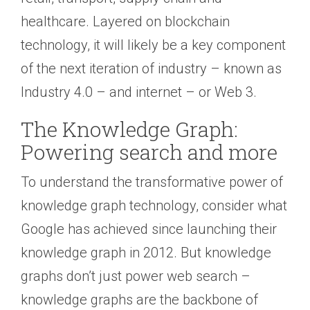
healthcare. Layered on blockchain
technology, it will likely be a key component
of the next iteration of industry – known as
Industry 4.0 – and internet – or Web 3.
The Knowledge Graph:
Powering search and more
To understand the transformative power of
knowledge graph technology, consider what
Google has achieved since launching their
knowledge graph in 2012. But knowledge
graphs don’t just power web search –
knowledge graphs are the backbone of