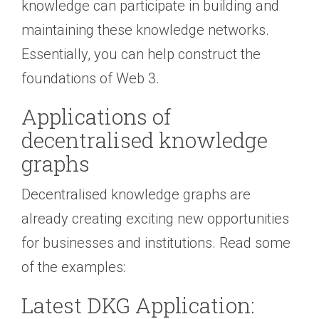
knowledge can participate in building and
maintaining these knowledge networks.
Essentially, you can help construct the
foundations of Web 3.
Applications of
decentralised knowledge
graphs
Decentralised knowledge graphs are
already creating exciting new opportunities
for businesses and institutions. Read some
of the examples:
Latest DKG Application: