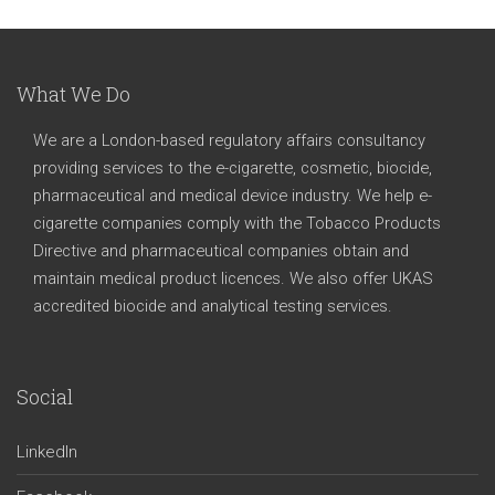
What We Do
We are a London-based regulatory affairs consultancy
providing services to the e-cigarette, cosmetic, biocide,
pharmaceutical and medical device industry. We help e-
cigarette companies comply with the Tobacco Products
Directive and pharmaceutical companies obtain and
maintain medical product licences. We also offer UKAS
accredited biocide and analytical testing services.
Social
LinkedIn