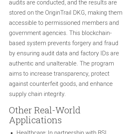
audits are conducted, and the results are
stored on the OriginTrail DKG, making them
accessible to permissioned members and
government agencies. This blockchain-
based system prevents forgery and fraud
by ensuring audit data and factory IDs are
authentic and unalterable. The program
aims to increase transparency, protect
against counterfeit goods, and enhance
supply chain integrity.
Other Real-World
Applications
Healthcare: In partnership with BSI,