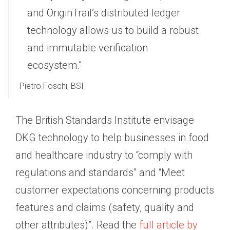
and OriginTrail’s distributed ledger
technology allows us to build a robust
and immutable verification
ecosystem.”
Pietro Foschi, BSI
The British Standards Institute envisage
DKG technology to help businesses in food
and healthcare industry to “comply with
regulations and standards” and “Meet
customer expectations concerning products
features and claims (safety, quality and
other attributes)”. Read the
full article by