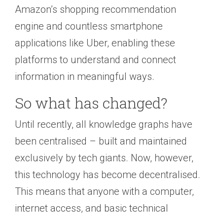
Amazon’s shopping recommendation
engine and countless smartphone
applications like Uber, enabling these
platforms to understand and connect
information in meaningful ways.
So what has changed?
Until recently, all knowledge graphs have
been centralised – built and maintained
exclusively by tech giants. Now, however,
this technology has become decentralised.
This means that anyone with a computer,
internet access, and basic technical