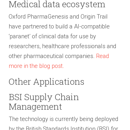
Medical data ecosystem
Oxford PharmaGenesis and Origin Trail
have partnered to build a AI-compatible
‘paranet’ of clinical data for use by
researchers, healthcare professionals and
other pharmaceutical companies.
Read
more in the blog post.
Other Applications
BSI Supply Chain
Management
The technology is currently being deployed
by the British Standards Institution (BSI) for