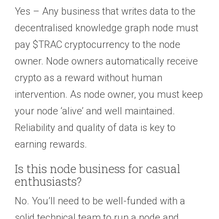
Yes – Any business that writes data to the
decentralised knowledge graph node must
pay $TRAC cryptocurrency to the node
owner. Node owners automatically receive
crypto as a reward without human
intervention. As node owner, you must keep
your node ‘alive’ and well maintained.
Reliability and quality of data is key to
earning rewards.
Is this node business for casual
enthusiasts?
No. You’ll need to be well-funded with a
solid technical team to run a node and