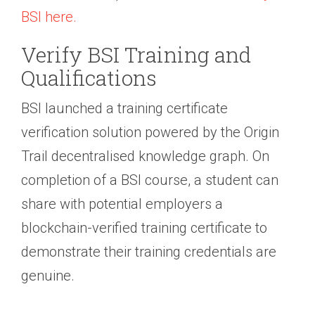
BSI here.
Verify BSI Training and
Qualifications
BSI launched a training certificate
verification solution powered by the Origin
Trail decentralised knowledge graph. On
completion of a BSI course, a student can
share with potential employers a
blockchain-verified training certificate to
demonstrate their training credentials are
genuine.