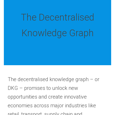
The Decentralised
Knowledge Graph
The decentralised knowledge graph – or
DKG – promises to unlock new
opportunities and create innovative
economies across major industries like
retail, transport, supply chain and