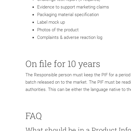
Evidence to support marketing claims
Packaging material specification
Label mock up
Photos of the product
Complaints & adverse reaction log
On file for 10 years
The Responsible person must keep the PIF for a period o
batch released on to the market. The PIF must be readi
authorities. This can be either the language native to t
FAQ
What should be in a Product Inf