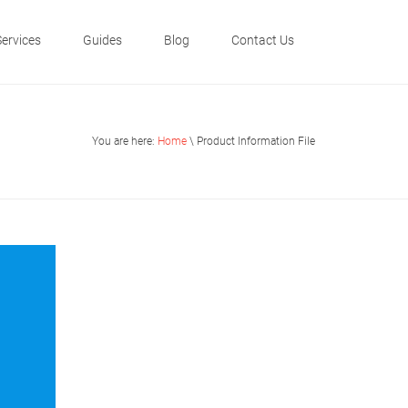
Services
Guides
Blog
Contact Us
You are here:
Home
\ Product Information File