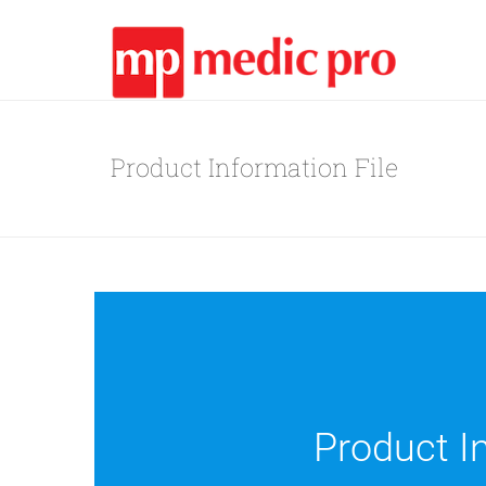
Product Information File
Product In