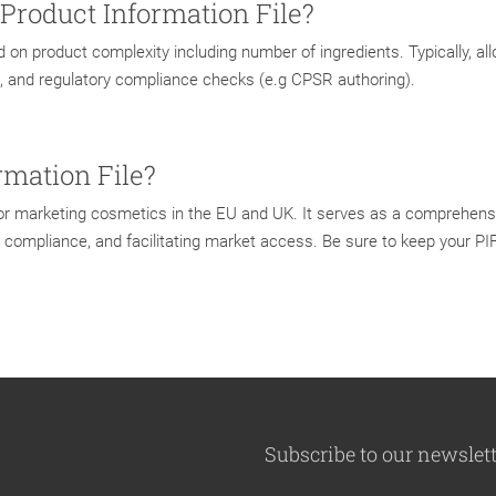
 Product Information File?
d on product complexity including number of ingredients. Typically, al
, and regulatory compliance checks (e.g CPSR authoring).
rmation File?
 for marketing cosmetics in the EU and UK. It serves as a comprehens
ry compliance, and facilitating market access. Be sure to keep your P
Subscribe to our newslet