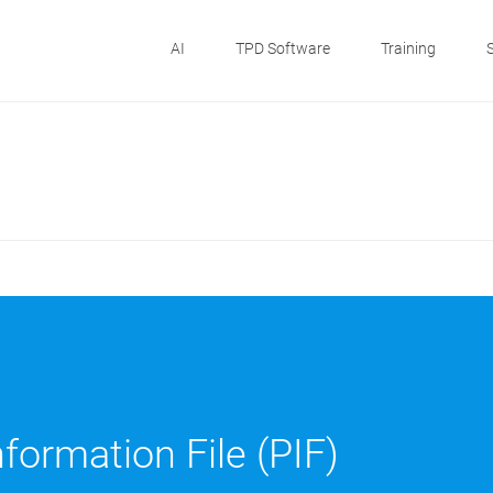
AI
TPD Software
Training
formation File (PIF)