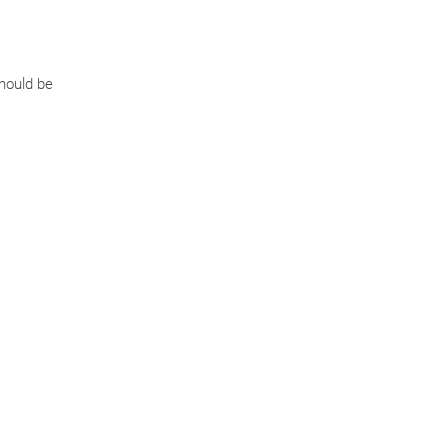
should be