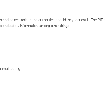
 and be available to the authorities should they request it. The PIF 
s and safety information, among other things.
nimal testing