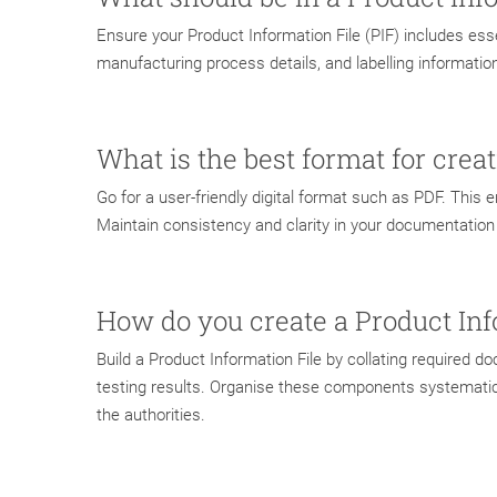
Ensure your Product Information File (PIF) includes esse
manufacturing process details, and labelling informatio
What is the best format for crea
Go for a user-friendly digital format such as PDF. This 
Maintain consistency and clarity in your documentation t
How do you create a Product Inf
Build a Product Information File by collating required 
testing results. Organise these components systematical
the authorities.