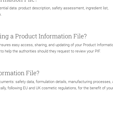
ntial data: product description, safety assessment, ingredient list,
n.
ting a Product Information File?
ensures easy access, sharing, and updating of your Product Informatio
o help the authorities should they request to review your PIF.
ormation File?
documents: safety data, formulation details, manufacturing processes,
ly, following EU and UK cosmetic regulations, for the benefit of you