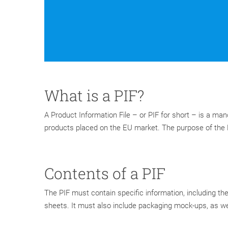
What is a PIF?
A Product Information File – or PIF for short – is a ma
products placed on the EU market. The purpose of the P
Contents of a PIF
The PIF must contain specific information, including the 
sheets. It must also include packaging mock-ups, as we