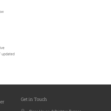
low
ive
IF updated
Get in Touch
ter