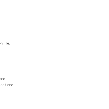
n File.
 and
rself and