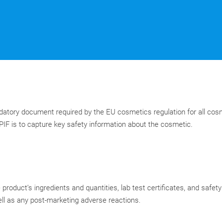
ndatory document required by the EU cosmetics regulation for all cos
IF is to capture key safety information about the cosmetic.
product’s ingredients and quantities, lab test certificates, and safet
ll as any post-marketing adverse reactions.