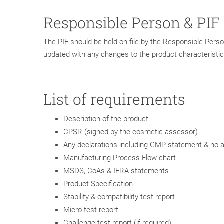
Responsible Person & PIF
The PIF should be held on file by the Responsible Person
updated with any changes to the product characteristic
List of requirements
Description of the product
CPSR (signed by the cosmetic assessor)
Any declarations including GMP statement & no a
Manufacturing Process Flow chart
MSDS, CoAs & IFRA statements
Product Specification
Stability & compatibility test report
Micro test report
Challenge test report (if required)