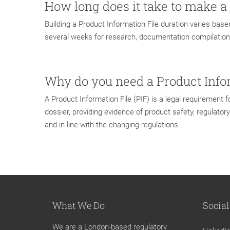
How long does it take to make a
Building a Product Information File duration varies base
several weeks for research, documentation compilation
Why do you need a Product Info
A Product Information File (PIF) is a legal requirement
dossier, providing evidence of product safety, regulato
and in-line with the changing regulations.
What We Do
Social
We are a London-based regulatory