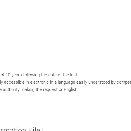
f 10 years following the date of the last
ly accessible in electronic in a language easily understood by compe
he authority making the request or English.
ormation File?