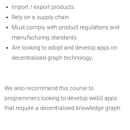
Import / export products
Rely on a supply chain
Must comply with product regulations and
manufacturing standards
Are looking to adopt and develop apps on
decentralised graph technology.
We also recommend this course to
programmers looking to develop web3 apps
that require a decentralised knowledge graph.