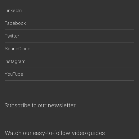
LinkedIn
Facebook
Twitter
SoundCloud
Instagram
YouTube
Subscribe to our newsletter
Watch our easy-to-follow video guides: