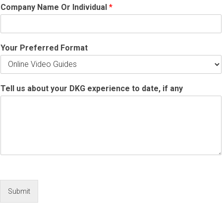
Company Name Or Individual
*
Your Preferred Format
Tell us about your DKG experience to date, if any
Submit