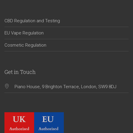
CBD Regulation and Testing
EU Vape Regulation
Cosmetic Regulation
Get in Touch
Piano House, 9 Brighton Terrace, London, SW9 8DJ