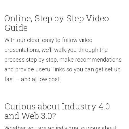
Online, Step by Step Video
Guide
With our clear, easy to follow video
presentations, we’ll walk you through the
process step by step, make recommendations
and provide useful links so you can get set up
fast – and at low cost!
Curious about Industry 4.0
and Web 3.0?
Whether you are an individual curious about