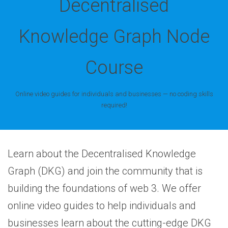
Decentralised
Knowledge Graph Node
Course
Online video guides for individuals and businesses — no coding skills
required!
Learn about the Decentralised Knowledge
Graph (DKG) and join the community that is
building the foundations of web 3. We offer
online video guides to help individuals and
businesses learn about the cutting-edge DKG