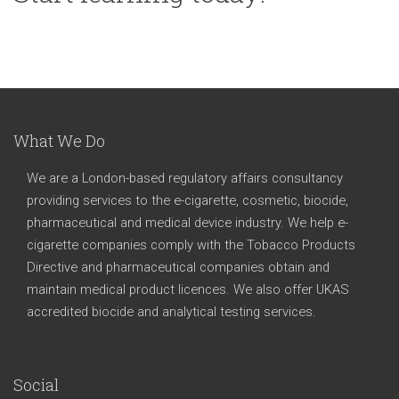
What We Do
We are a London-based regulatory affairs consultancy
providing services to the e-cigarette, cosmetic, biocide,
pharmaceutical and medical device industry. We help e-
cigarette companies comply with the Tobacco Products
Directive and pharmaceutical companies obtain and
maintain medical product licences. We also offer UKAS
accredited biocide and analytical testing services.
Social