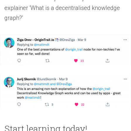
explainer ‘What is a decentralised knowledge
graph?’
Start learning today!