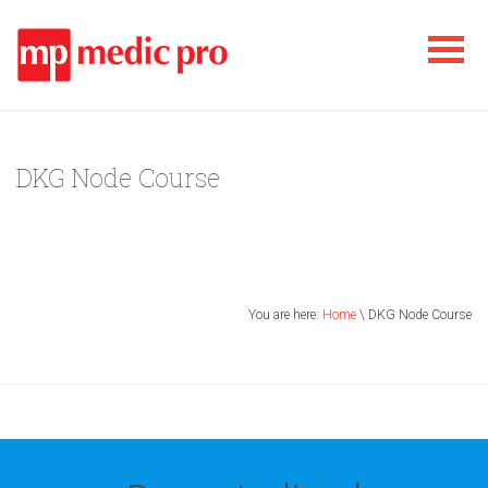
DKG Node Course
You are here:
Home
\ DKG Node Course