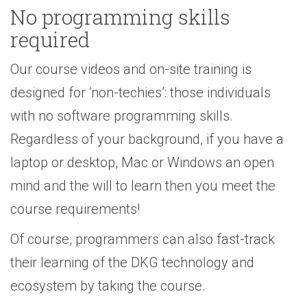
No programming skills
required
Our course videos and on-site training is
designed for ‘non-techies’: those individuals
with no software programming skills.
Regardless of your background, if you have a
laptop or desktop, Mac or Windows an open
mind and the will to learn then you meet the
course requirements!
Of course, programmers can also fast-track
their learning of the DKG technology and
ecosystem by taking the course.