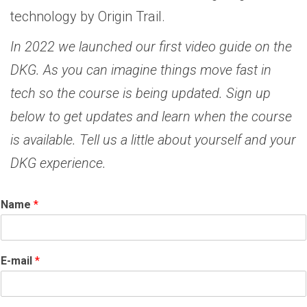
technology by Origin Trail.
In 2022 we launched our first video guide on the
DKG. As you can imagine things move fast in
tech so the course is being updated. Sign up
below to get updates and learn when the course
is available. Tell us a little about yourself and your
DKG experience.
Name
*
E-mail
*