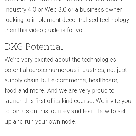
Industry 4.0 or Web 3.0 or a business owner
looking to implement decentralised technology
then this video guide is for you.
DKG Potential
We’re very excited about the technologies
potential across numerous industries, not just
supply chain, but e-commerce, healthcare,
food and more. And we are very proud to
launch this first of its kind course. We invite you
to join us on this journey and learn how to set
up and run your own node.