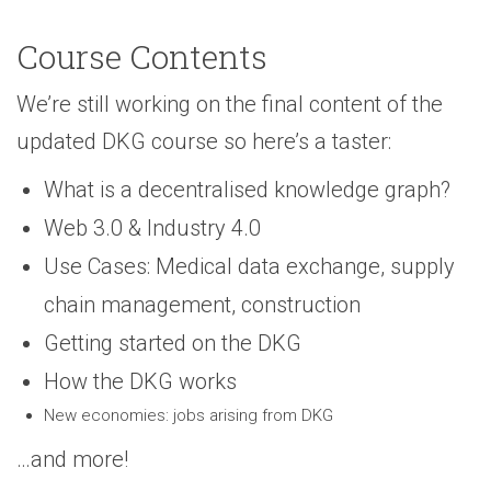
Course Contents
We’re still working on the final content of the
updated DKG course so here’s a taster:
What is a decentralised knowledge graph?
Web 3.0 & Industry 4.0
Use Cases: Medical data exchange, supply
chain management, construction
Getting started on the DKG
How the DKG works
New economies: jobs arising from DKG
…and more!