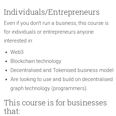
Individuals/Entrepreneurs
Even if you don’t run a business, this course is
for individuals or entrepreneurs anyone
interested in:
Web3
Blockchain technology
Decentralised and Tokenised business model
Are looking to use and build on decentralised
graph technology (programmers).
This course is for businesses
that: