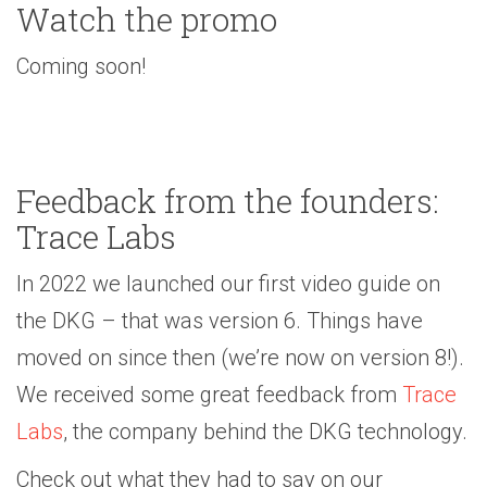
Watch the promo
Coming soon!
Feedback from the founders:
Trace Labs
In 2022 we launched our first video guide on
the DKG – that was version 6. Things have
moved on since then (we’re now on version 8!).
We received some great feedback from
Trace
Labs
, the company behind the DKG technology.
Check out what they had to say on our