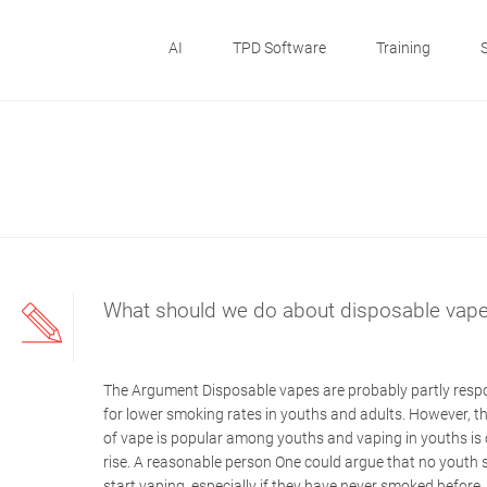
AI
TPD Software
Training
What should we do about disposable vap
The Argument Disposable vapes are probably partly resp
for lower smoking rates in youths and adults. However, th
of vape is popular among youths and vaping in youths is 
rise. A reasonable person One could argue that no youth 
start vaping, especially if they have never smoked before.