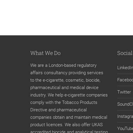
What We Do
Social
We are a London-based regulatory
LinkedI
affairs consultancy providing services
Facebo
to the e-cigarette, cosmetic, biocide,
pharmaceutical and medical device
Twitter
industry. We help e-cigarette companies
comply with the Tobacco Products
SoundC
Directive and pharmaceutical
Instagr
companies obtain and maintain medical
product licences. We also offer UKAS
YouTub
accredited biocide and analytical testing