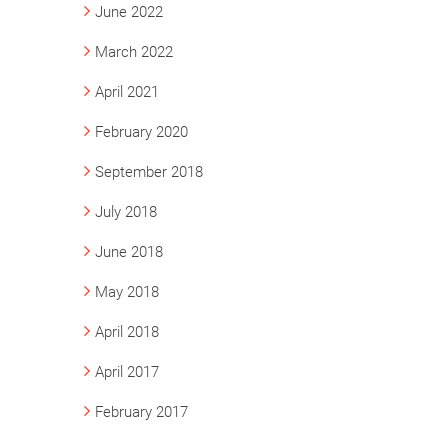
June 2022
March 2022
April 2021
February 2020
September 2018
July 2018
June 2018
May 2018
April 2018
April 2017
February 2017