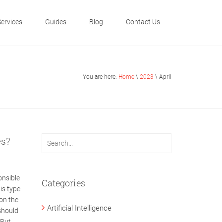
Services
Guides
Blog
Contact Us
You are here:
Home
\
2023
\ April
es?
onsible
Categories
is type
on the
Artificial Intelligence
should
 But