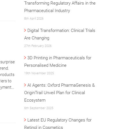
Transforming Regulatory Affairs in the
Pharmaceutical Industry
8th April 2026
Digital Transformation: Clinical Trials
Are Changing
27th February 2026
3D Printing in Pharmaceuticals for
 surprise
Personalised Medicine
trend.
19th November 2025
 products
iers to
AI Agents: Oxford PharmaGenesis &
ayment...
OriginTrail Unveil Plan for Clinical
Ecosystem
6th September 2025
Latest EU Regulatory Changes for
Retinol in Cosmetics