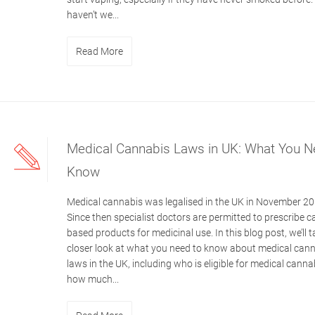
haven’t we...
Read More
Medical Cannabis Laws in UK: What You N
Know
Medical cannabis was legalised in the UK in November 20
Since then specialist doctors are permitted to prescribe c
based products for medicinal use. In this blog post, we’ll t
closer look at what you need to know about medical can
laws in the UK, including who is eligible for medical cann
how much...