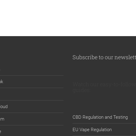
Subscribe to our newslet
n
ok
Watch our easy-to-follow
guides:
loud
CBD Regulation and Testing
am
EU Vape Regulation
e