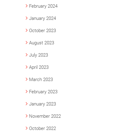
February 2024
January 2024
October 2023
August 2023
July 2023
April 2023
March 2023
February 2023
January 2023
November 2022
October 2022