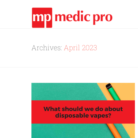
Archives:
April 2023