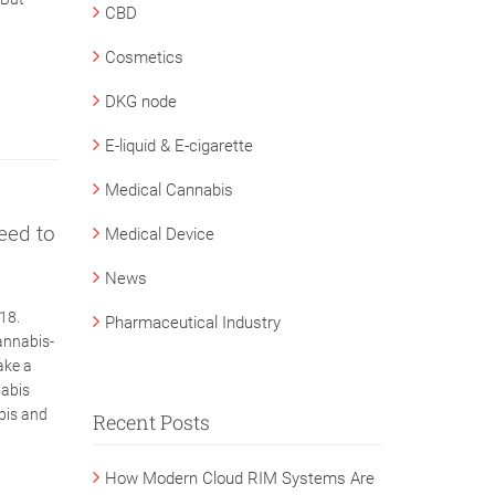
CBD
Cosmetics
DKG node
E-liquid & E-cigarette
Medical Cannabis
eed to
Medical Device
News
18.
Pharmaceutical Industry
annabis-
ake a
nabis
abis and
Recent Posts
How Modern Cloud RIM Systems Are