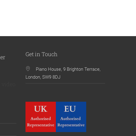
Get in Touch
ter
Piano House, 9 Brighton Terrace,
London, SW9 8DJ
 video