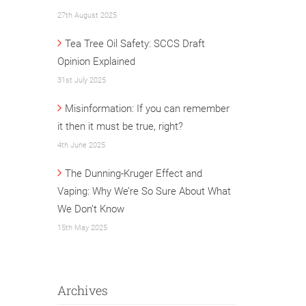
27th August 2025
Tea Tree Oil Safety: SCCS Draft
Opinion Explained
31st July 2025
Misinformation: If you can remember
it then it must be true, right?
4th June 2025
The Dunning-Kruger Effect and
Vaping: Why We’re So Sure About What
We Don’t Know
15th May 2025
Archives