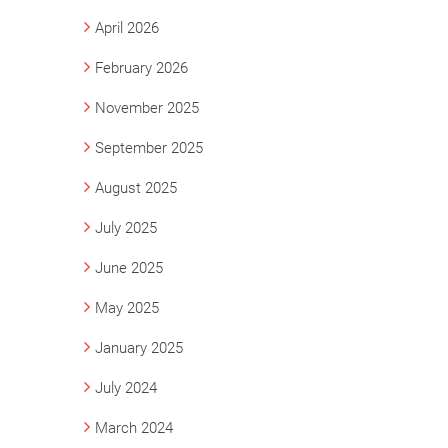
April 2026
February 2026
November 2025
September 2025
August 2025
July 2025
June 2025
May 2025
January 2025
July 2024
March 2024