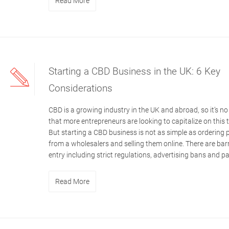
Read More
Starting a CBD Business in the UK: 6 Key
Considerations
CBD is a growing industry in the UK and abroad, so it’s no
that more entrepreneurs are looking to capitalize on this 
But starting a CBD business is not as simple as ordering
from a wholesalers and selling them online. There are barr
entry including strict regulations, advertising bans and p
Read More