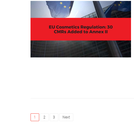
1
2
3
Next