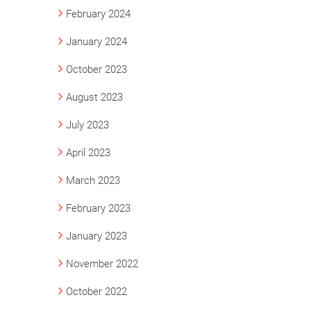
February 2024
January 2024
October 2023
August 2023
July 2023
April 2023
March 2023
February 2023
January 2023
November 2022
October 2022