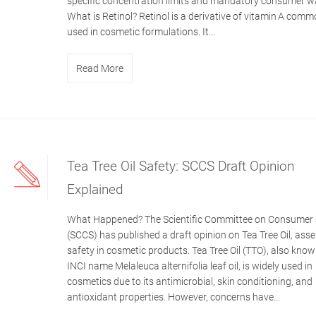
specific concentration limits and mandatory consumer w
What is Retinol? Retinol is a derivative of vitamin A comm
used in cosmetic formulations. It...
Read More
Tea Tree Oil Safety: SCCS Draft Opinion
Explained
What Happened? The Scientific Committee on Consumer 
(SCCS) has published a draft opinion on Tea Tree Oil, asse
safety in cosmetic products. Tea Tree Oil (TTO), also know
INCI name Melaleuca alternifolia leaf oil, is widely used in
cosmetics due to its antimicrobial, skin conditioning, and
antioxidant properties. However, concerns have...