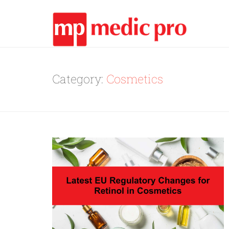
Category:
Cosmetics