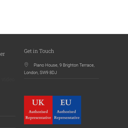
Get in Touch
ter
Piano House, 9 Brighton Terrace,
London, SW9 8DJ
 video