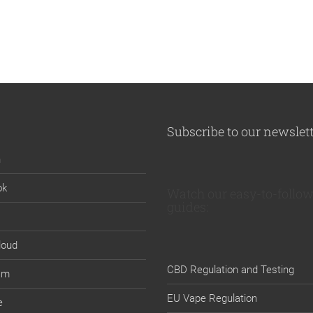
Subscribe to our newslet
n
ok
Watch our easy-to-follow
guides:
loud
CBD Regulation and Testing
am
EU Vape Regulation
e