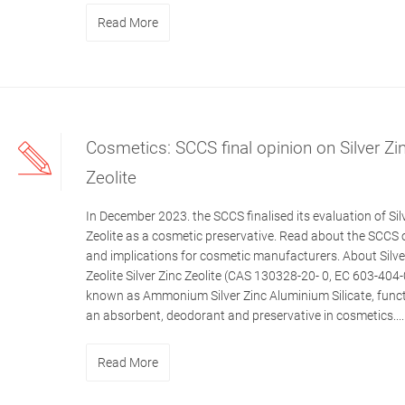
Read More
Cosmetics: SCCS final opinion on Silver Zi
Zeolite
In December 2023. the SCCS finalised its evaluation of Sil
Zeolite as a cosmetic preservative. Read about the SCCS 
and implications for cosmetic manufacturers. About Silve
Zeolite Silver Zinc Zeolite (CAS 130328-20- 0, EC 603-404-
known as Ammonium Silver Zinc Aluminium Silicate, func
an absorbent, deodorant and preservative in cosmetics....
Read More