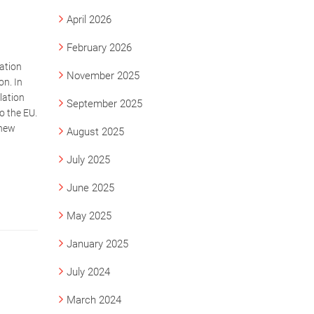
April 2026
February 2026
ation
November 2025
n. In
lation
September 2025
o the EU.
 new
August 2025
July 2025
June 2025
May 2025
January 2025
July 2024
March 2024