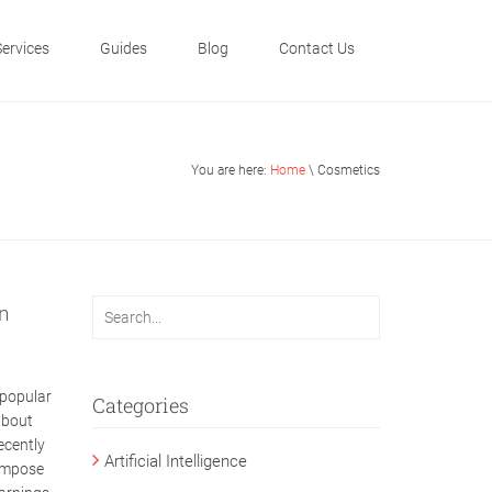
Services
Guides
Blog
Contact Us
You are here:
Home
\ Cosmetics
n
 popular
Categories
about
ecently
Artificial Intelligence
 impose