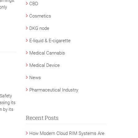
arnings.
CBD
only
Cosmetics
DKG node
E-liquid & E-cigarette
Medical Cannabis
Medical Device
News
Pharmaceutical Industry
Safety
ssing its
n by its
Recent Posts
How Modern Cloud RIM Systems Are