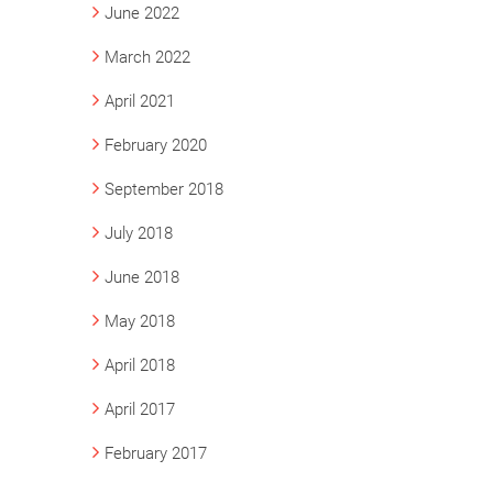
June 2022
March 2022
April 2021
February 2020
September 2018
July 2018
June 2018
May 2018
April 2018
April 2017
February 2017