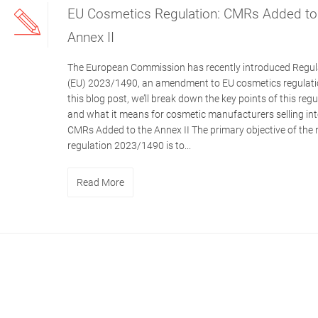
EU Cosmetics Regulation: CMRs Added to
Annex II
The European Commission has recently introduced Regul
(EU) 2023/1490, an amendment to EU cosmetics regulatio
this blog post, we’ll break down the key points of this regu
and what it means for cosmetic manufacturers selling int
CMRs Added to the Annex II The primary objective of the
regulation 2023/1490 is to...
Read More