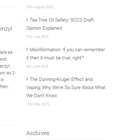
27th August 2025
Tea Tree Oil Safety: SCCS Draft
enzyl
Opinion Explained
31st July 2025
Misinformation: If you can remember
late as
it then it must be true, right?
 and
Benzyl
4th June 2025
own as 2-
The Dunning-Kruger Effect and
 in
ten...
Vaping: Why We’re So Sure About What
We Don’t Know
15th May 2025
Archives