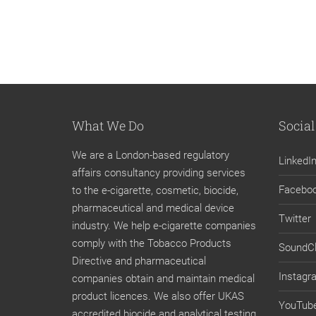
What We Do
Social
We are a London-based regulatory
LinkedI
affairs consultancy providing services
Facebo
to the e-cigarette, cosmetic, biocide,
pharmaceutical and medical device
Twitter
industry. We help e-cigarette companies
comply with the Tobacco Products
SoundC
Directive and pharmaceutical
Instagr
companies obtain and maintain medical
product licences. We also offer UKAS
YouTub
accredited biocide and analytical testing