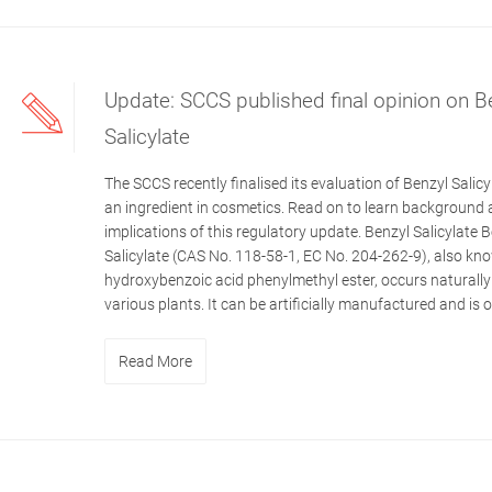
Update: SCCS published final opinion on B
Salicylate
The SCCS recently finalised its evaluation of Benzyl Salicy
an ingredient in cosmetics. Read on to learn background
implications of this regulatory update. Benzyl Salicylate 
Salicylate (CAS No. 118-58-1, EC No. 204-262-9), also kn
hydroxybenzoic acid phenylmethyl ester, occurs naturally
various plants. It can be artificially manufactured and is of
Read More