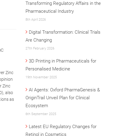
Transforming Regulatory Affairs in the
Pharmaceutical Industry
8th April 2026
Digital Transformation: Clinical Trials
Are Changing
nc
27th February 2026
3D Printing in Pharmaceuticals for
Personalised Medicine
ver Zinc
19th November 2025
opinion
r Zinc
AI Agents: Oxford PharmaGenesis &
0), also
OriginTrail Unveil Plan for Clinical
tions as
Ecosystem
6th September 2025
Latest EU Regulatory Changes for
Retinol in Cosmetics