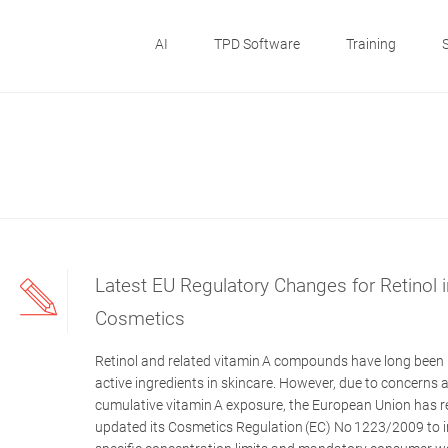
AI
TPD Software
Training
Latest EU Regulatory Changes for Retinol i
Cosmetics
Retinol and related vitamin A compounds have long been
active ingredients in skincare. However, due to concerns 
cumulative vitamin A exposure, the European Union has r
updated its Cosmetics Regulation (EC) No 1223/2009 to