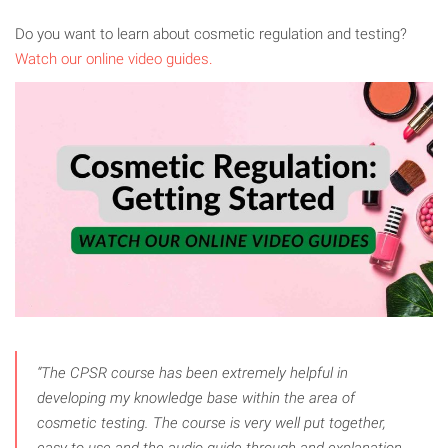
Do you want to learn about cosmetic regulation and testing?
Watch our online video guides.
“The CPSR course has been extremely helpful in
developing my knowledge base within the area of
cosmetic testing. The course is very well put together,