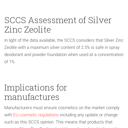
SCCS Assessment of Silver
Zinc Zeolite
In light of the data available, the SCCS considers that Silver Zinc
Zeolite with a maximum silver content of 2.5% is safe in spray
deodorant and powder foundation when used at a concentration
of 1%.
Implications for
manufactures
Manufacturers must ensure cosmetics on the market comply
with
EU cosmetic regulations
including any update or change
such as this SCCS opinion. This means that products that