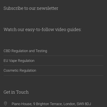
Subscribe to our newsletter
Watch our easy-to-follow video guides:
CBD Regulation and Testing
EU Vape Regulation
Cosmetic Regulation
Get in Touch
Piano House, 9 Brighton Terrace, London, SW9 8DJ