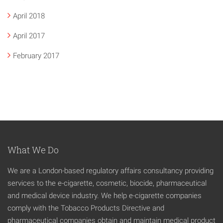
April 2018
April 2017
February 2017
What We Do
We are a London-based regulatory affairs consultancy providing
services to the e-cigarette, cosmetic, biocide, pharmaceutical
and medical device industry. We help e-cigarette companies
comply with the Tobacco Products Directive and
pharmaceutical companies obtain and maintain medical product