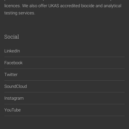
licences. We also offer UKAS accredited biocide and analytical
testing services.
Social
LinkedIn
Facebook
Twitter
SoundCloud
Instagram
YouTube