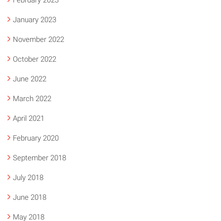
February 2023
January 2023
November 2022
October 2022
June 2022
March 2022
April 2021
February 2020
September 2018
July 2018
June 2018
May 2018