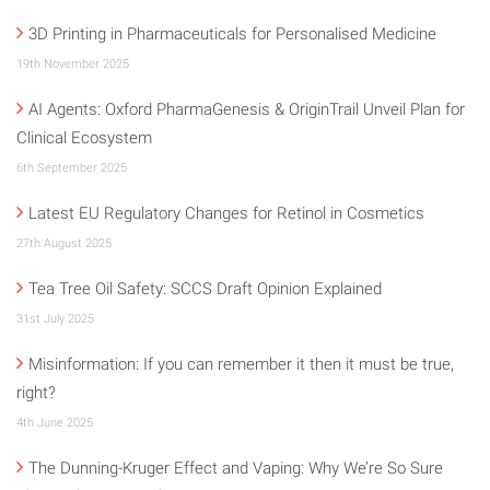
3D Printing in Pharmaceuticals for Personalised Medicine
19th November 2025
AI Agents: Oxford PharmaGenesis & OriginTrail Unveil Plan for
Clinical Ecosystem
6th September 2025
Latest EU Regulatory Changes for Retinol in Cosmetics
27th August 2025
Tea Tree Oil Safety: SCCS Draft Opinion Explained
31st July 2025
Misinformation: If you can remember it then it must be true,
right?
4th June 2025
The Dunning-Kruger Effect and Vaping: Why We’re So Sure