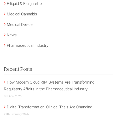
E-liquid & E-cigarette
Medical Cannabis
Medical Device
News
Pharmaceutical Industry
Recent Posts
How Modern Cloud RIM Systems Are Transforming
Regulatory Affairs in the Pharmaceutical Industry
8th April 2026
Digital Transformation: Clinical Trials Are Changing
27th February 2026