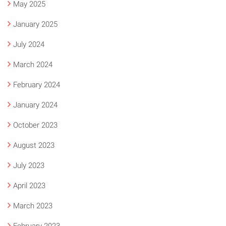
May 2025
January 2025
July 2024
March 2024
February 2024
January 2024
October 2023
August 2023
July 2023
April 2023
March 2023