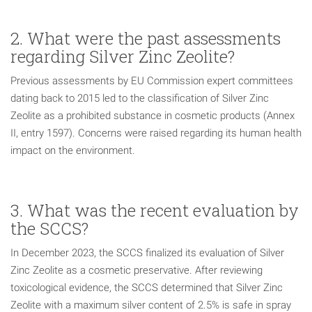
2. What were the past assessments
regarding Silver Zinc Zeolite?
Previous assessments by EU Commission expert committees
dating back to 2015 led to the classification of Silver Zinc
Zeolite as a prohibited substance in cosmetic products (Annex
II, entry 1597). Concerns were raised regarding its human health
impact on the environment.
3. What was the recent evaluation by
the SCCS?
In December 2023, the SCCS finalized its evaluation of Silver
Zinc Zeolite as a cosmetic preservative. After reviewing
toxicological evidence, the SCCS determined that Silver Zinc
Zeolite with a maximum silver content of 2.5% is safe in spray