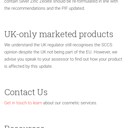
contain Silver Zinc Zeolite should be re-formulated in line with
the recommendations and the PIF updated.
UK-only marketed products
We understand the UK regulator still recognises the SCCS
opinion despite the UK not being part of the EU. However, we
advise you speak to your assessor to find out how your product
is affected by this update.
Contact Us
Get in touch to learn
about our cosmetic services.