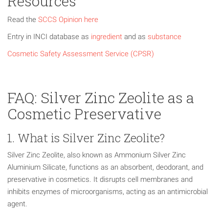
Resources
Read the
SCCS Opinion here
Entry in INCI database as
ingredient
and as
substance
Cosmetic Safety Assessment Service (CPSR)
FAQ: Silver Zinc Zeolite as a
Cosmetic Preservative
1. What is Silver Zinc Zeolite?
Silver Zinc Zeolite, also known as Ammonium Silver Zinc
Aluminium Silicate, functions as an absorbent, deodorant, and
preservative in cosmetics. It disrupts cell membranes and
inhibits enzymes of microorganisms, acting as an antimicrobial
agent.