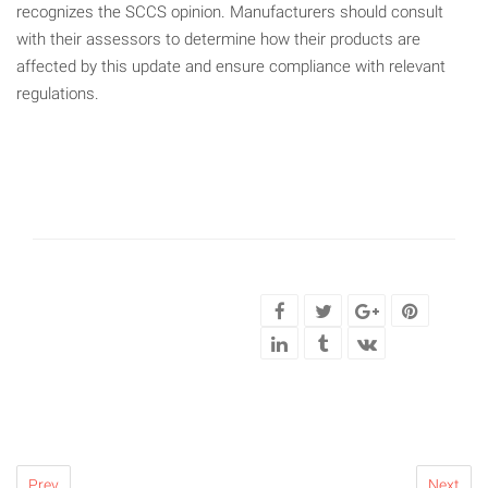
recognizes the SCCS opinion. Manufacturers should consult
with their assessors to determine how their products are
affected by this update and ensure compliance with relevant
regulations.
Prev
Next