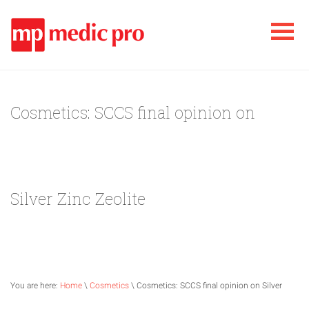
Cosmetics: SCCS final opinion on
Silver Zinc Zeolite
You are here:
Home
\
Cosmetics
\ Cosmetics: SCCS final opinion on Silver