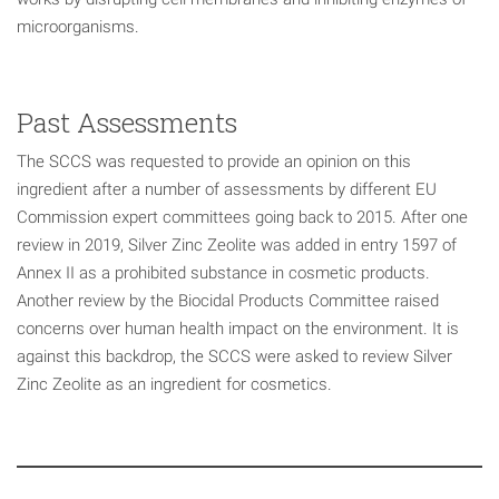
microorganisms.
Past Assessments
The SCCS was requested to provide an opinion on this
ingredient after a number of assessments by different EU
Commission expert committees going back to 2015. After one
review in 2019, Silver Zinc Zeolite was added in entry 1597 of
Annex II as a prohibited substance in cosmetic products.
Another review by the Biocidal Products Committee raised
concerns over human health impact on the environment. It is
against this backdrop, the SCCS were asked to review Silver
Zinc Zeolite as an ingredient for cosmetics.