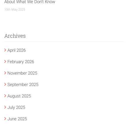
About What We Don’t Know
15th May 2025
Archives
April 2026
February 2026
November 2025
September 2025
August 2025
July 2025
June 2025