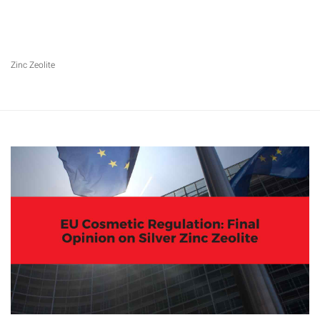
Zinc Zeolite