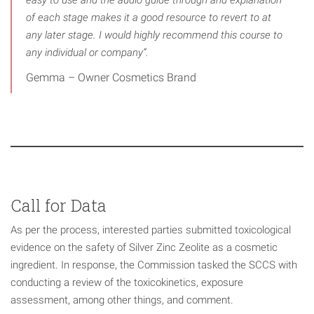
easy to use and the audio guide through and explanation
of each stage makes it a good resource to revert to at
any later stage. I would highly recommend this course to
any individual or company”.
Gemma – Owner Cosmetics Brand
Call for Data
As per the process, interested parties submitted toxicological
evidence on the safety of Silver Zinc Zeolite as a cosmetic
ingredient. In response, the Commission tasked the SCCS with
conducting a review of the toxicokinetics, exposure
assessment, among other things, and comment.