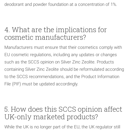
deodorant and powder foundation at a concentration of 1%.
4. What are the implications for
cosmetic manufacturers?
Manufacturers must ensure that their cosmetics comply with
EU cosmetic regulations, including any updates or changes
such as the SCCS opinion on Silver Zinc Zeolite. Products
containing Silver Zinc Zeolite should be reformulated according
to the SCCS recommendations, and the Product Information
File (PIF) must be updated accordingly.
5. How does this SCCS opinion affect
UK-only marketed products?
While the UK is no longer part of the EU, the UK regulator still