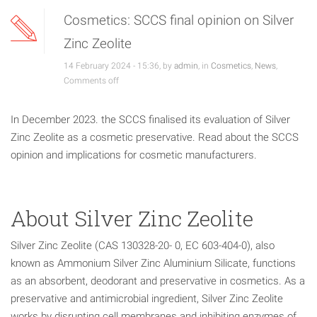
Cosmetics: SCCS final opinion on Silver
Zinc Zeolite
14 February 2024 - 15:36, by
admin
, in
Cosmetics
,
News
,
Comments off
In December 2023. the SCCS finalised its evaluation of Silver
Zinc Zeolite as a cosmetic preservative. Read about the SCCS
opinion and implications for cosmetic manufacturers.
About Silver Zinc Zeolite
Silver Zinc Zeolite (CAS 130328-20- 0, EC 603-404-0), also
known as Ammonium Silver Zinc Aluminium Silicate, functions
as an absorbent, deodorant and preservative in cosmetics. As a
preservative and antimicrobial ingredient, Silver Zinc Zeolite
works by disrupting cell membranes and inhibiting enzymes of