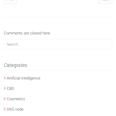
Comments are closed here.
Categories
Artificial Intelligence
CBD
Cosmetics
DKG node