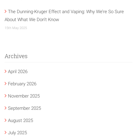
The Dunning-Kruger Effect and Vaping: Why We’re So Sure
About What We Don’t Know
15th May 2025
Archives
April 2026
February 2026
November 2025
September 2025
August 2025
July 2025