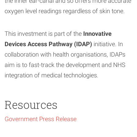
the inner ear-canal and so offers more accurate
oxygen level readings regardless of skin tone.
This investment is part of the
Innovative
Devices Access Pathway (IDAP)
initiative. In
collaboration with health organisations, IDAPs
aim is to fast-track the development and NHS
integration of medical technologies.
Resources
Government Press Release