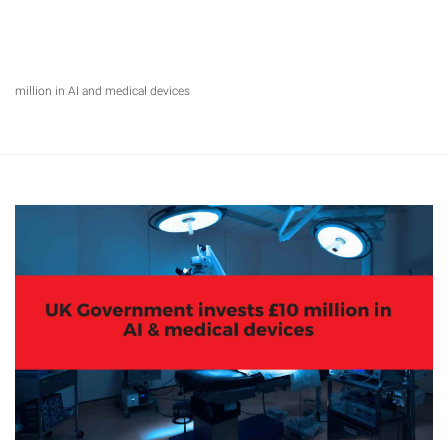
million in AI and medical devices