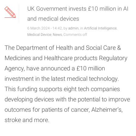
UK Government invests £10 million in AI
and medical devices
6 March 2024 - 14:42, by
admin
, in
Artificial Intelligence
,
Medical Device
,
News
,
Comments off
The Department of Health and Social Care &
Medicines and Healthcare products Regulatory
Agency, have announced a £10 million
investment in the latest medical technology.
This funding supports eight tech companies
developing devices with the potential to improve
outcomes for patients of cancer, Alzheimer’s,
stroke and more.