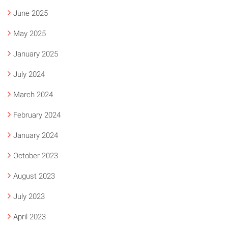
June 2025
May 2025
January 2025
July 2024
March 2024
February 2024
January 2024
October 2023
August 2023
July 2023
April 2023