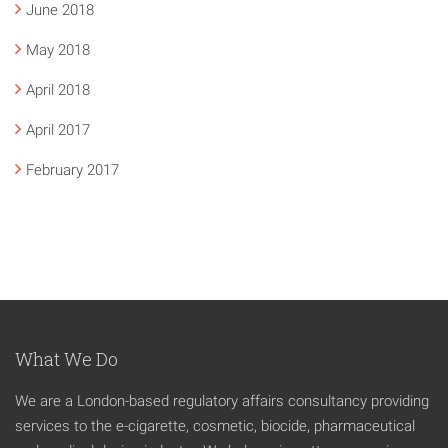
June 2018
May 2018
April 2018
April 2017
February 2017
What We Do
We are a London-based regulatory affairs consultancy providing
services to the e-cigarette, cosmetic, biocide, pharmaceutical