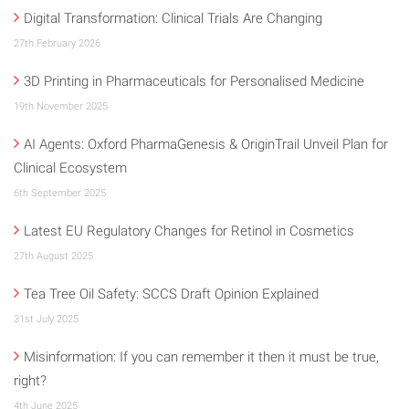
Digital Transformation: Clinical Trials Are Changing
27th February 2026
3D Printing in Pharmaceuticals for Personalised Medicine
19th November 2025
AI Agents: Oxford PharmaGenesis & OriginTrail Unveil Plan for
Clinical Ecosystem
6th September 2025
Latest EU Regulatory Changes for Retinol in Cosmetics
27th August 2025
Tea Tree Oil Safety: SCCS Draft Opinion Explained
31st July 2025
Misinformation: If you can remember it then it must be true,
right?
4th June 2025