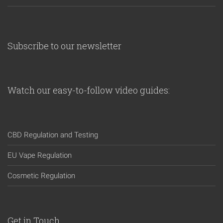
Subscribe to our newsletter
Watch our easy-to-follow video guides:
CBD Regulation and Testing
EU Vape Regulation
Cosmetic Regulation
Get in Touch