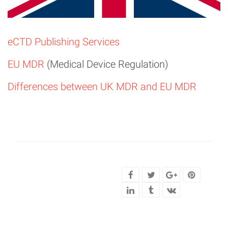
eCTD Publishing Services
EU MDR
(Medical Device Regulation)
Differences between UK MDR and EU MDR