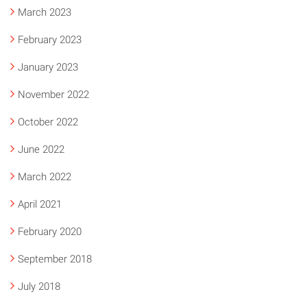
March 2023
February 2023
January 2023
November 2022
October 2022
June 2022
March 2022
April 2021
February 2020
September 2018
July 2018