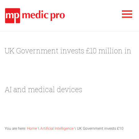
UK Government invests £10 million in
AI and medical devices
You are here:
Home
\
Artificial Intelligence
\ UK Government invests £10