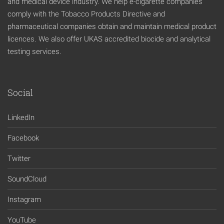
and medical device industry. We help e-cigarette companies
comply with the Tobacco Products Directive and
pharmaceutical companies obtain and maintain medical product
licences. We also offer UKAS accredited biocide and analytical
testing services.
Social
LinkedIn
Facebook
Twitter
SoundCloud
Instagram
YouTube