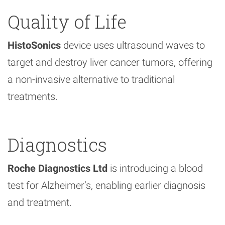
Quality of Life
HistoSonics
device uses ultrasound waves to
target and destroy liver cancer tumors, offering
a non-invasive alternative to traditional
treatments.
Diagnostics
Roche Diagnostics Ltd
is introducing a blood
test for Alzheimer’s, enabling earlier diagnosis
and treatment.