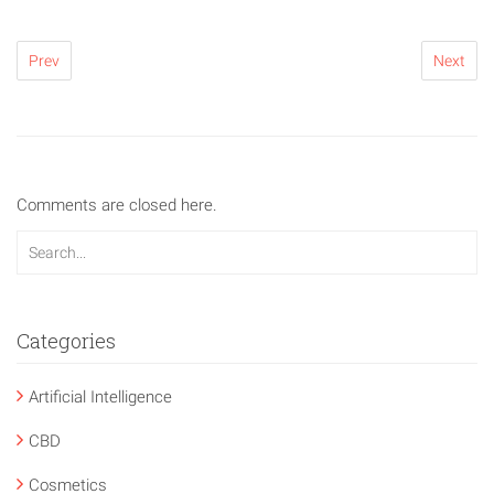
Prev
Next
Comments are closed here.
Categories
Artificial Intelligence
CBD
Cosmetics