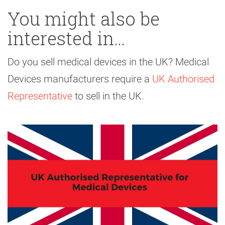
You might also be
interested in…
Do you sell medical devices in the UK? Medical
Devices manufacturers require a
UK Authorised
Representative
to sell in the UK.