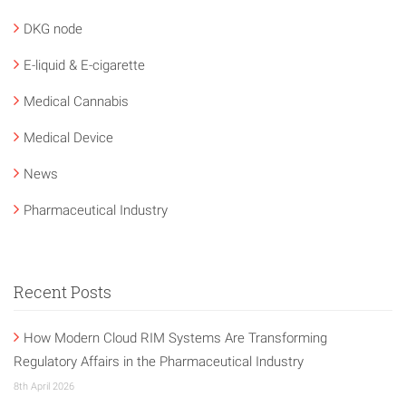
DKG node
E-liquid & E-cigarette
Medical Cannabis
Medical Device
News
Pharmaceutical Industry
Recent Posts
How Modern Cloud RIM Systems Are Transforming
Regulatory Affairs in the Pharmaceutical Industry
8th April 2026