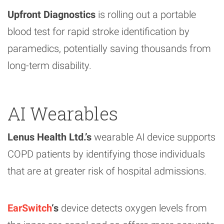
Upfront Diagnostics
is rolling out a portable
blood test for rapid stroke identification by
paramedics, potentially saving thousands from
long-term disability.
AI Wearables
Lenus Health Ltd.’s
wearable AI device supports
COPD patients by identifying those individuals
that are at greater risk of hospital admissions.
EarSwitch
‘s
device detects oxygen levels from