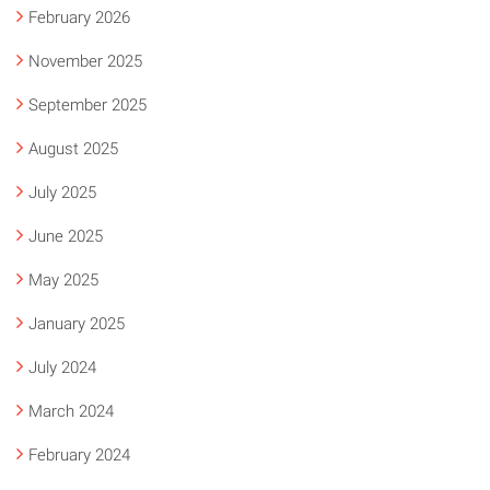
February 2026
November 2025
September 2025
August 2025
July 2025
June 2025
May 2025
January 2025
July 2024
March 2024
February 2024