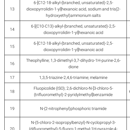
6-[C12-18-alkyl-(branched, unsaturated)-2,5-
13
dioxopyrrolidin-1-yl]hexanoic acid, sodium and tris(2-
hydroxyethyl)ammonium salts
6-[(C10-C13)-alkyl-(branched, unsaturated)-2,5-
14
dioxopyrrolidin-1-yl]hexanoic acid
6-[C12-18-alkyl-(branched, unsaturated)-2,5-
15
dioxopyrrolidin-1-yl]hexanoic acid
Theophylline; 1,3-dimethyl-3,7-dihydro-1H-purine-2,6-
16
dione
17
1,3,5-triazine-2,4,6-triamine; melamine
Fluopicolide (ISO); 2,6-dichloro-N-[3-chloro-5-
18
(trifluoromethyl)-2-pyridylmethyl]benzamide
19
N-(2-nitrophenyl)phosphoric triamide
N-(5-chloro-2-isopropylbenzyl)-N-cyclopropyl-3-
20
(difluoromethyl)-5-fluoro-1-methyl-1H-pyrazole-4-