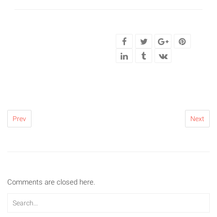
Prev
Next
Comments are closed here.