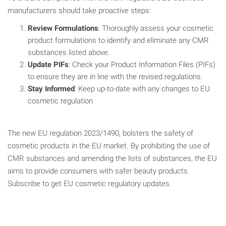
manufacturers should take proactive steps:
Review Formulations
: Thoroughly assess your cosmetic
product formulations to identify and eliminate any CMR
substances listed above.
Update PIFs
: Check your Product Information Files (PIFs)
to ensure they are in line with the revised regulations.
Stay Informed
: Keep up-to-date with any changes to EU
cosmetic regulation
The new EU regulation 2023/1490, bolsters the safety of
cosmetic products in the EU market. By prohibiting the use of
CMR substances and amending the lists of substances, the EU
aims to provide consumers with safer beauty products.
Subscribe to get EU cosmetic regulatory updates.