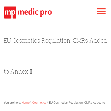
EU Cosmetics Regulation: CMRs Added
to Annex II
You are here:
Home
\
Cosmetics
\ EU Cosmetics Regulation: CMRs Added to