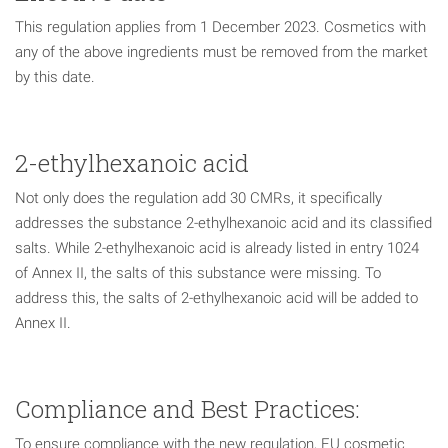
This regulation applies from 1 December 2023. Cosmetics with
any of the above ingredients must be removed from the market
by this date.
2-ethylhexanoic acid
Not only does the regulation add 30 CMRs, it specifically
addresses the substance 2-ethylhexanoic acid and its classified
salts. While 2-ethylhexanoic acid is already listed in entry 1024
of Annex II, the salts of this substance were missing. To
address this, the salts of 2-ethylhexanoic acid will be added to
Annex II.
Compliance and Best Practices:
To ensure compliance with the new regulation, EU cosmetic