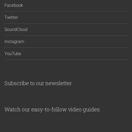
Facebook
Twitter
SoundCloud
Instagram
YouTube
Subscribe to our newsletter
Watch our easy-to-follow video guides: