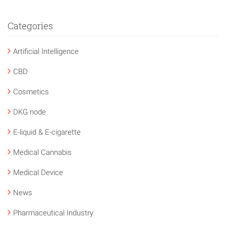
Categories
Artificial Intelligence
CBD
Cosmetics
DKG node
E-liquid & E-cigarette
Medical Cannabis
Medical Device
News
Pharmaceutical Industry