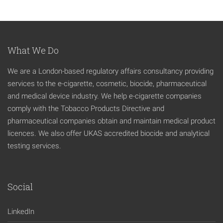
What We Do
We are a London-based regulatory affairs consultancy providing
services to the e-cigarette, cosmetic, biocide, pharmaceutical
and medical device industry. We help e-cigarette companies
comply with the Tobacco Products Directive and
pharmaceutical companies obtain and maintain medical product
licences. We also offer UKAS accredited biocide and analytical
testing services.
Social
LinkedIn