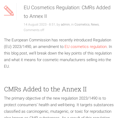
EU Cosmetics Regulation: CMRs Added
to Annex II
14 August 2023 - 8:51, by
admin
, in
Cosmetics
,
News
,
Comments off
The European Commission has recently introduced Regulation
(EU) 2023/1490, an amendment to
EU cosmetics regulation
. In
this blog post, we’ll break down the key points of this regulation
and what it means for cosmetic manufacturers selling into the
EU.
CMRs Added to the Annex II
The primary objective of the new regulation 2023/1490 is to
protect consumers’ health and well-being. It targets substances
classified as carcinogenic, mutagenic, or toxic for reproduction