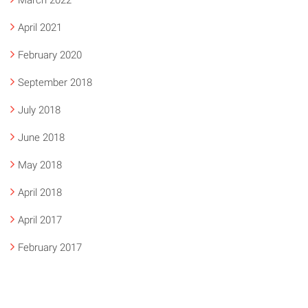
March 2022
April 2021
February 2020
September 2018
July 2018
June 2018
May 2018
April 2018
April 2017
February 2017