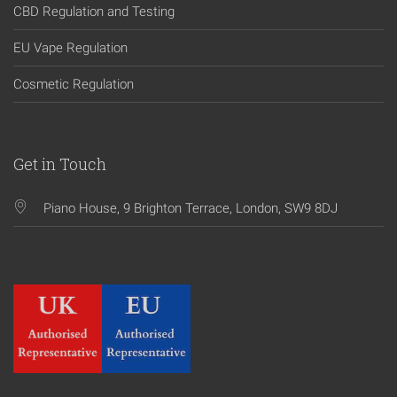
CBD Regulation and Testing
EU Vape Regulation
Cosmetic Regulation
Get in Touch
Piano House, 9 Brighton Terrace, London, SW9 8DJ