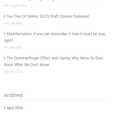
27th August 2025
Tea Tree Oil Safety: SCCS Draft Opinion Explained
31st July 2025
Misinformation: If you can remember it then it must be true,
right?
4th June 2025
The Dunning-Kruger Effect and Vaping: Why We’re So Sure
About What We Don’t Know
15th May 2025
Archives
April 2026