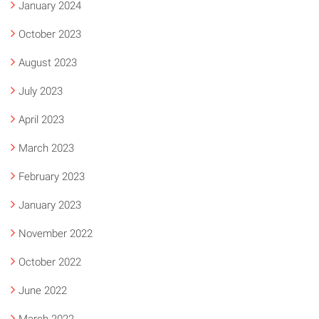
January 2024
October 2023
August 2023
July 2023
April 2023
March 2023
February 2023
January 2023
November 2022
October 2022
June 2022