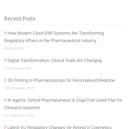
Recent Posts
How Modern Cloud RIM Systems Are Transforming
Regulatory Affairs in the Pharmaceutical Industry
8th April 2026
Digital Transformation: Clinical Trials Are Changing
27th February 2026
3D Printing in Pharmaceuticals for Personalised Medicine
19th November 2025
AI Agents: Oxford PharmaGenesis & OriginTrail Unveil Plan for
Clinical Ecosystem
6th September 2025
Latest EU Regulatory Changes for Retinol in Cosmetics