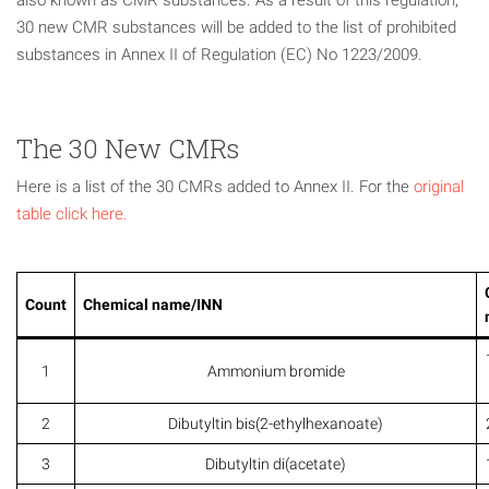
also known as CMR substances. As a result of this regulation,
30 new CMR substances will be added to the list of prohibited
substances in Annex II of Regulation (EC) No 1223/2009.
The 30 New CMRs
Here is a list of the 30 CMRs added to Annex II. For the
original
table click here.
Count
Chemical name/INN
1
Ammonium bromide
2
Dibutyltin bis(2-ethylhexanoate)
3
Dibutyltin di(acetate)