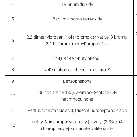
4
Tellurium dioxide
5
Barium diboron tetraoxide
2,2-dimethylpropan-1-ol,tribromo derivative; 3-bromo-
6
2,2-bis(bromomethyl)propan-1-ol
7
2,4,6-tri-tert-butylphenol
8
4,4’-sulphonyldiphenol; bisphenol S
9
Benzophenone
Quinoclamine (ISO); 2-amino-3-chloro-1,4-
10
naphthoquinone
11
Perfluoroheptanoic acid; tridecafluoroheptanoic acid
methyl N-(isopropoxycarbonyl)-L-valyl-(3RS)-3-(4-
12
chlorophenyl)-β-alaninate; valifenalate