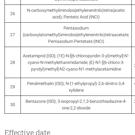
N-carboxymethyliminobis(ethylenenitrilo)tetra(acetic
26
acid); Pentetic Acid (INCI)
Pentasodium
27
(carboxylatomethyl)iminobis(ethylenenitrilo)tetraacetate;
Pentasodium Pentetate (INCI)
Acetamiprid (ISO); (1E)-N-[(6-chloropyridin-3-yl)methyl]-N’-
28
cyano-N-methylethanimidamide; (E)-N1-[(6-chloro-3-
pyridyl)methyl]-N2-cyano-N1-methylacetamidine
Pendimethalin (ISO); N-(1-ethylpropyl)-2,6-dinitro-3,4-
29
xylidene
Bentazone (ISO); 3-isopropyl-2,1,3-benzothiadiazine-4-
30
one-2,2-dioxide
Effective date