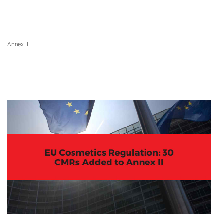
Annex II