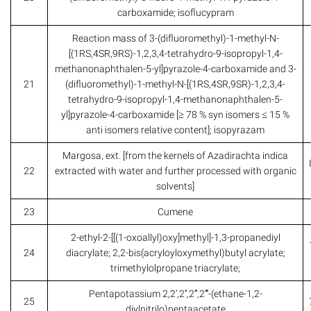
carboxamide; isoflucypram
Reaction mass of 3-(difluoromethyl)-1-methyl-N-
[(1RS,4SR,9RS)-1,2,3,4-tetrahydro-9-isopropyl-1,4-
methanonaphthalen-5-yl]pyrazole-4-carboxamide and 3-
21
(difluoromethyl)-1-methyl-N-[(1RS,4SR,9SR)-1,2,3,4-
tetrahydro-9-isopropyl-1,4-methanonaphthalen-5-
yl]pyrazole-4-carboxamide [≥ 78 % syn isomers ≤ 15 %
anti isomers relative content]; isopyrazam
Margosa, ext. [from the kernels of Azadirachta indica
22
extracted with water and further processed with organic
solvents]
23
Cumene
2-ethyl-2-[[(1-oxoallyl)oxy]methyl]-1,3-propanediyl
24
diacrylate; 2,2-bis(acryloyloxymethyl)butyl acrylate;
trimethylolpropane triacrylate;
Pentapotassium 2,2’,2’’,2’’’,2’’’’-(ethane-1,2-
25
diylnitrilo)pentaacetate