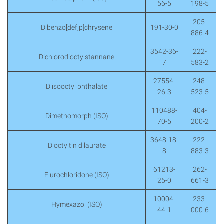
56-5
198-5
205-
Dibenzo[def,p]chrysene
191-30-0
886-4
3542-36-
222-
Dichlorodioctylstannane
7
583-2
27554-
248-
Diisooctyl phthalate
26-3
523-5
110488-
404-
Dimethomorph (ISO)
70-5
200-2
3648-18-
222-
Dioctyltin dilaurate
8
883-3
61213-
262-
Flurochloridone (ISO)
25-0
661-3
10004-
233-
Hymexazol (ISO)
44-1
000-6