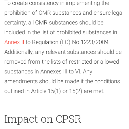
To create consistency in implementing the
prohibition of CMR substances and ensure legal
certainty, all CMR substances should be
included in the list of prohibited substances in
Annex II
to Regulation (EC) No 1223/2009.
Additionally, any relevant substances should be
removed from the lists of restricted or allowed
substances in Annexes III to VI. Any
amendments should be made if the conditions
outlined in Article 15(1) or 15(2) are met.
Impact on CPSR