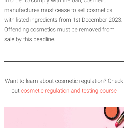
In order to comply with the ban, cosmetic
manufactures must cease to sell cosmetics
with listed ingredients from 1st December 2023.
Offending cosmetics must be removed from
sale by this deadline.
Want to learn about cosmetic regulation? Check
out
cosmetic regulation and testing course