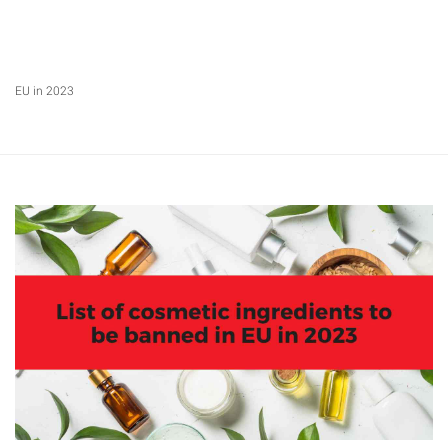
EU in 2023