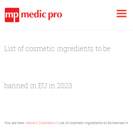
List of cosmetic ingredients to be
banned in EU in 2023
You are here:
Home
\
Cosmetics
\ List of cosmetic ingredients to be banned in