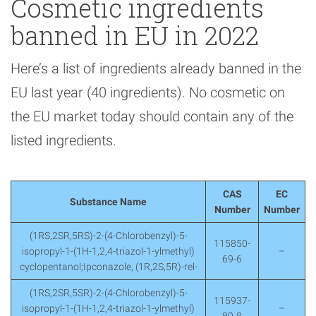
Cosmetic ingredients
banned in EU in 2022
Here’s a list of ingredients already banned in the
EU last year (40 ingredients). No cosmetic on
the EU market today should contain any of the
listed ingredients.
CAS
EC
Substance Name
Number
Number
(1RS,2SR,5RS)-2-(4-Chlorobenzyl)-5-
115850-
isopropyl-1-(1H-1,2,4-triazol-1-ylmethyl)
–
69-6
cyclopentanol;Ipconazole, (1R,2S,5R)-rel-
(1RS,2SR,5SR)-2-(4-Chlorobenzyl)-5-
115937-
isopropyl-1-(1H-1,2,4-triazol-1-ylmethyl)
–