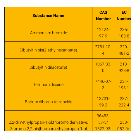
CAS
EC
Substance Name
Number
Numbe
12124-
235-
Ammonium bromide
97-9
183-8
2781-10-
220-
Dibutyltin bis(2-ethylhexanoate)
4
481-2
1067-33-
213-
Dibutyltin di(acetate)
0
928-8
7446-07-
231-
Tellurium dioxide
3
193-1
13701-
237-
Barium diboron tetraoxide
59-2
222-4
36483-
2,2-dimethylpropan-1-ol,tribromo derivative;
57-5/
253-
3-bromo-2,2-bis(bromomethyl)propan-1-ol
1522-92-
057-0/-