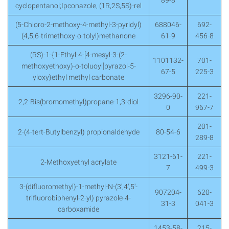
89-8
cyclopentanol;Ipconazole, (1R,2S,5S)-rel
(5-Chloro-2-methoxy-4-methyl-3-pyridyl)
688046-
692-
(4,5,6-trimethoxy-o-tolyl)methanone
61-9
456-8
(RS)-1-{1-Ethyl-4-[4-mesyl-3-(2-
1101132-
701-
methoxyethoxy)-o-toluoyl]pyrazol-5-
67-5
225-3
yloxy}ethyl methyl carbonate
3296-90-
221-
2,2-Bis(bromomethyl)propane-1,3-diol
0
967-7
201-
2-(4-tert-Butylbenzyl) propionaldehyde
80-54-6
289-8
3121-61-
221-
2-Methoxyethyl acrylate
7
499-3
3-(difluoromethyl)-1-methyl-N-(3′,4′,5′-
907204-
620-
trifluorobiphenyl-2-yl) pyrazole-4-
31-3
041-3
carboxamide
1453-58-
215-