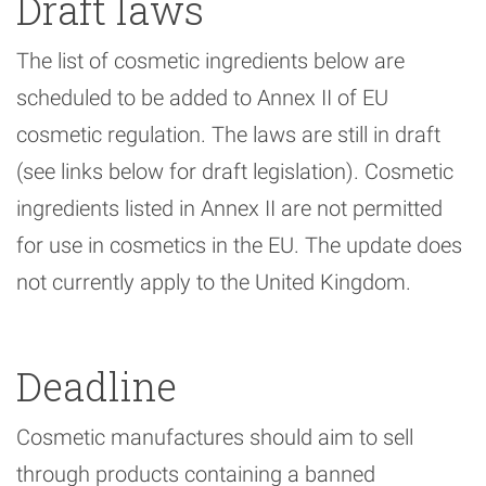
Draft laws
The list of cosmetic ingredients below are
scheduled to be added to Annex II of EU
cosmetic regulation. The laws are still in draft
(see links below for draft legislation). Cosmetic
ingredients listed in Annex II are not permitted
for use in cosmetics in the EU. The update does
not currently apply to the United Kingdom.
Deadline
Cosmetic manufactures should aim to sell
through products containing a banned