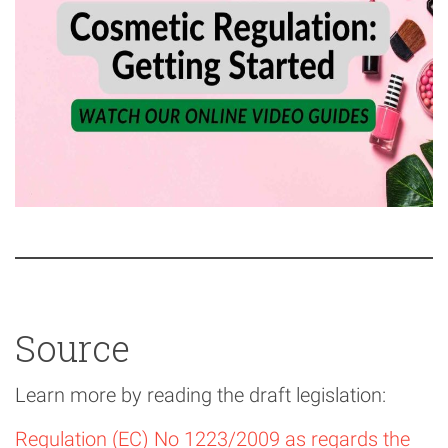
Source
Learn more by reading the draft legislation:
Regulation (EC) No 1223/2009 as regards the