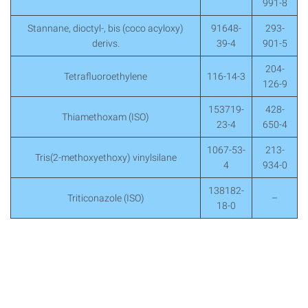
991-8
Stannane, dioctyl-, bis (coco acyloxy)
91648-
293-
derivs.
39-4
901-5
204-
Tetrafluoroethylene
116-14-3
126-9
153719-
428-
Thiamethoxam (ISO)
23-4
650-4
1067-53-
213-
Tris(2-methoxyethoxy) vinylsilane
4
934-0
138182-
Triticonazole (ISO)
–
18-0