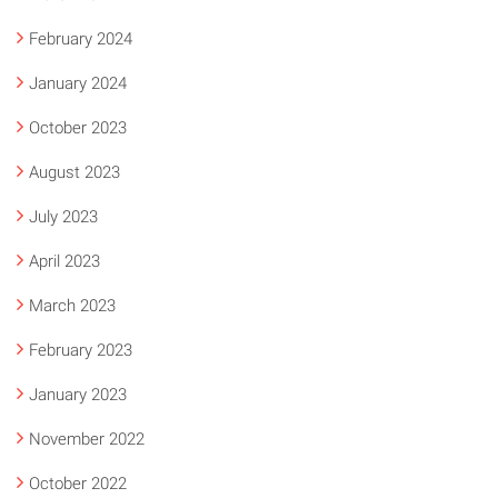
February 2024
January 2024
October 2023
August 2023
July 2023
April 2023
March 2023
February 2023
January 2023
November 2022
October 2022