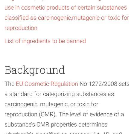
use in cosmetic products of certain substances
classified as carcinogenic,mutagenic or toxic for
reproduction.
List of ingredients to be banned
Background
The
EU Cosmetic Regulation
No 1272/2008 sets
a standard for categorizing substances as
carcinogenic, mutagenic, or toxic for
reproduction (CMR). The level of evidence of a
substance’s CMR properties determines