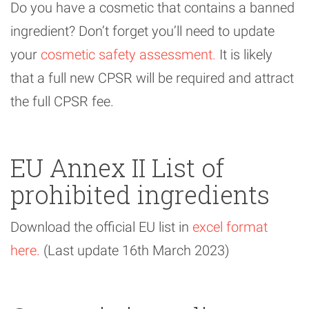
Do you have a cosmetic that contains a banned
ingredient? Don’t forget you’ll need to update
your
cosmetic safety assessment.
It is likely
that a full new CPSR will be required and attract
the full CPSR fee.
EU Annex II List of
prohibited ingredients
Download the official EU list in
excel format
here.
(Last update 16th March 2023)