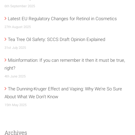
6th September 2025
Latest EU Regulatory Changes for Retinol in Cosmetics
27th August 2025
Tea Tree Oil Safety: SCCS Draft Opinion Explained
31st July 2025
Misinformation: If you can remember it then it must be true,
right?
4th June 2025
The Dunning-Kruger Effect and Vaping: Why We’re So Sure
About What We Don’t Know
15th May 2025
Archives