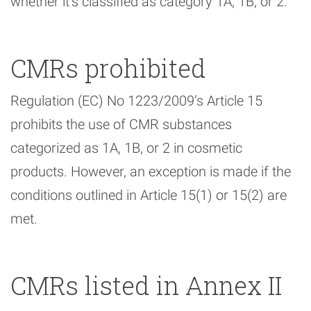
whether it’s classified as category 1A, 1B, or 2.
CMRs prohibited
Regulation (EC) No 1223/2009’s Article 15
prohibits the use of CMR substances
categorized as 1A, 1B, or 2 in cosmetic
products. However, an exception is made if the
conditions outlined in Article 15(1) or 15(2) are
met.
CMRs listed in Annex II