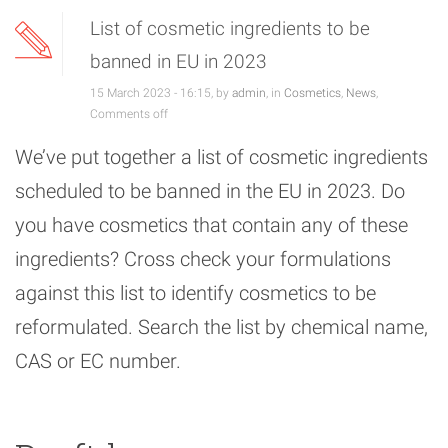
List of cosmetic ingredients to be
banned in EU in 2023
15 March 2023 - 16:15, by
admin
, in
Cosmetics
,
News
,
Comments off
We’ve put together a list of cosmetic ingredients
scheduled to be banned in the EU in 2023. Do
you have cosmetics that contain any of these
ingredients? Cross check your formulations
against this list to identify cosmetics to be
reformulated. Search the list by chemical name,
CAS or EC number.