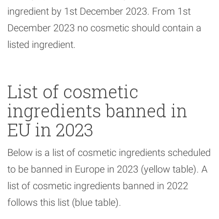
ingredient by 1st December 2023. From 1st
December 2023 no cosmetic should contain a
listed ingredient.
List of cosmetic
ingredients banned in
EU in 2023
Below is a list of cosmetic ingredients scheduled
to be banned in Europe in 2023 (yellow table). A
list of cosmetic ingredients banned in 2022
follows this list (blue table).