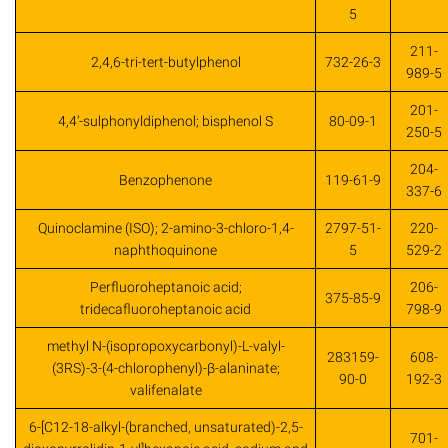
5
211-
2,4,6-tri-tert-butylphenol
732-26-3
989-5
201-
4,4’-sulphonyldiphenol; bisphenol S
80-09-1
250-5
204-
Benzophenone
119-61-9
337-6
Quinoclamine (ISO); 2-amino-3-chloro-1,4-
2797-51-
220-
naphthoquinone
5
529-2
Perfluoroheptanoic acid;
206-
375-85-9
tridecafluoroheptanoic acid
798-9
methyl N-(isopropoxycarbonyl)-L-valyl-
283159-
608-
(3RS)-3-(4-chlorophenyl)-β-alaninate;
90-0
192-3
valifenalate
6-[C12-18-alkyl-(branched, unsaturated)-2,5-
701-