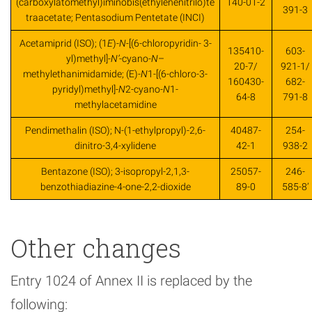
(carboxylatomethyl)iminobis(ethylenenitrilo)te
140-01-2
391-3
traacetate; Pentasodium Pentetate (INCI)
Acetamiprid (ISO); (1
E
)-
N
-[(6-chloropyridin- 3-
135410-
603-
yl)methyl]-
N’
-cyano-
N
–
20-7/
921-1/
methylethanimidamide; (E)-
N
1-[(6-chloro-3-
160430-
682-
pyridyl)methyl]-
N
2-cyano-
N
1-
64-8
791-8
methylacetamidine
Pendimethalin (ISO); N-(1-ethylpropyl)-2,6-
40487-
254-
dinitro-3,4-xylidene
42-1
938-2
Bentazone (ISO); 3-isopropyl-2,1,3-
25057-
246-
benzothiadiazine-4-one-2,2-dioxide
89-0
585-8’
Other changes
Entry 1024 of Annex II is replaced by the
following: