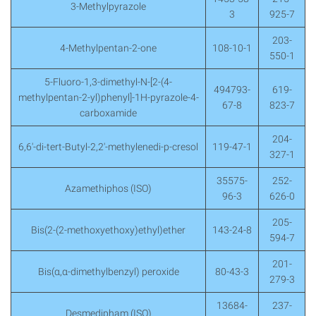
3-Methylpyrazole
3
925-7
203-
4-Methylpentan-2-one
108-10-1
550-1
5-Fluoro-1,3-dimethyl-N-[2-(4-
494793-
619-
methylpentan-2-yl)phenyl]-1H-pyrazole-4-
67-8
823-7
carboxamide
204-
6,6′-di-tert-Butyl-2,2′-methylenedi-p-cresol
119-47-1
327-1
35575-
252-
Azamethiphos (ISO)
96-3
626-0
205-
Bis(2-(2-methoxyethoxy)ethyl)ether
143-24-8
594-7
201-
Bis(α,α-dimethylbenzyl) peroxide
80-43-3
279-3
13684-
237-
Desmedipham (ISO)