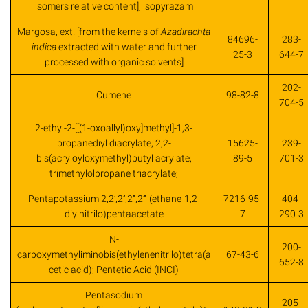
isomers relative content]; isopyrazam
Margosa, ext. [from the kernels of
Azadirachta
84696-
283-
indica
extracted with water and further
25-3
644-7
processed with organic solvents]
202-
Cumene
98-82-8
704-5
2-ethyl-2-[[(1-oxoallyl)oxy]methyl]-1,3-
propanediyl diacrylate; 2,2-
15625-
239-
bis(acryloyloxymethyl)butyl acrylate;
89-5
701-3
trimethylolpropane triacrylate;
Pentapotassium 2,2’,2’’,2’’’,2’’’’-(ethane-1,2-
7216-95-
404-
diylnitrilo)pentaacetate
7
290-3
N-
200-
carboxymethyliminobis(ethylenenitrilo)tetra(a
67-43-6
652-8
cetic acid); Pentetic Acid (INCI)
Pentasodium
205-