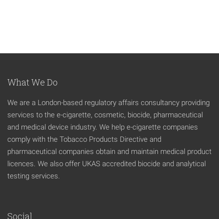
What We Do
We are a London-based regulatory affairs consultancy providing
services to the e-cigarette, cosmetic, biocide, pharmaceutical
and medical device industry. We help e-cigarette companies
comply with the Tobacco Products Directive and
pharmaceutical companies obtain and maintain medical product
licences. We also offer UKAS accredited biocide and analytical
testing services.
Social