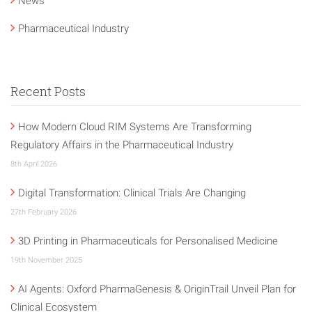
News
Pharmaceutical Industry
Recent Posts
How Modern Cloud RIM Systems Are Transforming
Regulatory Affairs in the Pharmaceutical Industry
8th April 2026
Digital Transformation: Clinical Trials Are Changing
27th February 2026
3D Printing in Pharmaceuticals for Personalised Medicine
19th November 2025
AI Agents: Oxford PharmaGenesis & OriginTrail Unveil Plan for
Clinical Ecosystem