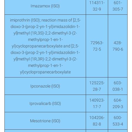
114311-
601-
Imazamox (ISO)
32-9
305-7
imiprothrin (ISO); reaction mass of [2,5-
dioxo-3-(prop-2-yn-1-yl)imidazolidin-1-
yl]methyl (1R,3S)-2,2-dimethyl-3-(2-
methylprop-1-en-1-
72963-
428-
yl)cyclopropanecarboxylate and [2,5-
72-5
790-6
dioxo-3-(prop-2-yn-1-yl)imidazolidin-1-
yl]methyl (1R,3R)-2,2-dimethyl-3-(2-
methylprop-1-en-1-
yl)cyclopropanecarboxylate
125225-
603-
Ipconazole (ISO)
28-7
038-1
140923-
604-
Iprovalicarb (ISO)
17-7
209-3
104206-
600-
Mesotrione (ISO)
82-8
533-4