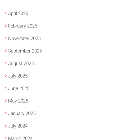
April 2026
February 2026
November 2025
September 2025
August 2025
July 2025
June 2025
May 2025
January 2025
July 2024
March 2024