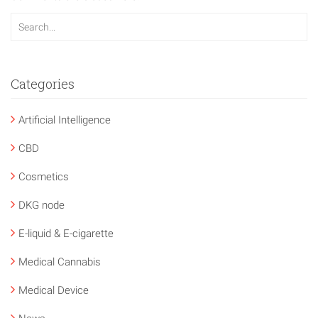
Categories
Artificial Intelligence
CBD
Cosmetics
DKG node
E-liquid & E-cigarette
Medical Cannabis
Medical Device