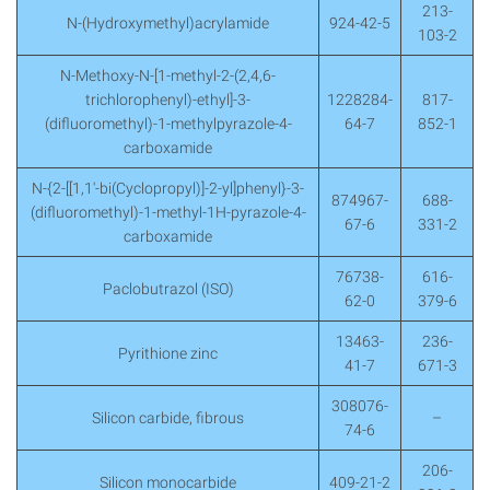
213-
N-(Hydroxymethyl)acrylamide
924-42-5
103-2
N-Methoxy-N-[1-methyl-2-(2,4,6-
trichlorophenyl)-ethyl]-3-
1228284-
817-
(difluoromethyl)-1-methylpyrazole-4-
64-7
852-1
carboxamide
N-{2-[[1,1′-bi(Cyclopropyl)]-2-yl]phenyl}-3-
874967-
688-
(difluoromethyl)-1-methyl-1H-pyrazole-4-
67-6
331-2
carboxamide
76738-
616-
Paclobutrazol (ISO)
62-0
379-6
13463-
236-
Pyrithione zinc
41-7
671-3
308076-
Silicon carbide, fibrous
–
74-6
206-
Silicon monocarbide
409-21-2