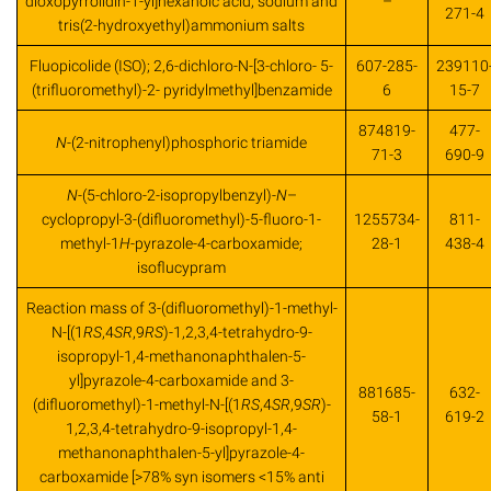
dioxopyrrolidin-1-yl]hexanoic acid, sodium and
–
271-4
tris(2-hydroxyethyl)ammonium salts
Fluopicolide (ISO); 2,6-dichloro-N-[3-chloro- 5-
607-285-
239110
(trifluoromethyl)-2- pyridylmethyl]benzamide
6
15-7
874819-
477-
N
-(2-nitrophenyl)phosphoric triamide
71-3
690-9
N
-(5-chloro-2-isopropylbenzyl)-
N
–
cyclopropyl-3-(difluoromethyl)-5-fluoro-1-
1255734-
811-
methyl-1
H
-pyrazole-4-carboxamide;
28-1
438-4
isoflucypram
Reaction mass of 3-(difluoromethyl)-1-methyl-
N-[(1
RS
,4
SR
,9
RS
)-1,2,3,4-tetrahydro-9-
isopropyl-1,4-methanonaphthalen-5-
yl]pyrazole-4-carboxamide and 3-
881685-
632-
(difluoromethyl)-1-methyl-N-[(1
RS
,4
SR
,9
SR
)-
58-1
619-2
1,2,3,4-tetrahydro-9-isopropyl-1,4-
methanonaphthalen-5-yl]pyrazole-4-
carboxamide [>78% syn isomers <15% anti