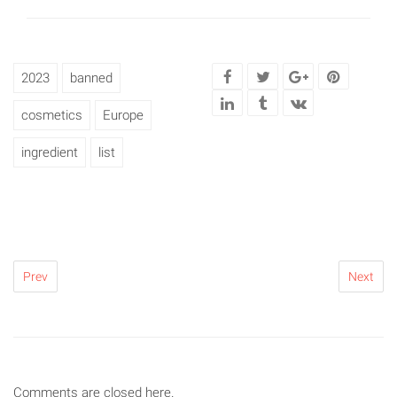
2023
banned
cosmetics
Europe
ingredient
list
Prev
Next
Comments are closed here.