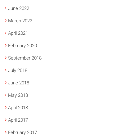
June 2022
March 2022
April 2021
February 2020
September 2018
July 2018
June 2018
May 2018
April 2018
April 2017
February 2017