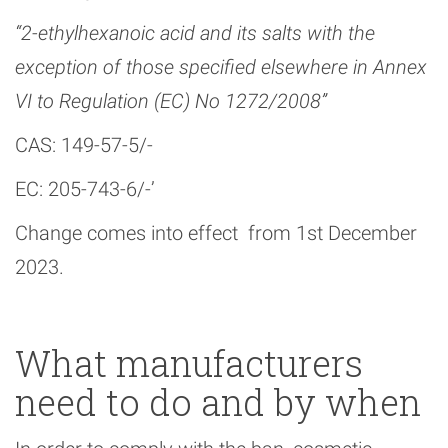
“2-ethylhexanoic acid and its salts with the
exception of those specified elsewhere in Annex
VI to Regulation (EC) No 1272/2008”
CAS: 149-57-5/-
EC: 205-743-6/-’
Change comes into effect from 1st December
2023.
What manufacturers
need to do and by when