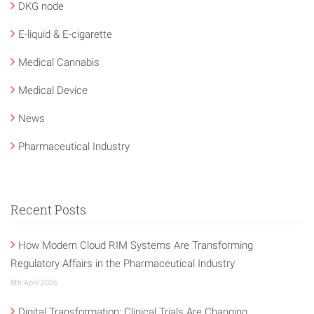
DKG node
E-liquid & E-cigarette
Medical Cannabis
Medical Device
News
Pharmaceutical Industry
Recent Posts
How Modern Cloud RIM Systems Are Transforming
Regulatory Affairs in the Pharmaceutical Industry
8th April 2026
Digital Transformation: Clinical Trials Are Changing