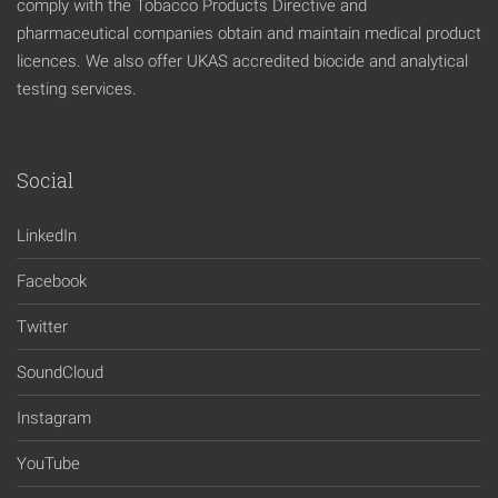
comply with the Tobacco Products Directive and
pharmaceutical companies obtain and maintain medical product
licences. We also offer UKAS accredited biocide and analytical
testing services.
Social
LinkedIn
Facebook
Twitter
SoundCloud
Instagram
YouTube