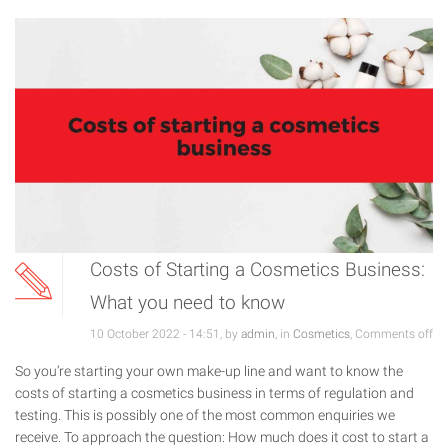
Costs of Starting a Cosmetics Business:
What you need to know
10 October 2022 - 14:51, by
admin
, in
Cosmetics
,
Comments off
So you’re starting your own make-up line and want to know the
costs of starting a cosmetics business in terms of regulation and
testing. This is possibly one of the most common enquiries we
receive. To approach the question: How much does it cost to start a