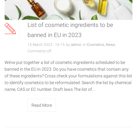
List of cosmetic ingredients to be
banned in EU in 2023
15 March 2023 - 16:15, by
admin
, in
Cosmetics
,
News
,
Comments off
We’ve put together a list of cosmetic ingredients scheduled to be
banned in the EU in 2023. Do you have cosmetics that contain any
of these ingredients? Cross check your formulations against this list
to identify cosmetics to be reformulated. Search the list by chemical
name, CAS or EC number. Draft laws The list of...
Read More