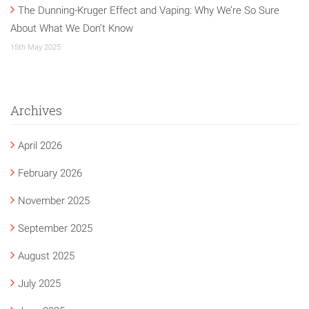
The Dunning-Kruger Effect and Vaping: Why We’re So Sure
About What We Don’t Know
15th May 2025
Archives
April 2026
February 2026
November 2025
September 2025
August 2025
July 2025