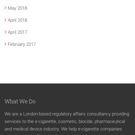
May 2018
April 2018
April 2017
February 2017
What We Do
We are a London-based regulatory affairs consultancy providing
services to the e-cigarette, cosmetic, biocide, pharmaceutical
and medical device industry. We help e-cigarette companies