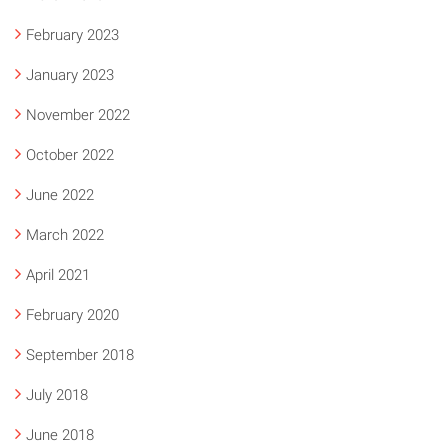
February 2023
January 2023
November 2022
October 2022
June 2022
March 2022
April 2021
February 2020
September 2018
July 2018
June 2018