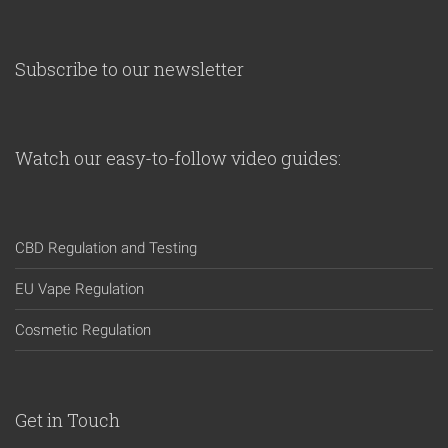
Subscribe to our newsletter
Watch our easy-to-follow video guides:
CBD Regulation and Testing
EU Vape Regulation
Cosmetic Regulation
Get in Touch