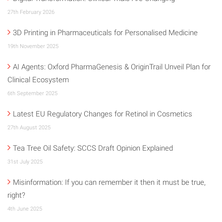
27th February 2026
3D Printing in Pharmaceuticals for Personalised Medicine
19th November 2025
AI Agents: Oxford PharmaGenesis & OriginTrail Unveil Plan for
Clinical Ecosystem
6th September 2025
Latest EU Regulatory Changes for Retinol in Cosmetics
27th August 2025
Tea Tree Oil Safety: SCCS Draft Opinion Explained
31st July 2025
Misinformation: If you can remember it then it must be true,
right?
4th June 2025