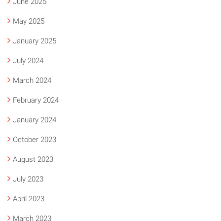
June 2025
May 2025
January 2025
July 2024
March 2024
February 2024
January 2024
October 2023
August 2023
July 2023
April 2023
March 2023