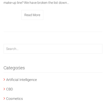
make-up line? We have broken the list down...
Read More
Categories
Artificial Intelligence
CBD
Cosmetics