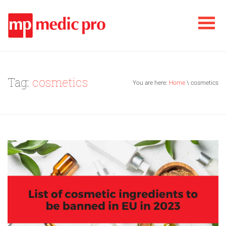
Tag:
cosmetics
You are here:
Home
\ cosmetics