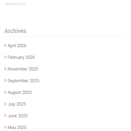
15th May 2025
Archives
April 2026
February 2026
November 2025
September 2025
August 2025
July 2025
June 2025
May 2025