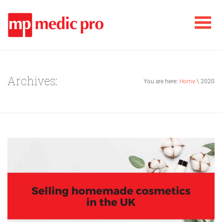
Archives:
You are here:
Home
\ 2020