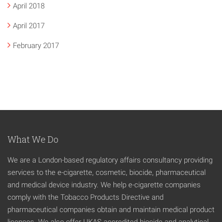
April 2018
April 2017
February 2017
What We Do
We are a London-based regulatory affairs consultancy providing
services to the e-cigarette, cosmetic, biocide, pharmaceutical
and medical device industry. We help e-cigarette companies
comply with the Tobacco Products Directive and
pharmaceutical companies obtain and maintain medical product