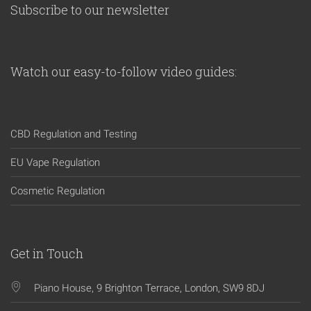
Subscribe to our newsletter
Watch our easy-to-follow video guides:
CBD Regulation and Testing
EU Vape Regulation
Cosmetic Regulation
Get in Touch
Piano House, 9 Brighton Terrace, London, SW9 8DJ