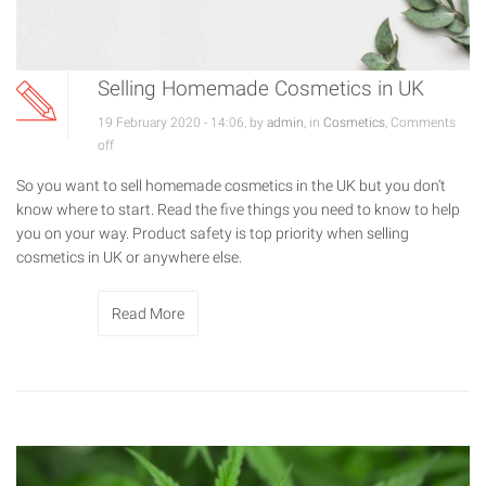
Selling Homemade Cosmetics in UK
19 February 2020 - 14:06, by
admin
, in
Cosmetics
,
Comments
off
So you want to sell homemade cosmetics in the UK but you don’t
know where to start. Read the five things you need to know to help
you on your way. Product safety is top priority when selling
cosmetics in UK or anywhere else.
Read More