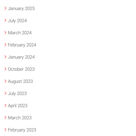
January 2025
July 2024
March 2024
February 2024
January 2024
October 2023
August 2023
July 2023
April 2023
March 2023
February 2023