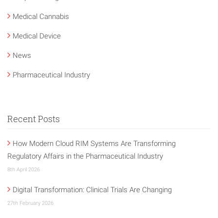
Medical Cannabis
Medical Device
News
Pharmaceutical Industry
Recent Posts
How Modern Cloud RIM Systems Are Transforming
Regulatory Affairs in the Pharmaceutical Industry
8th April 2026
Digital Transformation: Clinical Trials Are Changing
27th February 2026