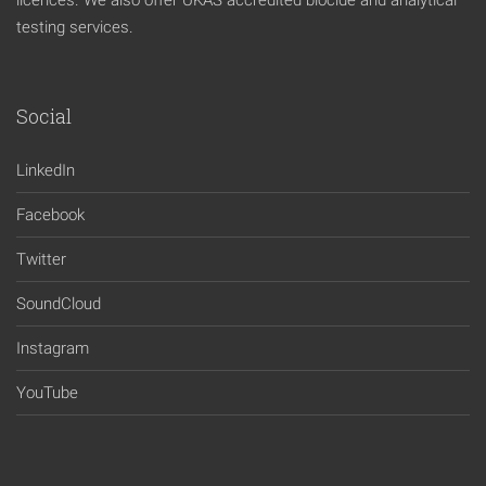
licences. We also offer UKAS accredited biocide and analytical
testing services.
Social
LinkedIn
Facebook
Twitter
SoundCloud
Instagram
YouTube