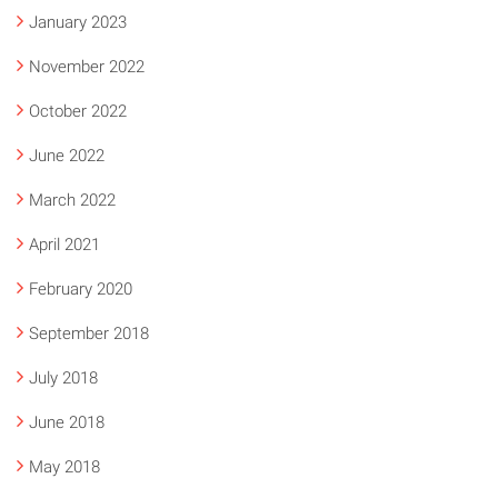
January 2023
November 2022
October 2022
June 2022
March 2022
April 2021
February 2020
September 2018
July 2018
June 2018
May 2018