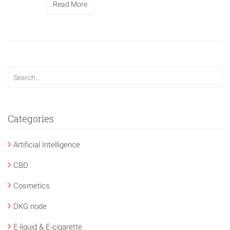
Read More
Categories
Artificial Intelligence
CBD
Cosmetics
DKG node
E-liquid & E-cigarette