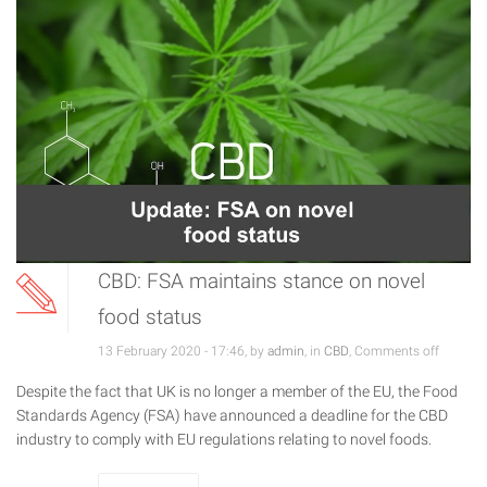
CBD: FSA maintains stance on novel
food status
13 February 2020 - 17:46, by
admin
, in
CBD
,
Comments off
Despite the fact that UK is no longer a member of the EU, the Food
Standards Agency (FSA) have announced a deadline for the CBD
industry to comply with EU regulations relating to novel foods.