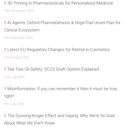
3D Printing in Pharmaceuticals for Personalised Medicine
19th November 2025
AI Agents: Oxford PharmaGenesis & OriginTrail Unveil Plan for
Clinical Ecosystem
6th September 2025
Latest EU Regulatory Changes for Retinol in Cosmetics
27th August 2025
Tea Tree Oil Safety: SCCS Draft Opinion Explained
31st July 2025
Misinformation: If you can remember it then it must be true,
right?
4th June 2025
The Dunning-Kruger Effect and Vaping: Why We’re So Sure
About What We Don’t Know