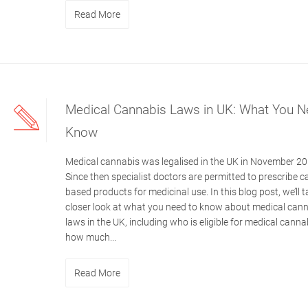
Read More
Medical Cannabis Laws in UK: What You N
Know
Medical cannabis was legalised in the UK in November 20
Since then specialist doctors are permitted to prescribe c
based products for medicinal use. In this blog post, we’ll t
closer look at what you need to know about medical can
laws in the UK, including who is eligible for medical cann
how much...
Read More