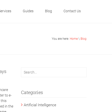
Services
Guides
Blog
Contact Us
You are here:
Home
\
Blog
ays
hcare
Categories
er to e-
 this
Artificial Intelligence
ed in the
name