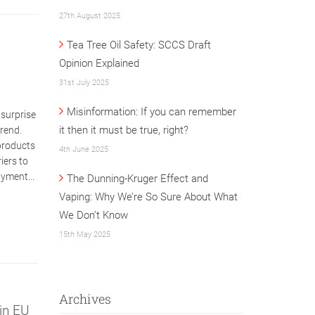
27th August 2025
Tea Tree Oil Safety: SCCS Draft
Opinion Explained
31st July 2025
Misinformation: If you can remember
 surprise
it then it must be true, right?
trend.
 products
4th June 2025
iers to
ayment...
The Dunning-Kruger Effect and
Vaping: Why We’re So Sure About What
We Don’t Know
15th May 2025
Archives
in EU