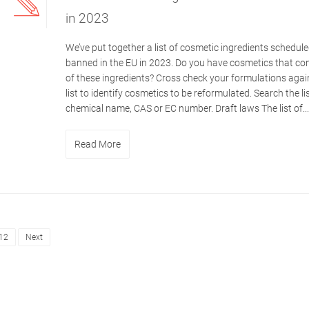
in 2023
We’ve put together a list of cosmetic ingredients schedule
banned in the EU in 2023. Do you have cosmetics that co
of these ingredients? Cross check your formulations again
list to identify cosmetics to be reformulated. Search the li
chemical name, CAS or EC number. Draft laws The list of...
Read More
12
Next