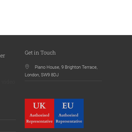
Get in Touch
ter
Piano House, 9 Brighton Terrace,
London, SW9 8DJ
 video