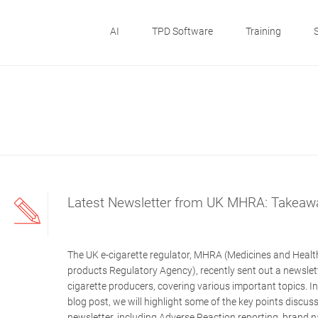
AI
TPD Software
Training
Latest Newsletter from UK MHRA: Takeaw
The UK e-cigarette regulator, MHRA (Medicines and Healt
products Regulatory Agency), recently sent out a newslett
cigarette producers, covering various important topics. In
blog post, we will highlight some of the key points discuss
newsletter, including Adverse Reaction reporting, brand 