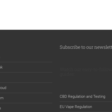
Subscribe to our newslet
n
ok
Watch our easy-to-follow
guides:
loud
CBD Regulation and Testing
am
EU Vape Regulation
e