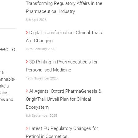
Transforming Regulatory Affairs in the
Pharmaceutical Industry
8th April 2026
Digital Transformation: Clinical Trials
Are Changing
eed to
27th February 2026
3D Printing in Pharmaceuticals for
Personalised Medicine
18.
19th November 2025
annabis-
ake a
AI Agents: Oxford PharmaGenesis &
nabis
OriginTrail Unveil Plan for Clinical
abis and
Ecosystem
6th September 2025
Latest EU Regulatory Changes for
Retinol in Cosmetics