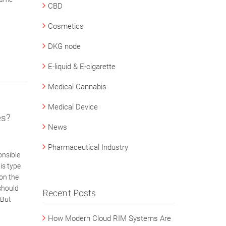
CBD
Cosmetics
DKG node
E-liquid & E-cigarette
Medical Cannabis
Medical Device
es?
News
Pharmaceutical Industry
onsible
is type
on the
should
Recent Posts
 But
How Modern Cloud RIM Systems Are