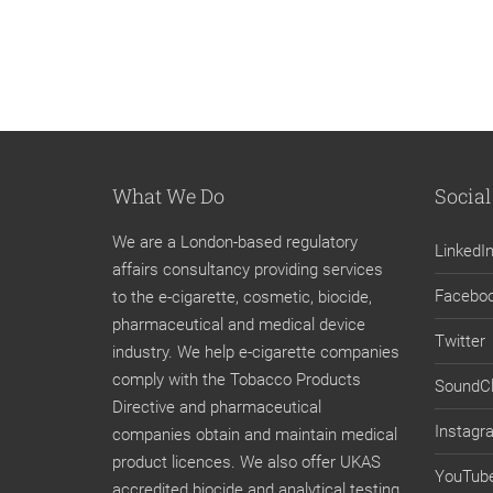
What We Do
Social
We are a London-based regulatory
LinkedI
affairs consultancy providing services
Facebo
to the e-cigarette, cosmetic, biocide,
pharmaceutical and medical device
Twitter
industry. We help e-cigarette companies
comply with the Tobacco Products
SoundC
Directive and pharmaceutical
Instagr
companies obtain and maintain medical
product licences. We also offer UKAS
YouTub
accredited biocide and analytical testing