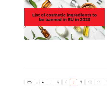
...
Prev
4
5
6
7
8
9
10
11