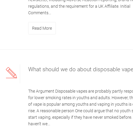
regulations, and the requirement for a UK Affiliate. Initial
Comments...
Read More
What should we do about disposable vap
The Argument Disposable vapes are probably partly resp
for lower smoking rates in youths and adults. However, th
of vape is popular among youths and vaping in youths is 
rise. A reasonable person One could argue that no youth 
start vaping, especially if they have never smoked before.
haven’t we...