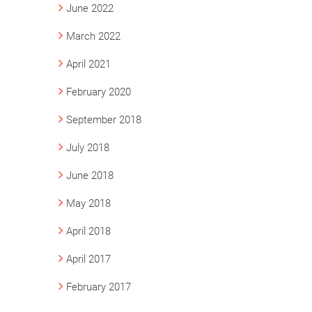
June 2022
March 2022
April 2021
February 2020
September 2018
July 2018
June 2018
May 2018
April 2018
April 2017
February 2017