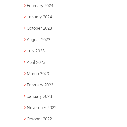
February 2024
January 2024
October 2023
August 2023
July 2023
April 2023
March 2023
February 2023
January 2023
November 2022
October 2022