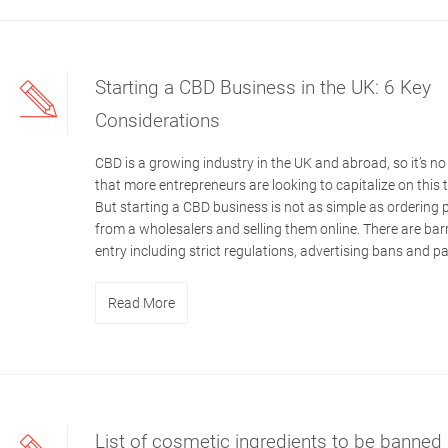
Starting a CBD Business in the UK: 6 Key
Considerations
CBD is a growing industry in the UK and abroad, so it’s no
that more entrepreneurs are looking to capitalize on this 
But starting a CBD business is not as simple as ordering
from a wholesalers and selling them online. There are barr
entry including strict regulations, advertising bans and p
Read More
List of cosmetic ingredients to be banned 