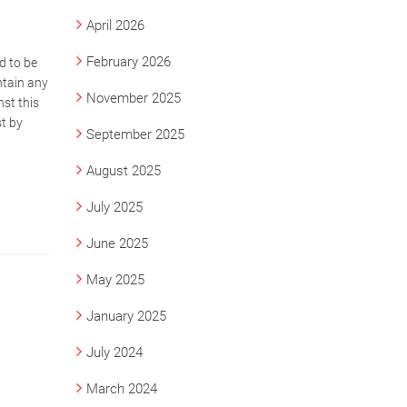
April 2026
February 2026
d to be
ntain any
November 2025
st this
st by
September 2025
August 2025
July 2025
June 2025
May 2025
January 2025
July 2024
March 2024