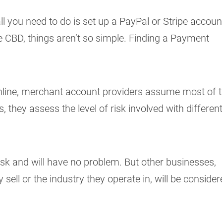
ll you need to do is set up a PayPal or Stripe accoun
e CBD, things aren’t so simple. Finding a Payment
line, merchant account providers assume most of t
s, they assess the level of risk involved with differen
.
sk and will have no problem. But other businesses,
sell or the industry they operate in, will be conside