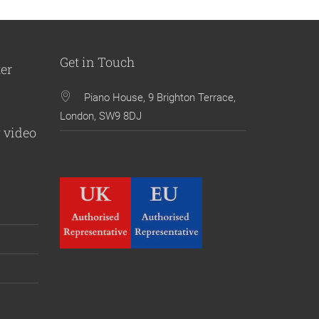
Get in Touch
ter
Piano House, 9 Brighton Terrace,
London, SW9 8DJ
 video