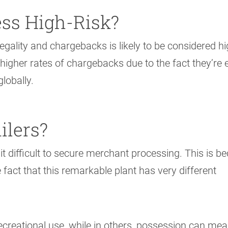
ss High-Risk?
egality and chargebacks is likely to be considered hi
 higher rates of chargebacks due to the fact they’re 
lobally.
ilers?
 it difficult to secure merchant processing. This is b
e fact that this remarkable plant has very different
r recreational use, while in others, possession can me