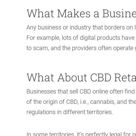
What Makes a Busine
Any business or industry that borders on l
For example, lots of digital products have
to scam, and the providers often operate g
What About CBD Reta
Businesses that sell CBD online often find
of the origin of CBD, i.e., cannabis, and th
regulations in different territories.
In some territories, it’s perfectly legal fo