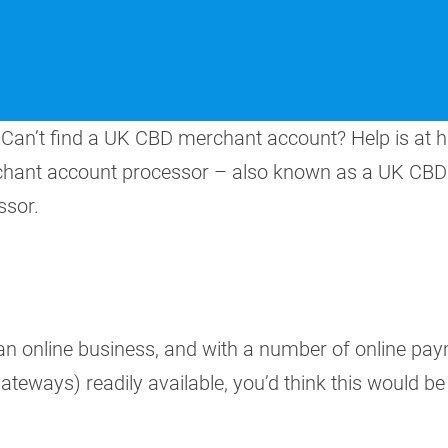
Can’t find a UK CBD merchant account? Help is at 
rchant account processor – also known as a UK CBD
sor.
 an online business, and with a number of online pa
eways) readily available, you’d think this would be