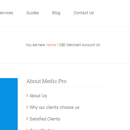
Services
Guides
Blog
Contact Us
You are here:
Home
\ CBD Merchant Account UK
About Medic Pro
About Us
Why our clients choose us
Satisfied Clients