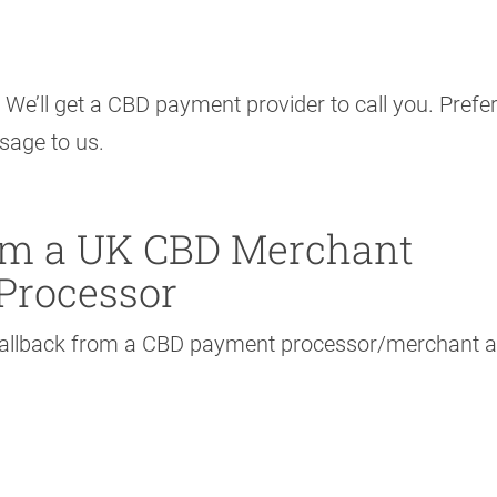
 We’ll get a CBD payment provider to call you. Prefer
ssage to us.
rom a UK CBD Merchant
Processor
 callback from a CBD payment processor/merchant 