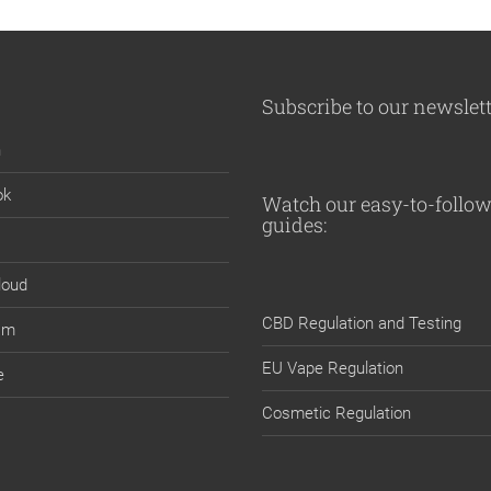
Subscribe to our newslet
n
ok
Watch our easy-to-follow
guides:
loud
CBD Regulation and Testing
am
EU Vape Regulation
e
Cosmetic Regulation