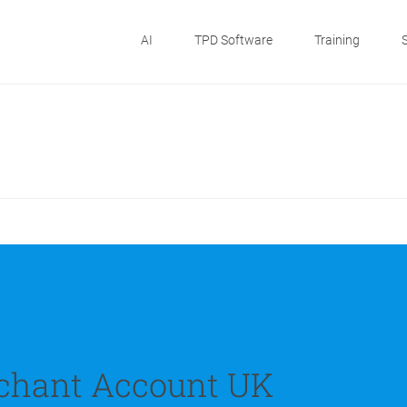
AI
TPD Software
Training
chant Account UK