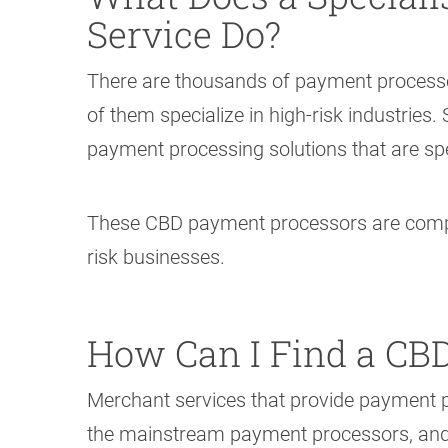
Service Do?
There are thousands of payment processo
of them specialize in high-risk industries
payment processing solutions that are sp
These CBD payment processors are compan
risk businesses.
How Can I Find a CBD
Merchant services that provide payment 
the mainstream payment processors, and so