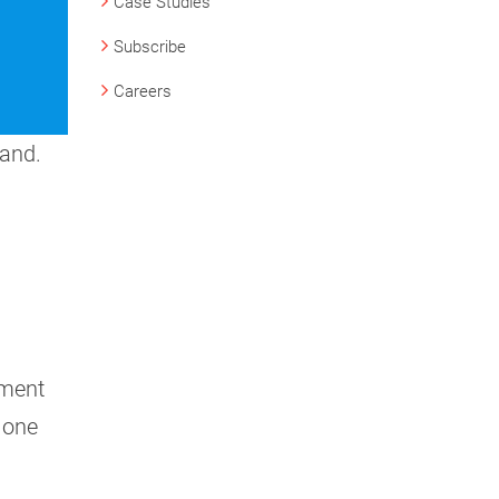
Case Studies
Subscribe
Careers
hand.
yment
 one