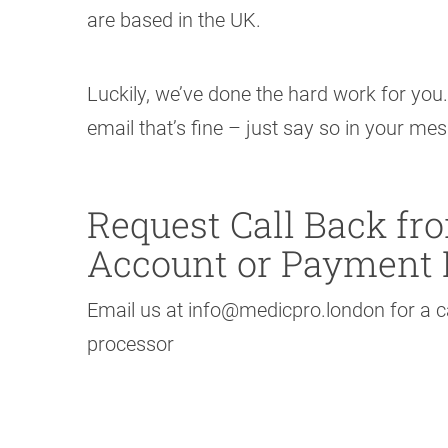
are based in the UK.
Luckily, we’ve done the hard work for you.
email that’s fine – just say so in your me
Request Call Back f
Account or Payment 
Email us at info@medicpro.london for a
processor