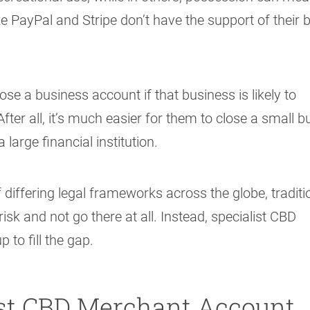
ke PayPal and Stripe don’t have the support of their 
se a business account if that business is likely to
fter all, it’s much easier for them to close a small 
 large financial institution.
differing legal frameworks across the globe, traditi
k and not go there at all. Instead, specialist CBD
to fill the gap.
ist CBD Merchant Account