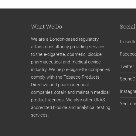
What We Do
Social
We are a London-based regulatory
LinkedI
affairs consultancy providing services
Facebo
to the e-cigarette, cosmetic, biocide,
pharmaceutical and medical device
Twitter
industry. We help e-cigarette companies
comply with the Tobacco Products
SoundC
Directive and pharmaceutical
Instagr
companies obtain and maintain medical
product licences. We also offer UKAS
YouTub
accredited biocide and analytical testing
services.