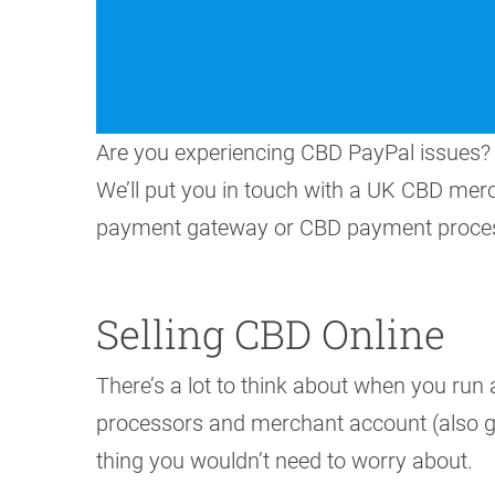
Are you experiencing CBD PayPal issues? 
We’ll put you in touch with a UK CBD me
payment gateway or CBD payment proces
Selling CBD Online
There’s a lot to think about when you run
processors and merchant account (also gat
thing you wouldn’t need to worry about.