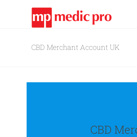
CBD Merchant Account UK
CBD Mer