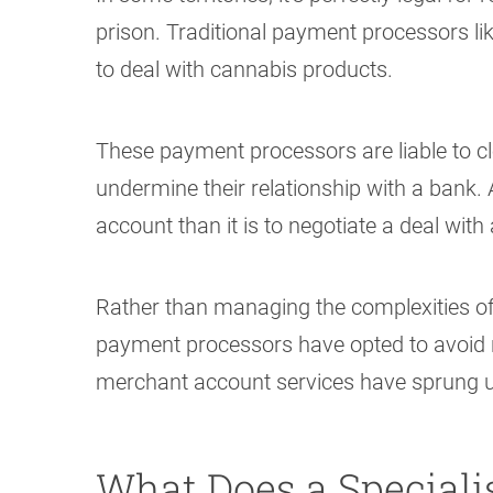
prison. Traditional payment processors li
to deal with cannabis products.
These payment processors are liable to clo
undermine their relationship with a bank. A
account than it is to negotiate a deal with a
Rather than managing the complexities of 
payment processors have opted to avoid ris
merchant account services have sprung up 
What Does a Special