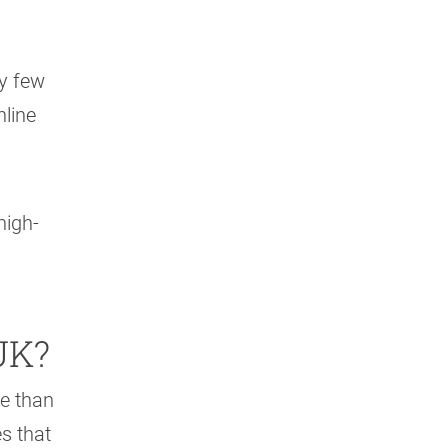
y few
nline
high-
UK?
e than
s that