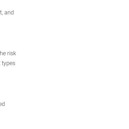
t, and
he risk
t types
red