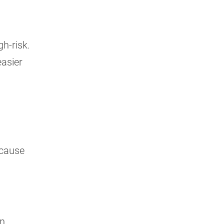
gh-risk.
easier
ecause
an