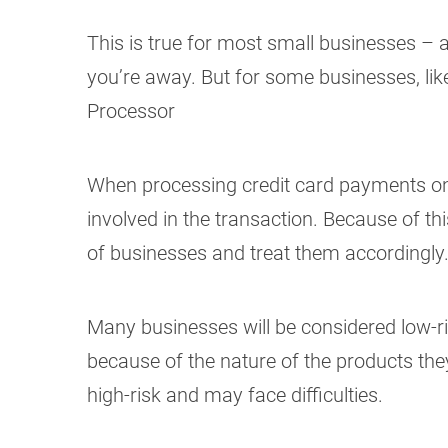
This is true for most small businesses – a
you’re away. But for some businesses, lik
Processor
When processing credit card payments on
involved in the transaction. Because of thi
of businesses and treat them accordingly
Many businesses will be considered low-ri
because of the nature of the products they 
high-risk and may face difficulties.