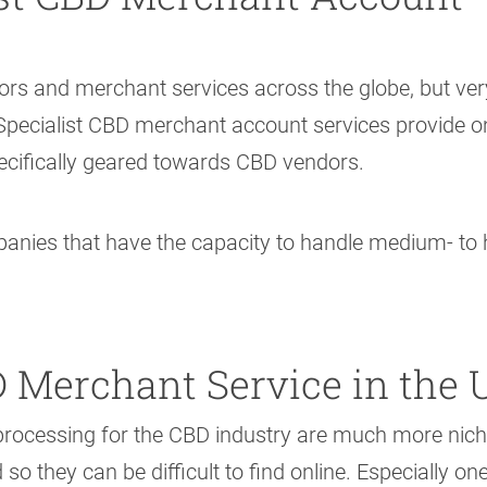
rs and merchant services across the globe, but ver
. Specialist CBD merchant account services provide o
ecifically geared towards CBD vendors.
ies that have the capacity to handle medium- to 
 Merchant Service in the 
processing for the CBD industry are much more nich
 they can be difficult to find online. Especially one