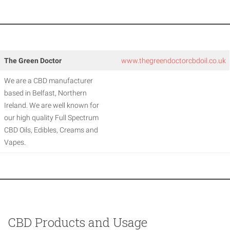
The Green Doctor
www.thegreendoctorcbdoil.co.uk
We are a CBD manufacturer
based in Belfast, Northern
Ireland. We are well known for
our high quality Full Spectrum
CBD Oils, Edibles, Creams and
Vapes.
CBD Products and Usage