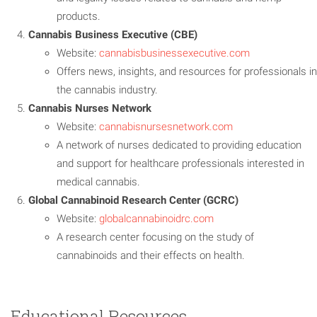
products.
Cannabis Business Executive (CBE)
Website:
cannabisbusinessexecutive.com
Offers news, insights, and resources for professionals in
the cannabis industry.
Cannabis Nurses Network
Website:
cannabisnursesnetwork.com
A network of nurses dedicated to providing education
and support for healthcare professionals interested in
medical cannabis.
Global Cannabinoid Research Center (GCRC)
Website:
globalcannabinoidrc.com
A research center focusing on the study of
cannabinoids and their effects on health.
Educational Resources