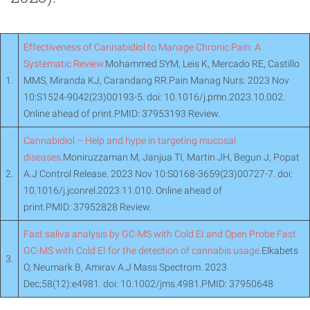
Effectiveness of Cannabidiol to Manage Chronic Pain: A
Systematic Review.
Mohammed SYM, Leis K, Mercado RE, Castillo
1.
MMS, Miranda KJ, Carandang RR.Pain Manag Nurs. 2023 Nov
10:S1524-9042(23)00193-5. doi: 10.1016/j.pmn.2023.10.002.
Online ahead of print.PMID: 37953193 Review.
Cannabidiol – Help and hype in targeting mucosal
diseases.
Moniruzzaman M, Janjua TI, Martin JH, Begun J, Popat
2.
A.J Control Release. 2023 Nov 10:S0168-3659(23)00727-7. doi:
10.1016/j.jconrel.2023.11.010. Online ahead of
print.PMID: 37952828 Review.
Fast saliva analysis by GC-MS with Cold EI and Open Probe Fast
GC-MS with Cold EI for the detection of cannabis usage.
Elkabets
3.
O, Neumark B, Amirav A.J Mass Spectrom. 2023
Dec;58(12):e4981. doi: 10.1002/jms.4981.PMID: 37950648