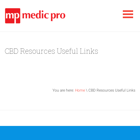
CBD Resources Useful Links
You are here:
Home
\ CBD Resources Useful Links