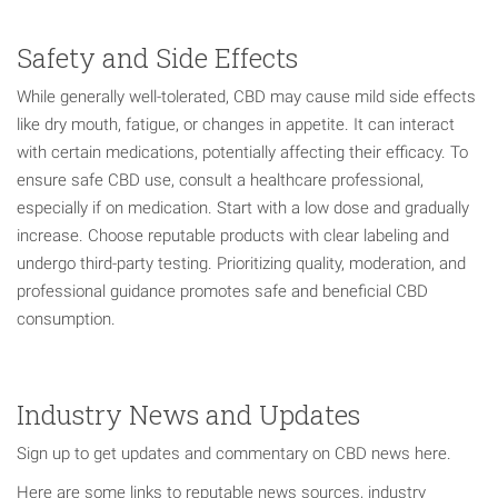
Safety and Side Effects
While generally well-tolerated, CBD may cause mild side effects
like dry mouth, fatigue, or changes in appetite. It can interact
with certain medications, potentially affecting their efficacy. To
ensure safe CBD use, consult a healthcare professional,
especially if on medication. Start with a low dose and gradually
increase. Choose reputable products with clear labeling and
undergo third-party testing. Prioritizing quality, moderation, and
professional guidance promotes safe and beneficial CBD
consumption.
Industry News and Updates
Sign up to get updates and commentary on CBD news here.
Here are some links to reputable news sources, industry