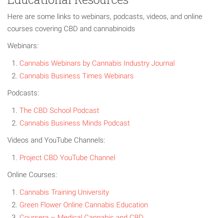
Here are some links to webinars, podcasts, videos, and online
courses covering CBD and cannabinoids
Webinars:
Cannabis Webinars by Cannabis Indust
ry Journal
Cannabis Business Times Webinars
Podcasts:
The CBD School Podcast
Cannabis Business Minds Podcast
Videos and YouTube Channels:
Project CBD YouTube Channel
Online Courses:
Cannabis Training University
Green Flower Online Cannabis Education
Coursera – Medical Cannabis and CBD