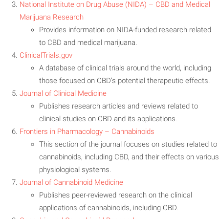
National Institute on Drug Abuse (NIDA) – CBD and Medical
Mar
ijuana Research
Provides information on NIDA-funded research related
to CBD and medical marijuana.
ClinicalTrials.gov
A database of clinical trials around the world, including
those focused on CBD’s potential therapeutic effects.
Journal of Clinical Medicine
Publishes research articles and reviews related to
clinical studies on CBD and its applications.
Frontiers in Pharmacology – Cannabinoids
This section of the journal focuses on studies related to
cannabinoids, including CBD, and their effects on various
physiological systems.
Journal of Cannabinoid Medicine
Publishes peer-reviewed research on the clinical
applications of cannabinoids, including CBD.