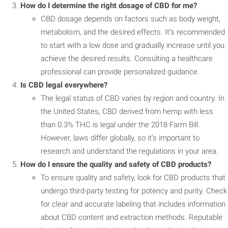
How do I determine the right dosage of CBD for me?
CBD dosage depends on factors such as body weight,
metabolism, and the desired effects. It’s recommended
to start with a low dose and gradually increase until you
achieve the desired results. Consulting a healthcare
professional can provide personalized guidance.
Is CBD legal everywhere?
The legal status of CBD varies by region and country. In
the United States, CBD derived from hemp with less
than 0.3% THC is legal under the 2018 Farm Bill.
However, laws differ globally, so it’s important to
research and understand the regulations in your area.
How do I ensure the quality and safety of CBD products?
To ensure quality and safety, look for CBD products that
undergo third-party testing for potency and purity. Check
for clear and accurate labeling that includes information
about CBD content and extraction methods. Reputable