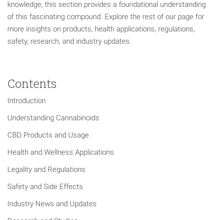
knowledge, this section provides a foundational understanding
of this fascinating compound. Explore the rest of our page for
more insights on products, health applications, regulations,
safety, research, and industry updates.
Contents
Introduction
Understanding Cannabinoids
CBD Products and Usage
Health and Wellness Applications
Legality and Regulations
Safety and Side Effects
Industry News and Updates