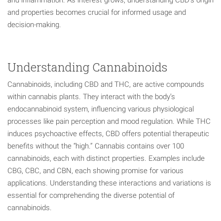
and properties becomes crucial for informed usage and
decision-making.
Understanding Cannabinoids
Cannabinoids, including CBD and THC, are active compounds
within cannabis plants. They interact with the body’s
endocannabinoid system, influencing various physiological
processes like pain perception and mood regulation. While THC
induces psychoactive effects, CBD offers potential therapeutic
benefits without the “high.” Cannabis contains over 100
cannabinoids, each with distinct properties. Examples include
CBG, CBC, and CBN, each showing promise for various
applications. Understanding these interactions and variations is
essential for comprehending the diverse potential of
cannabinoids.