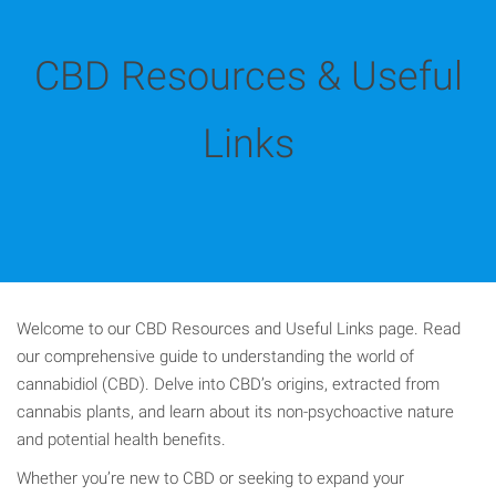
CBD Resources & Useful
Links
Welcome to our CBD Resources and Useful Links page. Read
our comprehensive guide to understanding the world of
cannabidiol (CBD). Delve into CBD’s origins, extracted from
cannabis plants, and learn about its non-psychoactive nature
and potential health benefits.
Whether you’re new to CBD or seeking to expand your