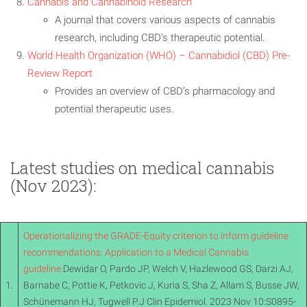
Cannabis and Cannabinoid Research
A journal that covers various aspects of cannabis
research, including CBD’s therapeutic potential.
World Health Organization (WHO) – Cannabidiol (CBD) Pre-
Review Report
Provides an overview of CBD’s pharmacology and
potential therapeutic uses.
Latest studies on medical cannabis
(Nov 2023):
Operationalizing the GRADE-Equity criterion to inform guideline
recommendations: Application to a Medical Cannabis
guideline.
Dewidar O, Pardo JP, Welch V, Hazlewood GS, Darzi AJ,
1.
Barnabe C, Pottie K, Petkovic J, Kuria S, Sha Z, Allam S, Busse JW,
Schünemann HJ, Tugwell P.J Clin Epidemiol. 2023 Nov 10:S0895-