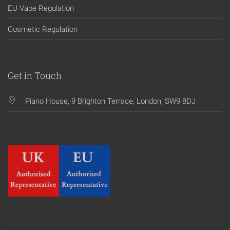
EU Vape Regulation
Cosmetic Regulation
Get in Touch
Piano House, 9 Brighton Terrace, London, SW9 8DJ