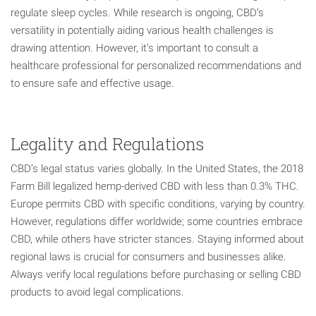
regulate sleep cycles. While research is ongoing, CBD’s
versatility in potentially aiding various health challenges is
drawing attention. However, it’s important to consult a
healthcare professional for personalized recommendations and
to ensure safe and effective usage.
Legality and Regulations
CBD’s legal status varies globally. In the United States, the 2018
Farm Bill legalized hemp-derived CBD with less than 0.3% THC.
Europe permits CBD with specific conditions, varying by country.
However, regulations differ worldwide; some countries embrace
CBD, while others have stricter stances. Staying informed about
regional laws is crucial for consumers and businesses alike.
Always verify local regulations before purchasing or selling CBD
products to avoid legal complications.