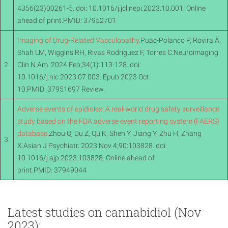
4356(23)00261-5. doi: 10.1016/j.jclinepi.2023.10.001. Online
ahead of print.PMID: 37952701
Imaging of Drug-Related Vasculopathy.
Puac-Polanco P, Rovira À,
Shah LM, Wiggins RH, Rivas Rodriguez F, Torres C.Neuroimaging
2.
Clin N Am. 2024 Feb;34(1):113-128. doi:
10.1016/j.nic.2023.07.003. Epub 2023 Oct
10.PMID: 37951697 Review.
Adverse events of epidiolex: A real-world drug safety surveillance
study based on the FDA adverse event reporting system (FAERS)
database.
Zhou Q, Du Z, Qu K, Shen Y, Jiang Y, Zhu H, Zhang
3.
X.Asian J Psychiatr. 2023 Nov 4;90:103828. doi:
10.1016/j.ajp.2023.103828. Online ahead of
print.PMID: 37949044
Latest studies on cannabidiol (Nov
2023):