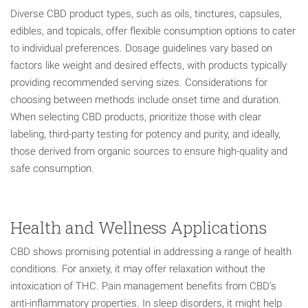
Diverse CBD product types, such as oils, tinctures, capsules,
edibles, and topicals, offer flexible consumption options to cater
to individual preferences. Dosage guidelines vary based on
factors like weight and desired effects, with products typically
providing recommended serving sizes. Considerations for
choosing between methods include onset time and duration.
When selecting CBD products, prioritize those with clear
labeling, third-party testing for potency and purity, and ideally,
those derived from organic sources to ensure high-quality and
safe consumption.
Health and Wellness Applications
CBD shows promising potential in addressing a range of health
conditions. For anxiety, it may offer relaxation without the
intoxication of THC. Pain management benefits from CBD’s
anti-inflammatory properties. In sleep disorders, it might help