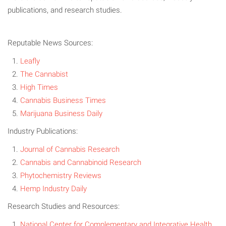
publications, and research studies.
Reputable News Sources:
Leafly
The Cannabist
High Times
Cannabis Business Times
Marijuana Business Daily
Industry Publications:
Journal of Cannabis Research
Cannabis and Cannabinoid Research
Phytochemistry Reviews
Hemp Industry Daily
Research Studies and Resources:
National Center for Complementary and Integrative Health