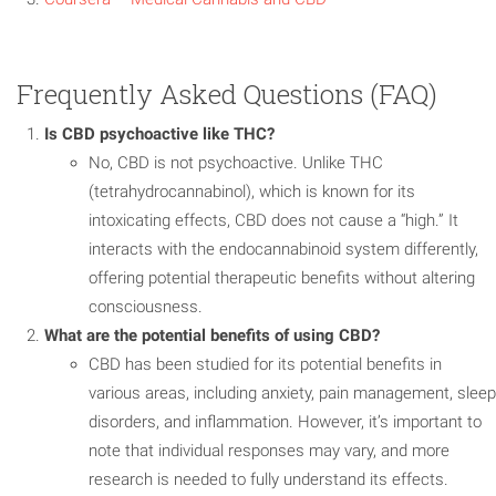
Frequently Asked Questions (FAQ)
Is CBD psychoactive like THC?
No, CBD is not psychoactive. Unlike THC
(tetrahydrocannabinol), which is known for its
intoxicating effects, CBD does not cause a “high.” It
interacts with the endocannabinoid system differently,
offering potential therapeutic benefits without altering
consciousness.
What are the potential benefits of using CBD?
CBD has been studied for its potential benefits in
various areas, including anxiety, pain management, sleep
disorders, and inflammation. However, it’s important to
note that individual responses may vary, and more
research is needed to fully understand its effects.