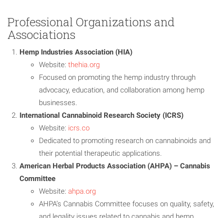
Professional Organizations and
Associations
Hemp Industries Association (HIA)
Website:
thehia.org
Focused on promoting the hemp industry through
advocacy, education, and collaboration among hemp
businesses.
International Cannabinoid Research Society (ICRS)
Website:
icrs.co
Dedicated to promoting research on cannabinoids and
their potential therapeutic applications.
American Herbal Products Association (AHPA) – Cannabis
Committee
Website:
ahpa.org
AHPA’s Cannabis Committee focuses on quality, safety,
and legality issues related to cannabis and hemp