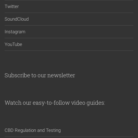
Twitter
SoundCloud
Instagram
YouTube
Subscribe to our newsletter
Watch our easy-to-follow video guides:
CBD Regulation and Testing