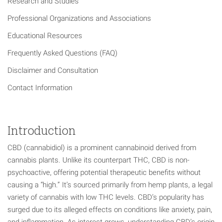
Research and Studies
Professional Organizations and Associations
Educational Resources
Frequently Asked Questions (FAQ)
Disclaimer and Consultation
Contact Information
Introduction
CBD (cannabidiol) is a prominent cannabinoid derived from
cannabis plants. Unlike its counterpart THC, CBD is non-
psychoactive, offering potential therapeutic benefits without
causing a “high.” It’s sourced primarily from hemp plants, a legal
variety of cannabis with low THC levels. CBD’s popularity has
surged due to its alleged effects on conditions like anxiety, pain,
and inflammation. As interest grows, understanding CBD’s origin