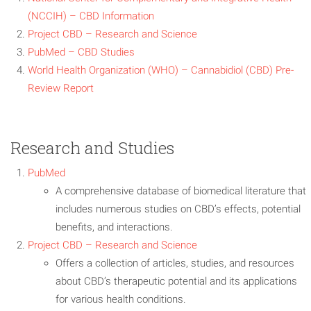
(NCCIH) – CBD Information
Project CBD – Research and Science
PubMed – CBD Studies
World Health Organization (WHO) – Cannabidiol (CBD) Pre-
Review Report
Research and Studies
PubMed
A comprehensive database of biomedical literature that
includes numerous studies on CBD’s effects, potential
benefits, and interactions.
Project CBD – Research and Science
Offers a collection of articles, studies, and resources
about CBD’s therapeutic potential and its applications
for various health conditions.