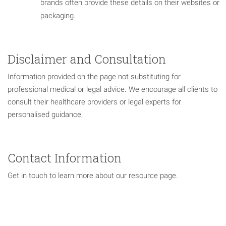
brands often provide these details on their websites or
packaging.
Disclaimer and Consultation
Information provided on the page not substituting for
professional medical or legal advice. We encourage all clients to
consult their healthcare providers or legal experts for
personalised guidance.
Contact Information
Get in touch to learn more about our resource page.