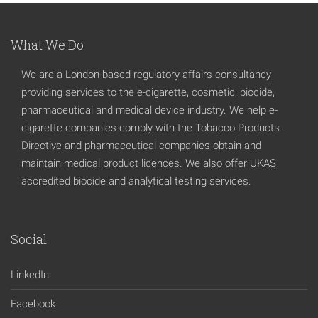
What We Do
We are a London-based regulatory affairs consultancy
providing services to the e-cigarette, cosmetic, biocide,
pharmaceutical and medical device industry. We help e-
cigarette companies comply with the Tobacco Products
Directive and pharmaceutical companies obtain and
maintain medical product licences. We also offer UKAS
accredited biocide and analytical testing services.
Social
LinkedIn
Facebook