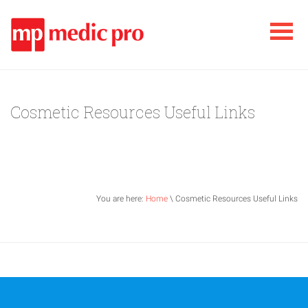
Cosmetic Resources Useful Links
You are here:
Home
\ Cosmetic Resources Useful Links