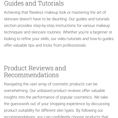
Guides and Tutorials
Achieving that flawless makeup look or mastering the art of
skincare doesn’t have to be daunting. Our guides and tutorials
section provides step-by-step instructions for various makeup
techniques and skincare routines. Whether you’re a beginner or
looking to refine your skills, our video tutorials and how-to guides
offer valuable tips and tricks from professionals.
Product Reviews and
Recommendations
Navigating the vast array of cosmetic products can be
overwhelming. Our unbiased product reviews offer valuable
insights into the performance of popular cosmetics. We take
the guesswork out of your shopping experience by discussing
product suitability for different skin types. By following our
recommendations, you can confidently choose products that