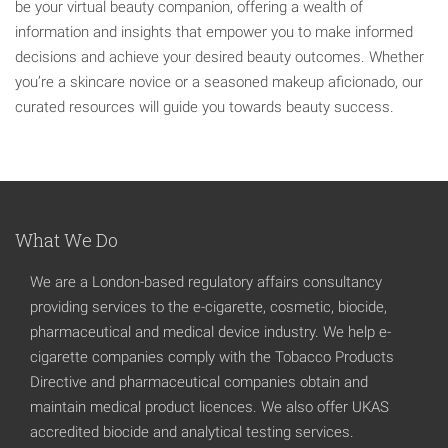
be your virtual beauty companion, offering a wealth of
information and insights that empower you to make informed
decisions and achieve your desired beauty outcomes. Whether
you’re a skincare novice or a seasoned makeup aficionado, our
curated resources will guide you towards beauty success.
What We Do
We are a London-based regulatory affairs consultancy
providing services to the e-cigarette, cosmetic, biocide,
pharmaceutical and medical device industry. We help e-
cigarette companies comply with the Tobacco Products
Directive and pharmaceutical companies obtain and
maintain medical product licences. We also offer UKAS
accredited biocide and analytical testing services.