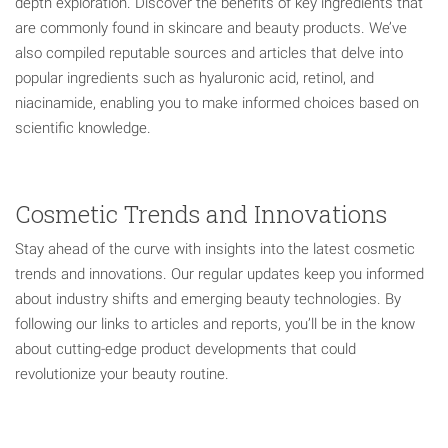
depth exploration. Discover the benefits of key ingredients that
are commonly found in skincare and beauty products. We’ve
also compiled reputable sources and articles that delve into
popular ingredients such as hyaluronic acid, retinol, and
niacinamide, enabling you to make informed choices based on
scientific knowledge.
Cosmetic Trends and Innovations
Stay ahead of the curve with insights into the latest cosmetic
trends and innovations. Our regular updates keep you informed
about industry shifts and emerging beauty technologies. By
following our links to articles and reports, you’ll be in the know
about cutting-edge product developments that could
revolutionize your beauty routine.