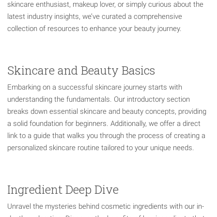
skincare enthusiast, makeup lover, or simply curious about the
latest industry insights, we’ve curated a comprehensive
collection of resources to enhance your beauty journey.
Skincare and Beauty Basics
Embarking on a successful skincare journey starts with
understanding the fundamentals. Our introductory section
breaks down essential skincare and beauty concepts, providing
a solid foundation for beginners. Additionally, we offer a direct
link to a guide that walks you through the process of creating a
personalized skincare routine tailored to your unique needs.
Ingredient Deep Dive
Unravel the mysteries behind cosmetic ingredients with our in-