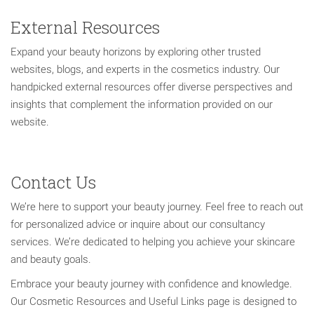
External Resources
Expand your beauty horizons by exploring other trusted
websites, blogs, and experts in the cosmetics industry. Our
handpicked external resources offer diverse perspectives and
insights that complement the information provided on our
website.
Contact Us
We’re here to support your beauty journey. Feel free to reach out
for personalized advice or inquire about our consultancy
services. We’re dedicated to helping you achieve your skincare
and beauty goals.
Embrace your beauty journey with confidence and knowledge.
Our Cosmetic Resources and Useful Links page is designed to