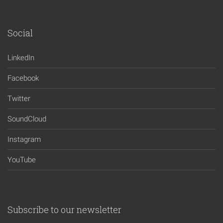
Social
LinkedIn
Facebook
Twitter
SoundCloud
Instagram
YouTube
Subscribe to our newsletter