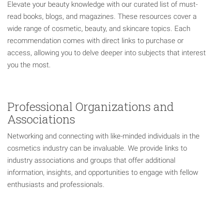
Elevate your beauty knowledge with our curated list of must-
read books, blogs, and magazines. These resources cover a
wide range of cosmetic, beauty, and skincare topics. Each
recommendation comes with direct links to purchase or
access, allowing you to delve deeper into subjects that interest
you the most.
Professional Organizations and
Associations
Networking and connecting with like-minded individuals in the
cosmetics industry can be invaluable. We provide links to
industry associations and groups that offer additional
information, insights, and opportunities to engage with fellow
enthusiasts and professionals.