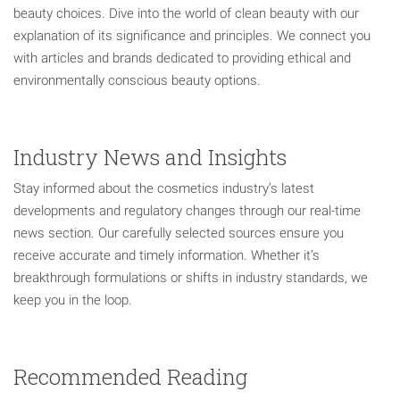
beauty choices. Dive into the world of clean beauty with our
explanation of its significance and principles. We connect you
with articles and brands dedicated to providing ethical and
environmentally conscious beauty options.
Industry News and Insights
Stay informed about the cosmetics industry’s latest
developments and regulatory changes through our real-time
news section. Our carefully selected sources ensure you
receive accurate and timely information. Whether it’s
breakthrough formulations or shifts in industry standards, we
keep you in the loop.
Recommended Reading