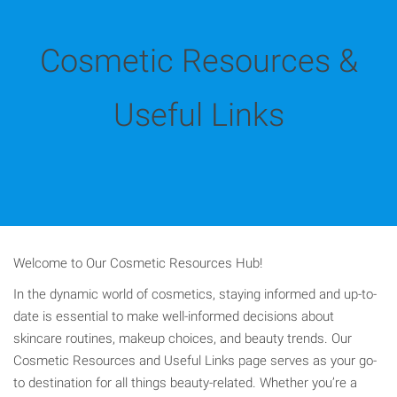
Cosmetic Resources &
Useful Links
Welcome to Our Cosmetic Resources Hub!
In the dynamic world of cosmetics, staying informed and up-to-
date is essential to make well-informed decisions about
skincare routines, makeup choices, and beauty trends. Our
Cosmetic Resources and Useful Links page serves as your go-
to destination for all things beauty-related. Whether you’re a