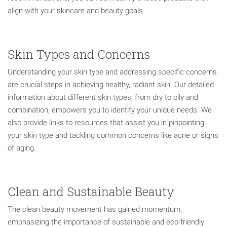
align with your skincare and beauty goals.
Skin Types and Concerns
Understanding your skin type and addressing specific concerns
are crucial steps in achieving healthy, radiant skin. Our detailed
information about different skin types, from dry to oily and
combination, empowers you to identify your unique needs. We
also provide links to resources that assist you in pinpointing
your skin type and tackling common concerns like acne or signs
of aging.
Clean and Sustainable Beauty
The clean beauty movement has gained momentum,
emphasizing the importance of sustainable and eco-friendly