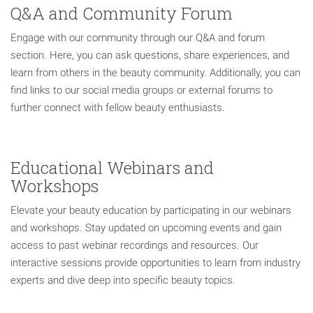
Q&A and Community Forum
Engage with our community through our Q&A and forum
section. Here, you can ask questions, share experiences, and
learn from others in the beauty community. Additionally, you can
find links to our social media groups or external forums to
further connect with fellow beauty enthusiasts.
Educational Webinars and
Workshops
Elevate your beauty education by participating in our webinars
and workshops. Stay updated on upcoming events and gain
access to past webinar recordings and resources. Our
interactive sessions provide opportunities to learn from industry
experts and dive deep into specific beauty topics.