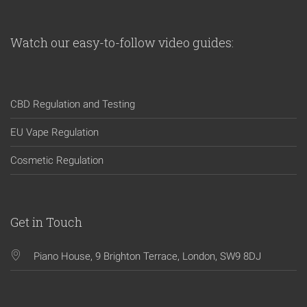
Watch our easy-to-follow video guides:
CBD Regulation and Testing
EU Vape Regulation
Cosmetic Regulation
Get in Touch
Piano House, 9 Brighton Terrace, London, SW9 8DJ