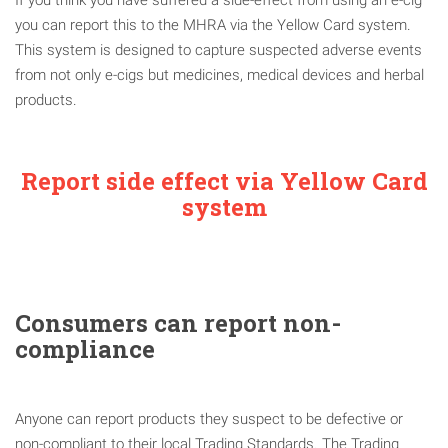
you can report this to the MHRA via the Yellow Card system.
This system is designed to capture suspected adverse events
from not only e-cigs but medicines, medical devices and herbal
products.
Report side effect via Yellow Card
system
Consumers can report non-
compliance
Anyone can report products they suspect to be defective or
non-compliant to their local Trading Standards. The Trading