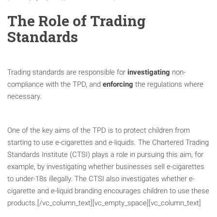
The Role of Trading
Standards
Trading standards are responsible for
investigating
non-
compliance with the TPD, and
enforcing
the regulations where
necessary.
One of the key aims of the TPD is to protect children from
starting to use e-cigarettes and e-liquids. The Chartered Trading
Standards Institute (CTSI) plays a role in pursuing this aim, for
example, by investigating whether businesses sell e-cigarettes
to under-18s illegally. The CTSI also investigates whether e-
cigarette and e-liquid branding encourages children to use these
products.[/vc_column_text][vc_empty_space][vc_column_text]