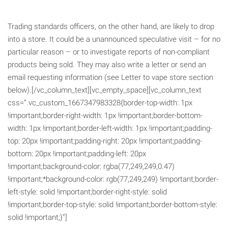
Trading standards officers, on the other hand, are likely to drop
into a store. It could be a unannounced speculative visit – for no
particular reason – or to investigate reports of non-compliant
products being sold. They may also write a letter or send an
email requesting information (see Letter to vape store section
below).[/vc_column_text][vc_empty_space][vc_column_text
css=”.vc_custom_1667347983328{border-top-width: 1px
!important;border-right-width: 1px !important;border-bottom-
width: 1px !important;border-left-width: 1px !important;padding-
top: 20px !important;padding-right: 20px !important;padding-
bottom: 20px !important;padding-left: 20px
!important;background-color: rgba(77,249,249,0.47)
!important;*background-color: rgb(77,249,249) !important;border-
left-style: solid !important;border-right-style: solid
!important;border-top-style: solid !important;border-bottom-style:
solid !important;}”]