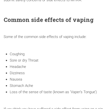
Common side effects of vaping
Some of the common side effects of vaping include:
Coughing
Sore or dry Throat
Headache
Dizziness
Nausea
Stomach Ache
Loss of the sense of taste (known as ‘Vaper’s Tongue’)
If you think you have suffered a side-effect from using an e-cig