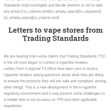
Standards shall investigate and decide whether or not to take
any action.[/vc_column_text][vc_empty_space][vc_separator]
[vc_empty_space][vc_column_text]
Letters to vape stores from
Trading Standards
We are hearing from some clients that Trading Standards (‘TS’)
in the UK have begun to contact e-cigarette retailers.
Letters from a regional TS office have been sent to local e-
cigarette retailers asking questions about what they are doing
to ensure the products they sell are safe and compliant, among
other things. This is a new development in the e-cigarette
regulatory environment and it may present some challenges to
a retailer who is not-so-savvy on TPD and other applicable
regulations.