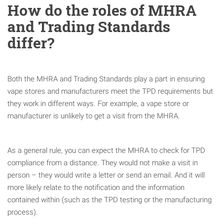
How do the roles of MHRA
and Trading Standards
differ?
Both the MHRA and Trading Standards play a part in ensuring
vape stores and manufacturers meet the TPD requirements but
they work in different ways. For example, a vape store or
manufacturer is unlikely to get a visit from the MHRA.
As a general rule, you can expect the MHRA to check for TPD
compliance from a distance. They would not make a visit in
person – they would write a letter or send an email. And it will
more likely relate to the notification and the information
contained within (such as the TPD testing or the manufacturing
process).