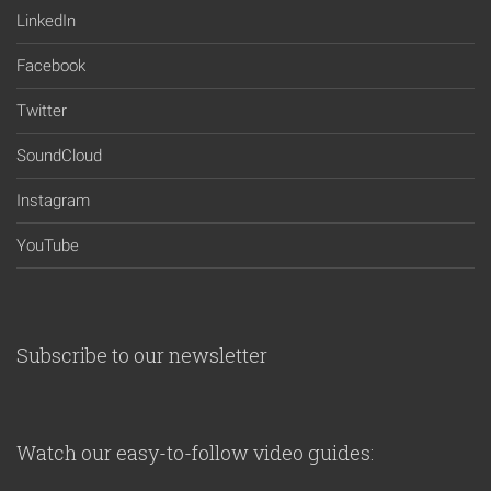
LinkedIn
Facebook
Twitter
SoundCloud
Instagram
YouTube
Subscribe to our newsletter
Watch our easy-to-follow video guides: