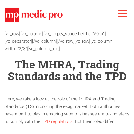
[vc_row][vc_column][vc_empty_space height=”50px”]
[vc_separator][/vc_column][/vc_row][vc_row][vc_column
width=”2/3″][vc_column_text]
The MHRA, Trading
Standards and the TPD
Here, we take a look at the role of the MHRA and Trading
Standards (TS) in policing the e-cig market. Both authorities
have a part to play in ensuring vape businesses are taking steps
to comply with the
TPD regulations
. But their roles differ.