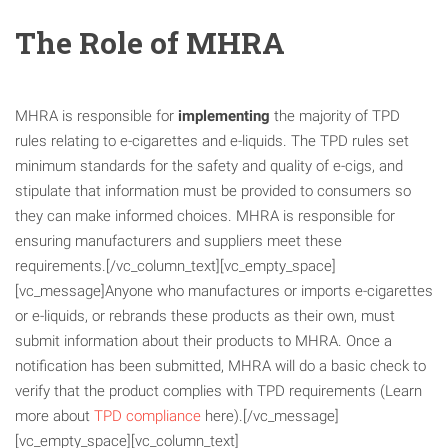
The Role of MHRA
MHRA is responsible for
implementing
the majority of TPD
rules relating to e-cigarettes and e-liquids. The TPD rules set
minimum standards for the safety and quality of e-cigs, and
stipulate that information must be provided to consumers so
they can make informed choices. MHRA is responsible for
ensuring manufacturers and suppliers meet these
requirements.[/vc_column_text][vc_empty_space]
[vc_message]Anyone who manufactures or imports e-cigarettes
or e-liquids, or rebrands these products as their own, must
submit information about their products to MHRA. Once a
notification has been submitted, MHRA will do a basic check to
verify that the product complies with TPD requirements (Learn
more about
TPD compliance
here).[/vc_message]
[vc_empty_space][vc_column_text]