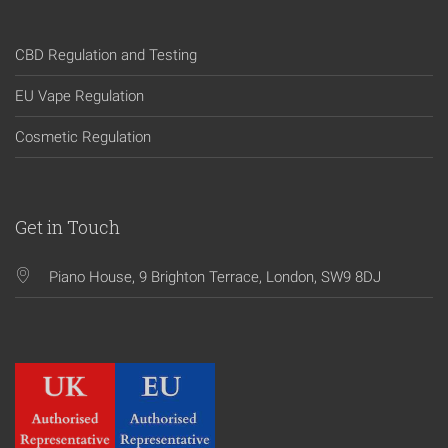
CBD Regulation and Testing
EU Vape Regulation
Cosmetic Regulation
Get in Touch
Piano House, 9 Brighton Terrace, London, SW9 8DJ