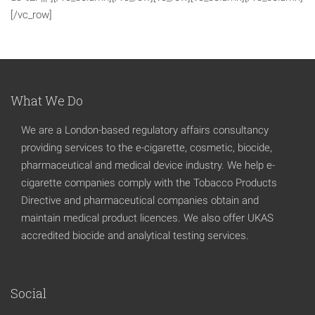
[/vc_row]
What We Do
We are a London-based regulatory affairs consultancy
providing services to the e-cigarette, cosmetic, biocide,
pharmaceutical and medical device industry. We help e-
cigarette companies comply with the Tobacco Products
Directive and pharmaceutical companies obtain and
maintain medical product licences. We also offer UKAS
accredited biocide and analytical testing services.
Social