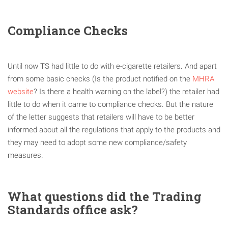
Compliance Checks
Until now TS had little to do with e-cigarette retailers. And apart
from some basic checks (Is the product notified on the
MHRA
website
? Is there a health warning on the label?) the retailer had
little to do when it came to compliance checks. But the nature
of the letter suggests that retailers will have to be better
informed about all the regulations that apply to the products and
they may need to adopt some new compliance/safety
measures.
What questions did the Trading
Standards office ask?