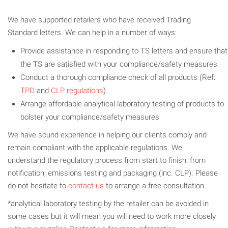
We have supported retailers who have received Trading
Standard letters. We can help in a number of ways:
Provide assistance in responding to TS letters and ensure that
the TS are satisfied with your compliance/safety measures
Conduct a thorough compliance check of all products (Ref:
TPD
and
CLP regulations
)
Arrange affordable analytical laboratory testing of products to
bolster your compliance/safety measures
We have sound experience in helping our clients comply and
remain compliant with the applicable regulations. We
understand the regulatory process from start to finish: from
notification, emissions testing and packaging (inc. CLP). Please
do not hesitate to
contact us
to arrange a free consultation.
*analytical laboratory testing by the retailer can be avoided in
some cases but it will mean you will need to work more closely