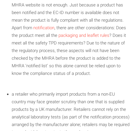
MHRA website is not enough. Just because a product has
been notified and the EC-ID number is available does not
mean the product is fully compliant with all the regulations.
Apart from
notification
, there are other considerations: Does
the product meet all the
packaging and leaflet rules
? Does it
meet all the safety TPD requirements? Due to the nature of
the regulatory process, these aspects will not have been
checked by the MHRA before the product is added to the
MHRA ‘notified list’ so this alone cannot be relied upon to
know the compliance status of a product.
a retailer who primarily import products from a non-EU
country may face greater scrutiny than one that is supplied
products by a UK manufacturer. Retailers cannot rely on the
analytical laboratory tests (as part of the notification process)
arranged by the manufacturer alone; retailers may be required