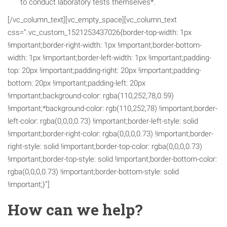
to conduct laboratory tests themselves*.
[/vc_column_text][vc_empty_space][vc_column_text
css=”.vc_custom_1521253437026{border-top-width: 1px
!important;border-right-width: 1px !important;border-bottom-
width: 1px !important;border-left-width: 1px !important;padding-
top: 20px !important;padding-right: 20px !important;padding-
bottom: 20px !important;padding-left: 20px
!important;background-color: rgba(110,252,78,0.59)
!important;*background-color: rgb(110,252,78) !important;border-
left-color: rgba(0,0,0,0.73) !important;border-left-style: solid
!important;border-right-color: rgba(0,0,0,0.73) !important;border-
right-style: solid !important;border-top-color: rgba(0,0,0,0.73)
!important;border-top-style: solid !important;border-bottom-color:
rgba(0,0,0,0.73) !important;border-bottom-style: solid
!important;}”]
How can we help?