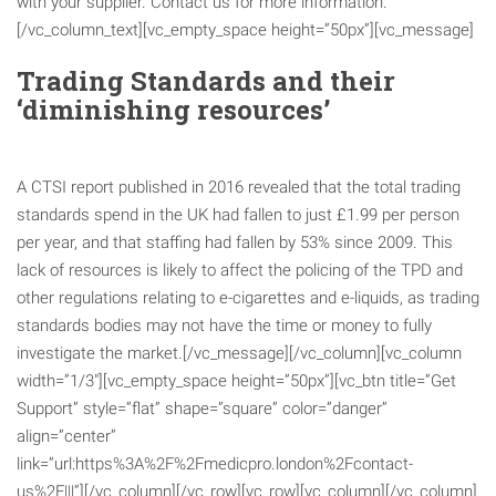
with your supplier. Contact us for more information.
[/vc_column_text][vc_empty_space height=”50px”][vc_message]
Trading Standards and their
‘diminishing resources’
A CTSI report published in 2016 revealed that the total trading
standards spend in the UK had fallen to just £1.99 per person
per year, and that staffing had fallen by 53% since 2009. This
lack of resources is likely to affect the policing of the TPD and
other regulations relating to e-cigarettes and e-liquids, as trading
standards bodies may not have the time or money to fully
investigate the market.[/vc_message][/vc_column][vc_column
width=”1/3″][vc_empty_space height=”50px”][vc_btn title=”Get
Support” style=”flat” shape=”square” color=”danger”
align=”center”
link=”url:https%3A%2F%2Fmedicpro.london%2Fcontact-
us%2F|||”][/vc_column][/vc_row][vc_row][vc_column][/vc_column]