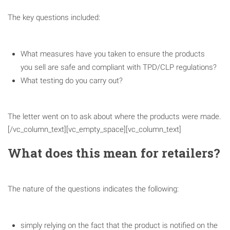
The key questions included:
What measures have you taken to ensure the products
you sell are safe and compliant with TPD/CLP regulations?
What testing do you carry out?
The letter went on to ask about where the products were made.
[/vc_column_text][vc_empty_space][vc_column_text]
What does this mean for retailers?
The nature of the questions indicates the following:
simply relying on the fact that the product is notified on the