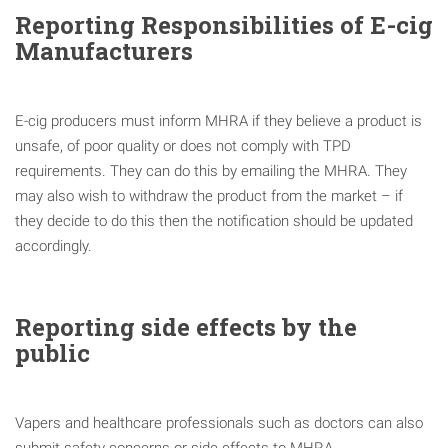
Reporting Responsibilities of E-cig
Manufacturers
E-cig producers must inform MHRA if they believe a product is
unsafe, of poor quality or does not comply with TPD
requirements. They can do this by emailing the MHRA. They
may also wish to withdraw the product from the market – if
they decide to do this then the notification should be updated
accordingly.
Reporting side effects by the
public
Vapers and healthcare professionals such as doctors can also
submit safety concerns or side effects to MHRA.