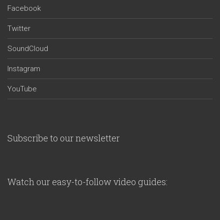
Facebook
Twitter
SoundCloud
Instagram
YouTube
Subscribe to our newsletter
Watch our easy-to-follow video guides: