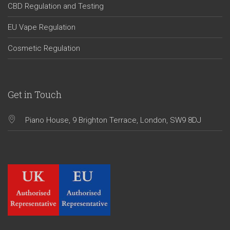
CBD Regulation and Testing
EU Vape Regulation
Cosmetic Regulation
Get in Touch
Piano House, 9 Brighton Terrace, London, SW9 8DJ