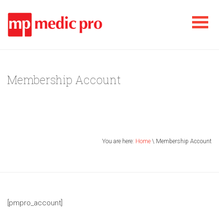
Membership Account
You are here:
Home
\ Membership Account
[pmpro_account]