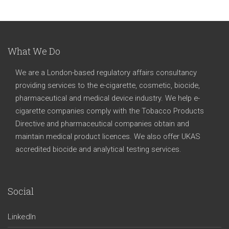
What We Do
We are a London-based regulatory affairs consultancy
providing services to the e-cigarette, cosmetic, biocide,
pharmaceutical and medical device industry. We help e-
cigarette companies comply with the Tobacco Products
Directive and pharmaceutical companies obtain and
maintain medical product licences. We also offer UKAS
accredited biocide and analytical testing services.
Social
LinkedIn