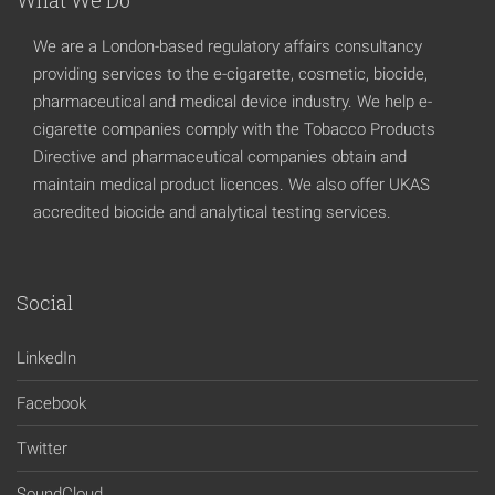
We are a London-based regulatory affairs consultancy
providing services to the e-cigarette, cosmetic, biocide,
pharmaceutical and medical device industry. We help e-
cigarette companies comply with the Tobacco Products
Directive and pharmaceutical companies obtain and
maintain medical product licences. We also offer UKAS
accredited biocide and analytical testing services.
Social
LinkedIn
Facebook
Twitter
SoundCloud