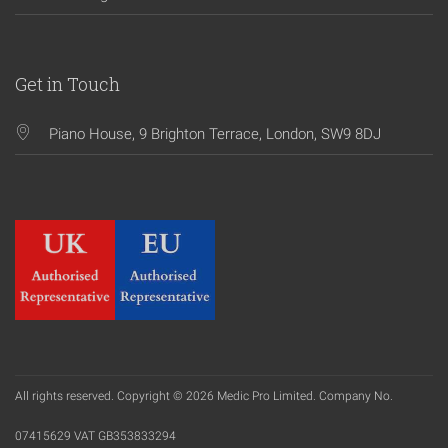
Get in Touch
Piano House, 9 Brighton Terrace, London, SW9 8DJ
All rights reserved. Copyright © 2026 Medic Pro Limited. Company No.
07415629 VAT GB353833294