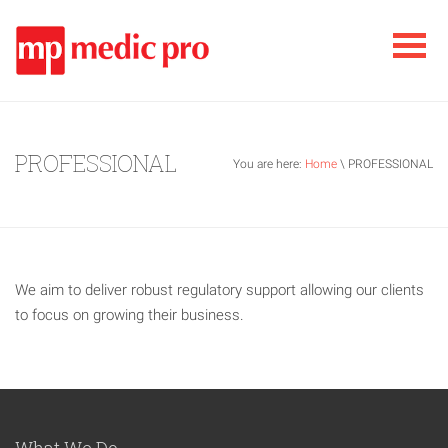
PROFESSIONAL
You are here:
Home
\ PROFESSIONAL
We aim to deliver robust regulatory support allowing our clients
to focus on growing their business.
What We Do