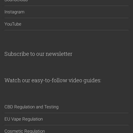
Instagram
YouTube
Subscribe to our newsletter
Watch our easy-to-follow video guides:
CBD Regulation and Testing
EU Vape Regulation
Cosmetic Regulation