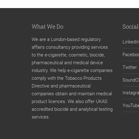
What We Do
Social
We are a London-based regulatory
LinkedI
affairs consultancy providing services
Facebo
to the e-cigarette, cosmetic, biocide,
pharmaceutical and medical device
Twitter
industry. We help e-cigarette companies
comply with the Tobacco Products
SoundC
Directive and pharmaceutical
Instagr
companies obtain and maintain medical
product licences. We also offer UKAS
YouTub
accredited biocide and analytical testing
services.