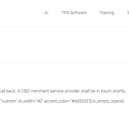
AI
TPD Software
Training
all back. A CBD merchant service provider shall be in touch shortly.
=”custom” el_width=”40″ accent_color=”#dd3333″][vc_empty_space]