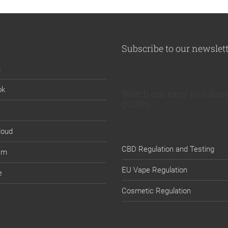
Subscribe to our newslet
n
ok
Watch our easy-to-follow
guides:
loud
CBD Regulation and Testing
am
EU Vape Regulation
e
Cosmetic Regulation