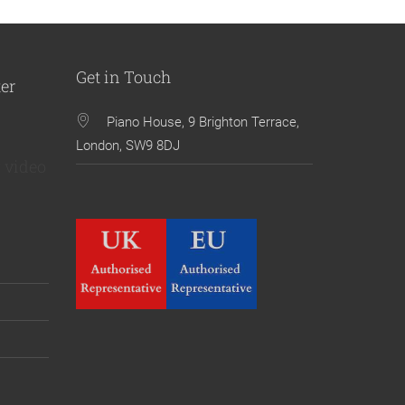
Get in Touch
ter
Piano House, 9 Brighton Terrace,
London, SW9 8DJ
 video