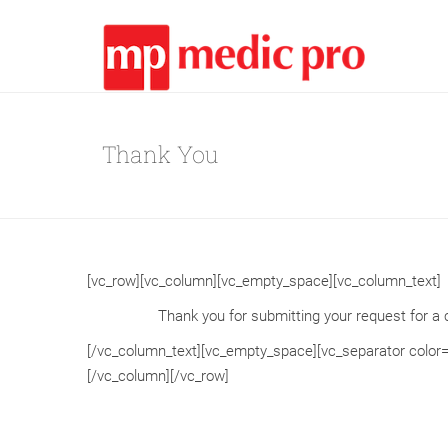
Thank You
[vc_row][vc_column][vc_empty_space][vc_column_text]
Thank you for submitting your request for a c
[/vc_column_text][vc_empty_space][vc_separator color
[/vc_column][/vc_row]