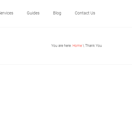
Services
Guides
Blog
Contact Us
You are here:
Home
\ Thank You