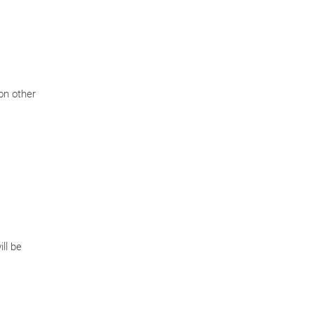
on other
ll be