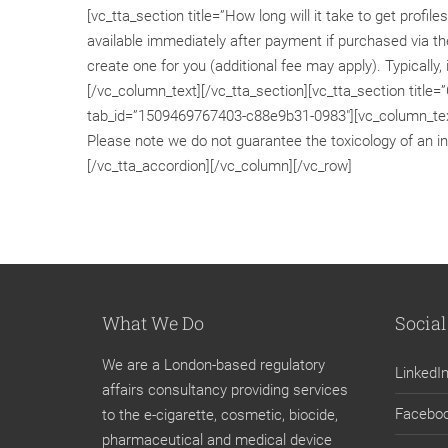
[vc_tta_section title=”How long will it take to get pro
available immediately after payment if purchased via the
create one for you (additional fee may apply). Typically,
[/vc_column_text][/vc_tta_section][vc_tta_section title=”
tab_id=”1509469767403-c88e9b31-0983″][vc_column_text
Please note we do not guarantee the toxicology of an in
[/vc_tta_accordion][/vc_column][/vc_row]
What We Do
Social
We are a London-based regulatory
LinkedI
affairs consultancy providing services
Facebo
to the e-cigarette, cosmetic, biocide,
pharmaceutical and medical device