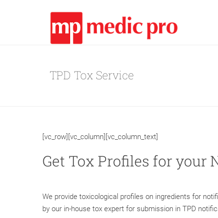
TPD Tox Service
[vc_row][vc_column][vc_column_text]
Get Tox Profiles for your 
We provide toxicological profiles on ingredients for not
by our in-house tox expert for submission in TPD notifi