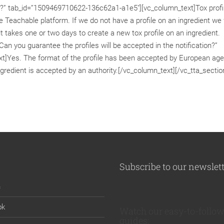
files?” tab_id=”1509469710622-136c62a1-a1e5″][vc_column_text]Tox profi
 Teachable platform. If we do not have a profile on an ingredient we w
 it takes one or two days to create a new tox profile on an ingredient.
Can you guarantee the profiles will be accepted in the notification?”
]Yes. The format of the profile has been accepted by European age
gredient is accepted by an authority.[/vc_column_text][/vc_tta_sectio
Subscribe to our newslet
n
ok
Watch our easy-to-follow
guides: