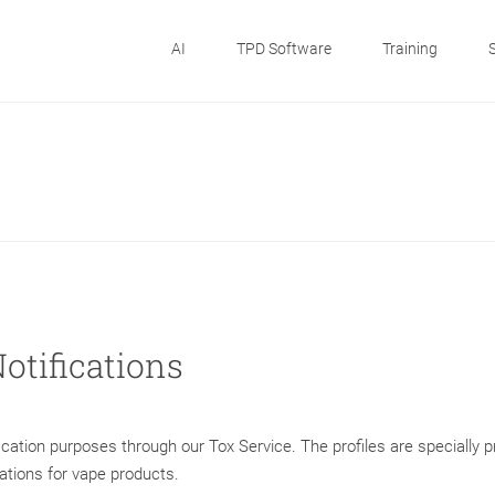
AI
TPD Software
Training
Notifications
ification purposes through our Tox Service. The profiles are specially 
cations for vape products.