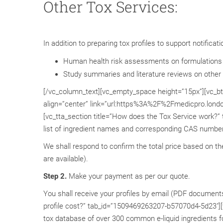
Other Tox Services:
In addition to preparing tox profiles to support notifica
Human health risk assessments on formulations
Study summaries and literature reviews on other 
[/vc_column_text][vc_empty_space height=”15px”][vc_btn 
align=”center” link=”url:https%3A%2F%2Fmedicpro.lond
[vc_tta_section title=”How does the Tox Service work?
list of ingredient names and corresponding CAS number f
We shall respond to confirm the total price based on th
are available).
Step 2.
Make your payment as per our quote.
You shall receive your profiles by email (PDF document
profile cost?” tab_id=”1509469263207-b57070d4-5d23″][vc
tox database of over 300 common e-liquid ingredients 