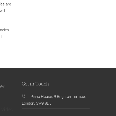
les are
ill
ncies.
n]
Get in Touch
ter
Piano House, 9 Brighton Terrace,
London, SW9 8DJ
 video