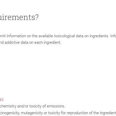
uirements?
t information on the available toxicological data on ingredients. In
d addictive data on each ingredient.
s
):
chemistry and/or toxicity of emissions.
inogenicity, mutagenicity or toxicity for reproduction of the ingredient