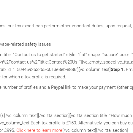
tions, our tox expert can perform other important duties, upon request, 
vape-related safety issues
title=”Contact us to get started” style=”flat” shape=”square” color=
on%2Fcontact-us%2F|title:Contact%20Us||”][vc_empty_space][vc_tta_a
” tab_id=”1509469263265-c013e3eb-8886″][vc_column_text]
Step 1.
Ema
or which a tox profile is required.
e number of profiles and a Paypal link to make your payment (other o
s).[/vc_column_text][/vc_tta_section][vc_tta_section title=”How much
_column_text]Each tox profile is £150. Alternatively, you can buy our
for £995.
Click here to learn more
[/vc_column_text][/vc_tta_section]