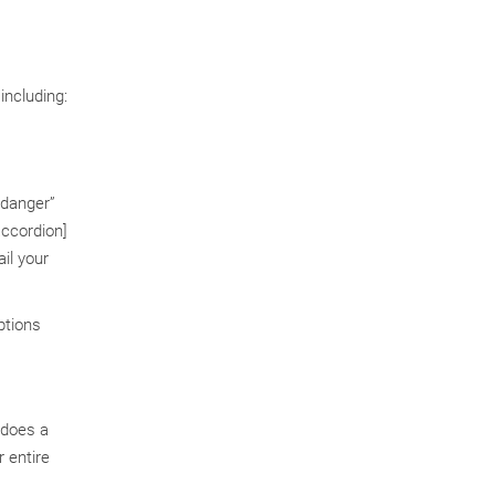
including:
”danger”
ccordion]
il your
ptions
 does a
 entire