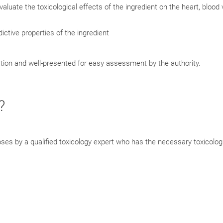
evaluate the toxicological effects of the ingredient on the heart, blood
ictive properties of the ingredient
cation and well-presented for easy assessment by the authority.
?
poses by a qualified toxicology expert who has the necessary toxicolog