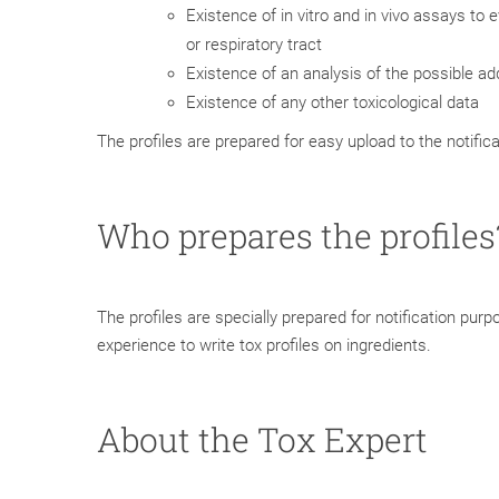
Existence of in vitro and in vivo assays to 
or respiratory tract
Existence of an analysis of the possible add
Existence of any other toxicological data
The profiles are prepared for easy upload to the notifi
Who prepares the profiles
The profiles are specially prepared for notification pur
experience to write tox profiles on ingredients.
About the Tox Expert