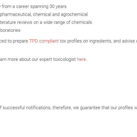
y from a career spanning 30 years
e, pharmaceutical, chemical and agrochemical
terature reviews on a wide range of chemicals
aboratories
ced to prepare
TPD compliant
tox profiles on ingredients, and advise 
arn more about our expert toxicologist
here
.
 successful notifications, therefore, we guarantee that our profiles wi