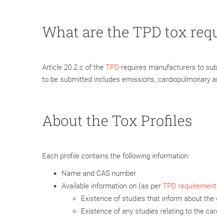
What are the TPD tox req
Article 20.2.c of the
TPD
requires manufacturers to submi
to be submitted includes emissions, cardiopulmonary an
About the Tox Profiles
Each profile contains the following information:
Name and CAS number
Available information on (as per
TPD requirement
Existence of studies that inform about the 
Existence of any studies relating to the carc