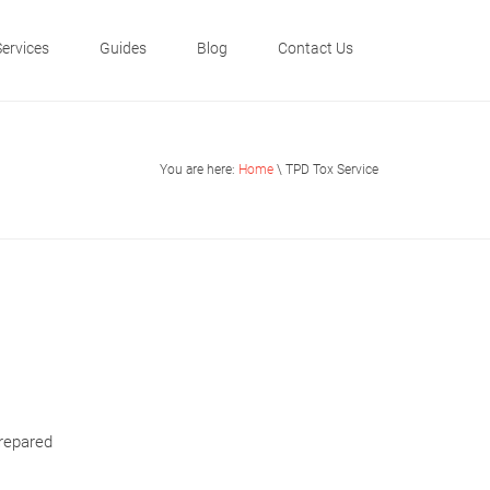
Services
Guides
Blog
Contact Us
You are here:
Home
\ TPD Tox Service
prepared