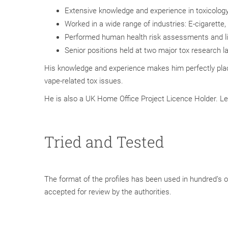
Extensive knowledge and experience in toxicolog
Worked in a wide range of industries: E-cigarett
Performed human health risk assessments and li
Senior positions held at two major tox research l
His knowledge and experience makes him perfectly pla
vape-related tox issues.
He is also a UK Home Office Project Licence Holder. Le
Tried and Tested
The format of the profiles has been used in hundred’s of
accepted for review by the authorities.