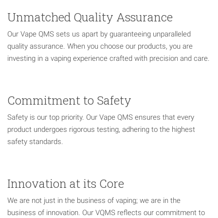
Unmatched Quality Assurance
Our Vape QMS sets us apart by guaranteeing unparalleled
quality assurance. When you choose our products, you are
investing in a vaping experience crafted with precision and care.
Commitment to Safety
Safety is our top priority. Our Vape QMS ensures that every
product undergoes rigorous testing, adhering to the highest
safety standards.
Innovation at its Core
We are not just in the business of vaping; we are in the
business of innovation. Our VQMS reflects our commitment to