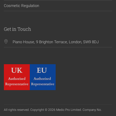
Cosmetic Regulation
Get in Touch
Piano House, 9 Brighton Terrace, London, SW9 8DJ
All rights reserved. Copyright © 2026 Medic Pro Limited. Company No.