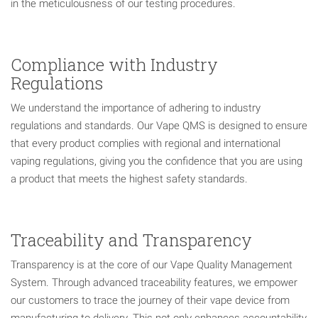
in the meticulousness of our testing procedures.
Compliance with Industry
Regulations
We understand the importance of adhering to industry
regulations and standards. Our Vape QMS is designed to ensure
that every product complies with regional and international
vaping regulations, giving you the confidence that you are using
a product that meets the highest safety standards.
Traceability and Transparency
Transparency is at the core of our Vape Quality Management
System. Through advanced traceability features, we empower
our customers to trace the journey of their vape device from
manufacturing to delivery. This not only enhances accountability