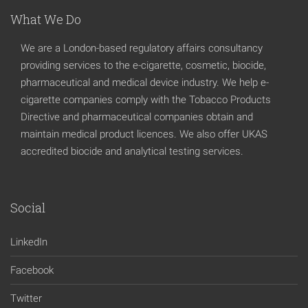
What We Do
We are a London-based regulatory affairs consultancy
providing services to the e-cigarette, cosmetic, biocide,
pharmaceutical and medical device industry. We help e-
cigarette companies comply with the Tobacco Products
Directive and pharmaceutical companies obtain and
maintain medical product licences. We also offer UKAS
accredited biocide and analytical testing services.
Social
LinkedIn
Facebook
Twitter