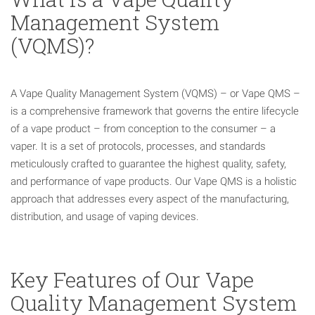
Management System
(VQMS)?
A Vape Quality Management System (VQMS) – or Vape QMS –
is a comprehensive framework that governs the entire lifecycle
of a vape product – from conception to the consumer – a
vaper. It is a set of protocols, processes, and standards
meticulously crafted to guarantee the highest quality, safety,
and performance of vape products. Our Vape QMS is a holistic
approach that addresses every aspect of the manufacturing,
distribution, and usage of vaping devices.
Key Features of Our Vape
Quality Management System