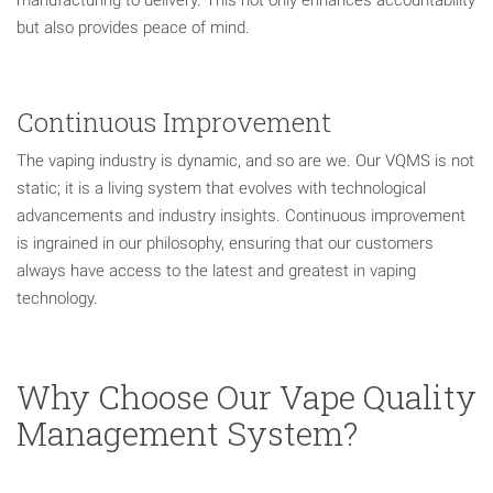
but also provides peace of mind.
Continuous Improvement
The vaping industry is dynamic, and so are we. Our VQMS is not
static; it is a living system that evolves with technological
advancements and industry insights. Continuous improvement
is ingrained in our philosophy, ensuring that our customers
always have access to the latest and greatest in vaping
technology.
Why Choose Our Vape Quality
Management System?