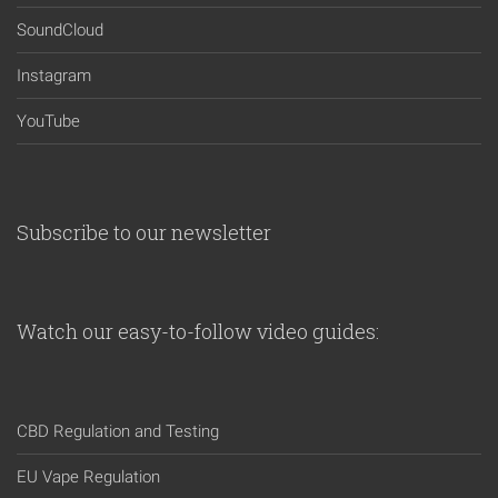
SoundCloud
Instagram
YouTube
Subscribe to our newsletter
Watch our easy-to-follow video guides:
CBD Regulation and Testing
EU Vape Regulation