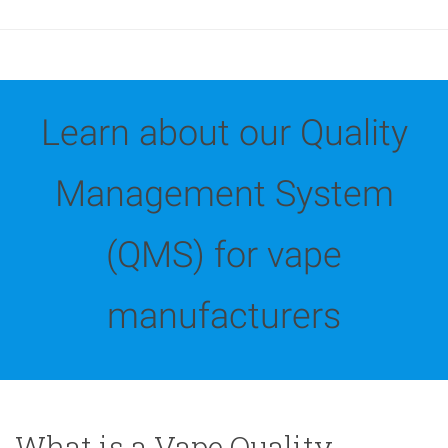
Learn about our Quality
Management System
(QMS) for vape
manufacturers
What is a Vape Quality