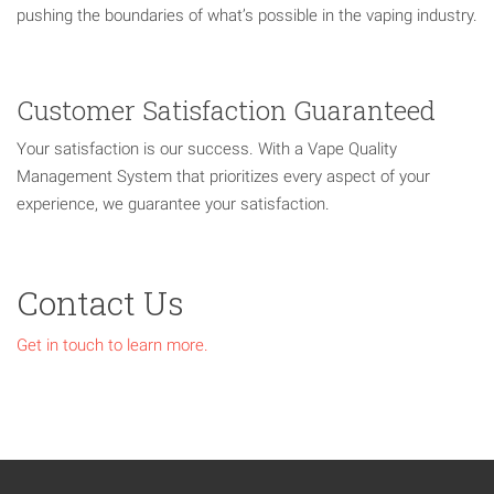
pushing the boundaries of what’s possible in the vaping industry.
Customer Satisfaction Guaranteed
Your satisfaction is our success. With a Vape Quality
Management System that prioritizes every aspect of your
experience, we guarantee your satisfaction.
Contact Us
Get in touch to learn more.