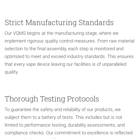
Strict Manufacturing Standards
Our VQMS begins at the manufacturing stage, where we
implement rigorous quality control measures. From raw material
selection to the final assembly, each step is monitored and
optimized to meet and exceed industry standards. This ensures
that every vape device leaving our facilities is of unparalleled
quality.
Thorough Testing Protocols
To guarantee the safety and reliability of our products, we
subject them to a battery of tests. This includes but is not
limited to performance testing, durability assessments, and
compliance checks. Our commitment to excellence is reflected