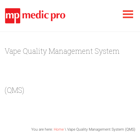
Vape Quality Management System
(QMS)
You are here:
Home
\ Vape Quality Management System (QMS)