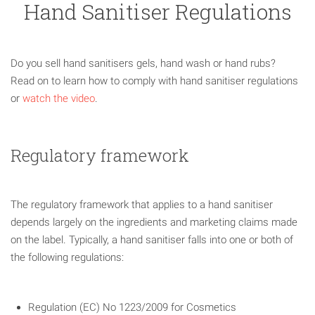
Hand Sanitiser Regulations
Do you sell hand sanitisers gels, hand wash or hand rubs?
Read on to learn how to comply with hand sanitiser regulations
or
watch the video
.
Regulatory framework
The regulatory framework that applies to a hand sanitiser
depends largely on the ingredients and marketing claims made
on the label. Typically, a hand sanitiser falls into one or both of
the following regulations:
Regulation (EC) No 1223/2009 for Cosmetics