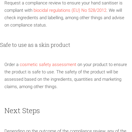
Request a compliance review to ensure your hand sanitiser is
compliant with
biocidal regulations (EU) No 528/2012
. We will
check ingredients and labelling, among other things and advise
on compliance status.
Safe to use as a skin product
Order a
cosmetic safety assessment
on your product to ensure
the product is safe to use. The safety of the product will be
assessed based on the ingredients, quantities and marketing
claims, among other things.
Next Steps
Depending on the outcome of the compliance review, any of the