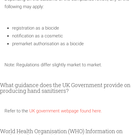
following may apply:
registration as a biocide
notification as a cosmetic
premarket authorisation as a biocide
Note: Regulations differ slightly market to market.
What guidance does the UK Government provide on
producing hand sanitisers?
Refer to the
UK government webpage found here.
World Health Organisation (WHO) Information on