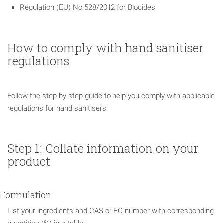
Regulation (EU) No 528/2012 for Biocides
How to comply with hand sanitiser
regulations
Follow the step by step guide to help you comply with applicable
regulations for hand sanitisers:
Step 1: Collate information on your
product
Formulation
List your ingredients and CAS or EC number with corresponding
quantities (%) in a table.