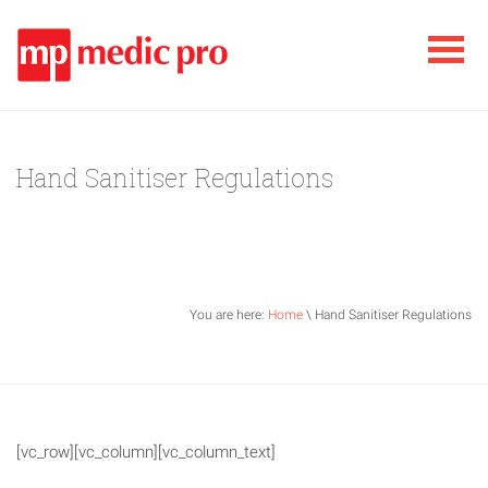
Hand Sanitiser Regulations
You are here:
Home
\ Hand Sanitiser Regulations
[vc_row][vc_column][vc_column_text]