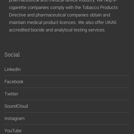
cigarette companies comply with the Tobacco Products
Directive and pharmaceutical companies obtain and
maintain medical product licences. We also offer UKAS
accredited biocide and analytical testing services.
Social
LinkedIn
Facebook
Twitter
SoundCloud
Instagram
YouTube