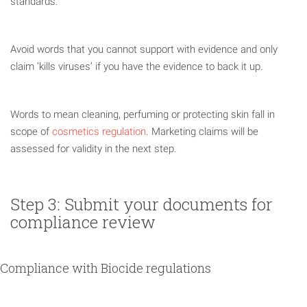
standards.
Avoid words that you cannot support with evidence and only
claim ‘kills viruses’ if you have the evidence to back it up.
Words to mean cleaning, perfuming or protecting skin fall in
scope of
cosmetics regulation
. Marketing claims will be
assessed for validity in the next step.
Step 3: Submit your documents for
compliance review
Compliance with Biocide regulations