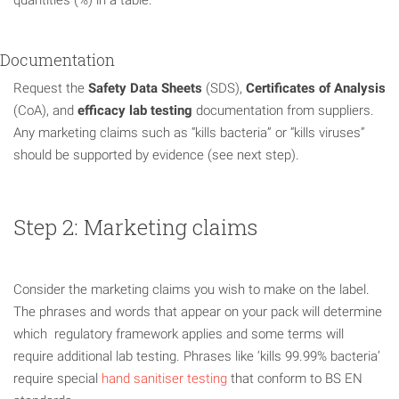
Documentation
Request the
Safety Data Sheets
(SDS),
Certificates of Analysis
(CoA), and
efficacy lab testing
documentation from suppliers.
Any marketing claims such as “kills bacteria” or “kills viruses”
should be supported by evidence (see next step).
Step 2: Marketing claims
Consider the marketing claims you wish to make on the label.
The phrases and words that appear on your pack will determine
which regulatory framework applies and some terms will
require additional lab testing. Phrases like ‘kills 99.99% bacteria’
require special
hand sanitiser testing
that conform to BS EN