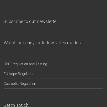
Subscribe to our newsletter
Watch our easy-to-follow video guides:
CBD Regulation and Testing
EU Vape Regulation
Cosmetic Regulation
Get in Touch