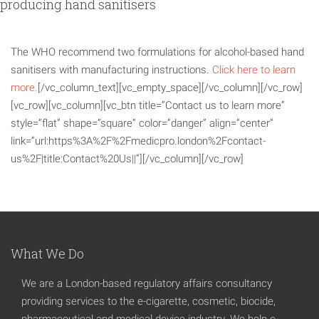
producing hand sanitisers
The WHO recommend two formulations for alcohol-based hand
sanitisers with manufacturing instructions.
Click here to learn
more.
[/vc_column_text][vc_empty_space][/vc_column][/vc_row]
[vc_row][vc_column][vc_btn title=”Contact us to learn more”
style=”flat” shape=”square” color=”danger” align=”center”
link=”url:https%3A%2F%2Fmedicpro.london%2Fcontact-
us%2F|title:Contact%20Us||”][/vc_column][/vc_row]
What We Do
We are a London-based regulatory affairs consultancy
providing services to the e-cigarette, cosmetic, biocide,
pharmaceutical and medical device industry. We help e-