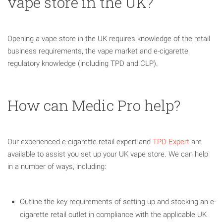
vape store in the UK?
Opening a vape store in the UK requires knowledge of the retail
business requirements, the vape market and e-cigarette
regulatory knowledge (including TPD and CLP).
How can Medic Pro help?
Our experienced e-cigarette retail expert and
TPD Expert
are
available to assist you set up your UK vape store. We can help
in a number of ways, including:
Outline the key requirements of setting up and stocking an e-
cigarette retail outlet in compliance with the applicable UK