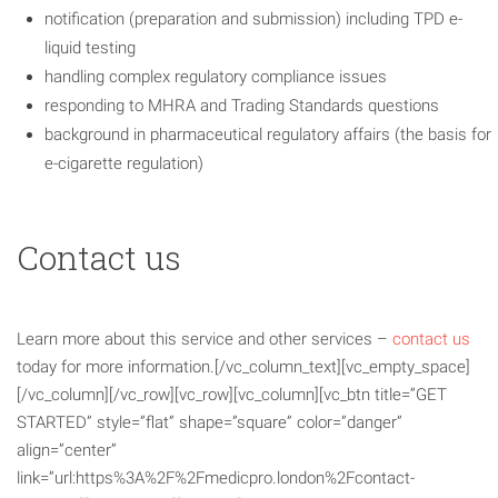
notification (preparation and submission) including TPD e-
liquid testing
handling complex regulatory compliance issues
responding to MHRA and Trading Standards questions
background in pharmaceutical regulatory affairs (the basis for
e-cigarette regulation)
Contact us
Learn more about this service and other services –
contact us
today for more information.[/vc_column_text][vc_empty_space]
[/vc_column][/vc_row][vc_row][vc_column][vc_btn title=”GET
STARTED” style=”flat” shape=”square” color=”danger”
align=”center”
link=”url:https%3A%2F%2Fmedicpro.london%2Fcontact-