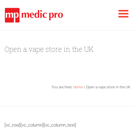
Open a vape store in the UK
You are here:
Home
\ Open a vape store in the UK
[vc_row][vc_column][vc_column_text]