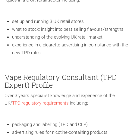
set up and running 3 UK retail stores
what to stock: insight into best selling flavours/strengths
understanding of the evolving UK retail market
experience in e-cigarette advertising in compliance with the
new TPD rules
Vape Regulatory Consultant (TPD
Expert) Profile
Over 3 years specialist knowledge and experience of the
UK/
TPD regulatory requirements
including:
packaging and labelling (TPD and CLP)
advertising rules for nicotine-containing products