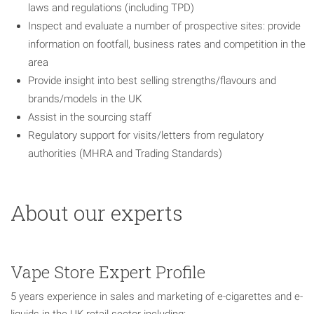
laws and regulations (including TPD)
Inspect and evaluate a number of prospective sites: provide
information on footfall, business rates and competition in the
area
Provide insight into best selling strengths/flavours and
brands/models in the UK
Assist in the sourcing staff
Regulatory support for visits/letters from regulatory
authorities (MHRA and Trading Standards)
About our experts
Vape Store Expert Profile
5 years experience in sales and marketing of e-cigarettes and e-
liquids in the UK retail sector including: