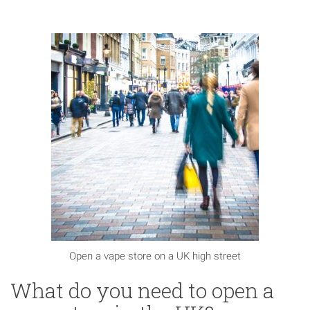
Open a vape store on a UK high street
What do you need to open a