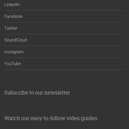
LinkedIn
Facebook
Twitter
SoundCloud
Instagram
YouTube
Subscribe to our newsletter
Watch our easy-to-follow video guides: