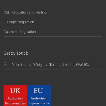
CBD Regulation and Testing
EU Vape Regulation
Cosmetic Regulation
Get in Touch
Piano House, 9 Brighton Terrace, London, SW9 8DJ