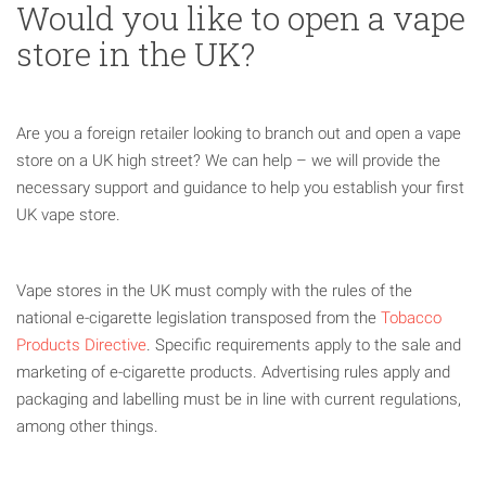
Would you like to open a vape
store in the UK?
Are you a foreign retailer looking to branch out and open a vape
store on a UK high street? We can help – we will provide the
necessary support and guidance to help you establish your first
UK vape store.
Vape stores in the UK must comply with the rules of the
national e-cigarette legislation transposed from the
Tobacco
Products Directive
. Specific requirements apply to the sale and
marketing of e-cigarette products. Advertising rules apply and
packaging and labelling must be in line with current regulations,
among other things.