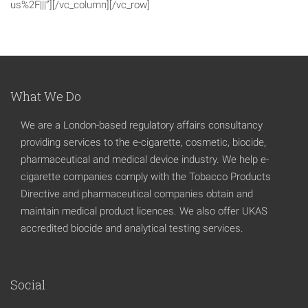
us%2F|||”][/vc_column][/vc_row]
What We Do
We are a London-based regulatory affairs consultancy
providing services to the e-cigarette, cosmetic, biocide,
pharmaceutical and medical device industry. We help e-
cigarette companies comply with the Tobacco Products
Directive and pharmaceutical companies obtain and
maintain medical product licences. We also offer UKAS
accredited biocide and analytical testing services.
Social