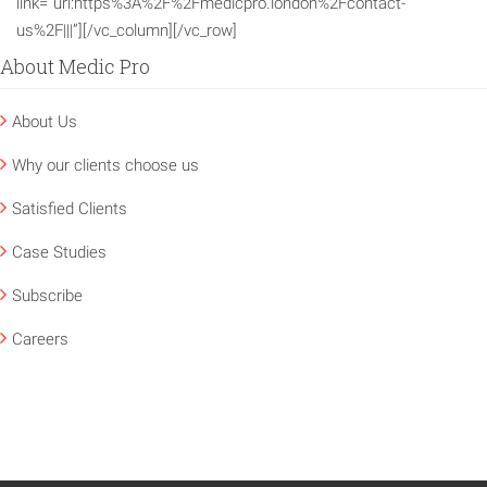
link=”url:https%3A%2F%2Fmedicpro.london%2Fcontact-
us%2F|||”][/vc_column][/vc_row]
About Medic Pro
About Us
Why our clients choose us
Satisfied Clients
Case Studies
Subscribe
Careers