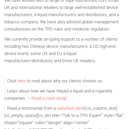
We have worked with a range of vape businesses from small
UK and international retailers to large well-established device
manufacturers, e-liquid manufacturers and distributors, and a
tobacco company. We have also advised global management
consultancies on the TPD rules and medicine regulation.
We currently provide on-going support to a number of clients
including two Chinese device manufacturers, a US high-end
device brand, some US and EU e-liquid
manufacturer/distributors and three UK retailers.
:: Click
here
to read about why our clients choose us.
:: Learn about how we have helped e-liquid and e-cigarette
companies –
Read a case study
.
:: Read a testimonial from a
satisfied client
[/vc_column_text]
[vc_empty_space][vc_btn title=”Talk to a TPD Expert” style=”flat”
shape=”square” color=”danger” align=”center”