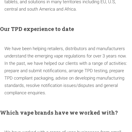
tablets, and solutions in many territories including EU, U.S,
central and south America and Africa.
Our TPD experience to date
We have been helping retailers, distributors and manufacturers
understand the emerging vape regulations for over 3 years now.
In the past, we have helped our clients with a range of activities:
prepare and submit notifications, arrange TPD testing, prepare
TPD compliant packaging, advise on developing manufacturing
standards, resolve notification issues/disputes and general
compliance enquiries.
Which vape brands have we worked with?