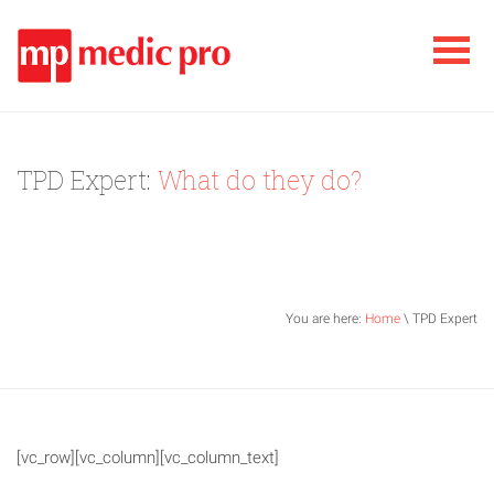
TPD Expert:
What do they do?
You are here:
Home
\ TPD Expert
[vc_row][vc_column][vc_column_text]