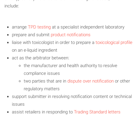
include:
arrange
TPD testing
at a specialist independent laboratory
prepare and submit
product notifications
liaise with toxicologist in order to prepare a
toxicological profile
on an e-liquid ingredient
act as the arbitrator between:
the manufacturer and health authority to resolve
compliance issues
two parties that are in
dispute over notification
or other
regulatory matters
support submitter in resolving notification content or technical
issues
assist retailers in responding to
Trading Standard letters