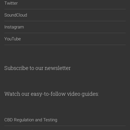
Twitter
SoundCloud
Instagram
YouTube
Subscribe to our newsletter
Watch our easy-to-follow video guides:
CBD Regulation and Testing