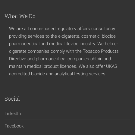
What We Do
We are a London-based regulatory affairs consultancy
providing services to the e-cigarette, cosmetic, biocide,
pharmaceutical and medical device industry. We help e-
cigarette companies comply with the Tobacco Products
Directive and pharmaceutical companies obtain and
maintain medical product licences. We also offer UKAS
accredited biocide and analytical testing services.
Social
LinkedIn
Facebook