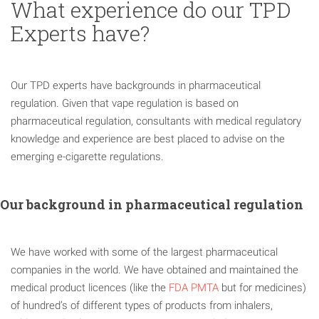
What experience do our TPD
Experts have?
Our TPD experts have backgrounds in pharmaceutical
regulation. Given that vape regulation is based on
pharmaceutical regulation, consultants with medical regulatory
knowledge and experience are best placed to advise on the
emerging e-cigarette regulations.
Our background in pharmaceutical regulation
We have worked with some of the largest pharmaceutical
companies in the world. We have obtained and maintained the
medical product licences (like the
FDA PMTA
but for medicines)
of hundred’s of different types of products from inhalers,