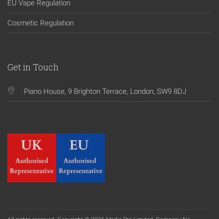
EU Vape Regulation
Cosmetic Regulation
Get in Touch
Piano House, 9 Brighton Terrace, London, SW9 8DJ