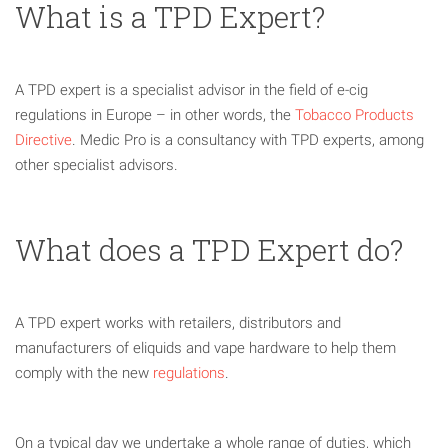
What is a TPD Expert?
A TPD expert is a specialist advisor in the field of e-cig
regulations in Europe – in other words, the
Tobacco Products
Directive
. Medic Pro is a consultancy with TPD experts, among
other specialist advisors.
What does a TPD Expert do?
A TPD expert works with retailers, distributors and
manufacturers of eliquids and vape hardware to help them
comply with the new
regulations
.
On a typical day we undertake a whole range of duties, which