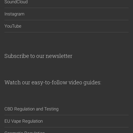
SoundCloud
Instagram
YouTube
Subscribe to our newsletter
Watch our easy-to-follow video guides:
CBD Regulation and Testing
EU Vape Regulation