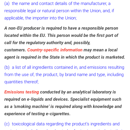
(a) the name and contact details of the manufacturer, a
responsible legal or natural person within the Union, and, if
applicable, the importer into the Union;
A non-EU producer is required to have a responsible person
located within the EU. This person would be the first port of
call for the regulatory authority and, possibly,
customers.
Country-specific information
may mean a local
agent is required in the State in which the product is marketed.
(b) a list of all ingredients contained in, and emissions resulting
from the use of, the product, by brand name and type, including
quantities thereof;
Emissions testing
conducted by an analytical laboratory is
required on e-liquids and devices. Specialist equipment such
as a ‘smoking machine’ is required along with knowledge and
experience of testing e-cigarettes.
(c) toxicological data regarding the product’s ingredients and