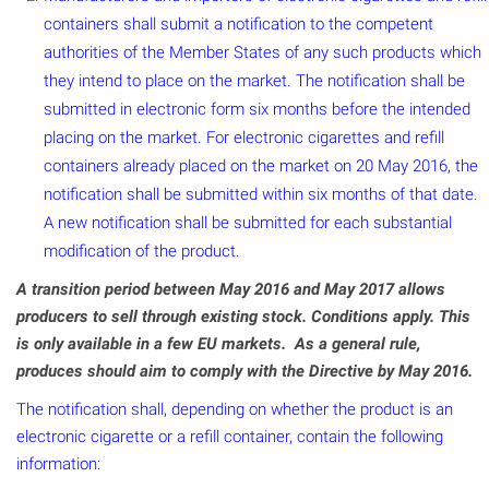
containers shall submit a notification to the competent
authorities of the Member States of any such products which
they intend to place on the market. The notification shall be
submitted in electronic form six months before the intended
placing on the market. For electronic cigarettes and refill
containers already placed on the market on 20 May 2016, the
notification shall be submitted within six months of that date.
A new notification shall be submitted for each substantial
modification of the product.
A transition period between May 2016 and May 2017 allows
producers to sell through existing stock. Conditions apply. This
is only available in a few EU markets. As a general rule,
produces should aim to comply with the Directive by May 2016.
The notification shall, depending on whether the product is an
electronic cigarette or a refill container, contain the following
information: