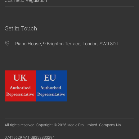
Cosmetic Regulation
Get in Touch
Piano House, 9 Brighton Terrace, London, SW9 8DJ
All rights reserved. Copyright © 2026 Medic Pro Limited. Company No.
07415629 VAT GB353833294