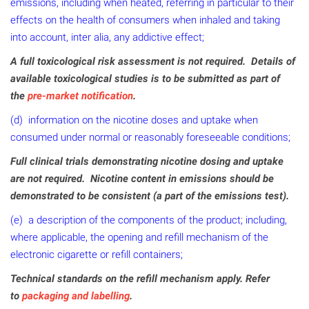
emissions, including when heated, referring in particular to their
effects on the health of consumers when inhaled and taking
into account, inter alia, any addictive effect;
A full toxicological risk assessment is not required. Details of
available toxicological studies is to be submitted as part of
the
pre-market notification
.
(d) information on the nicotine doses and uptake when
consumed under normal or reasonably foreseeable conditions;
Full clinical trials demonstrating nicotine dosing and uptake
are not required. Nicotine content in emissions should be
demonstrated to be consistent (a part of the emissions test).
(e) a description of the components of the product; including,
where applicable, the opening and refill mechanism of the
electronic cigarette or refill containers;
Technical standards on the refill mechanism apply. Refer
to
packaging and labelling
.