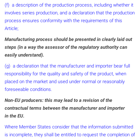
(f) a description of the production process, including whether it
involves series production, and a declaration that the production
process ensures conformity with the requirements of this
Article;
Manufacturing process should be presented in clearly laid out
steps (in a way the assessor of the regulatory authority can
easily understand).
(g) a declaration that the manufacturer and importer bear full
responsibility for the quality and safety of the product, when
placed on the market and used under normal or reasonably
foreseeable conditions.
Non-EU producers: this may lead to a revision of the
contractual terms between the manufacturer and importer
in the EU.
Where Member States consider that the information submitted
is incomplete, they shall be entitled to request the completion of