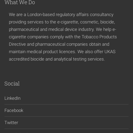
What We Do
We are a London-based regulatory affairs consultancy
providing services to the e-cigarette, cosmetic, biocide,
pharmaceutical and medical device industry. We help e-
cigarette companies comply with the Tobacco Products
Directive and pharmaceutical companies obtain and
maintain medical product licences. We also offer UKAS
accredited biocide and analytical testing services.
Social
LinkedIn
Facebook
Twitter