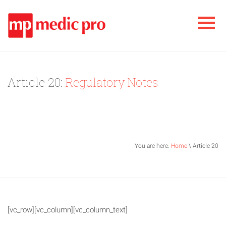
Article 20:
Regulatory Notes
You are here:
Home
\ Article 20
[vc_row][vc_column][vc_column_text]