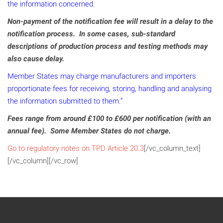
the information concerned.
Non-payment of the notification fee will result in a delay to the
notification process. In some cases, sub-standard
descriptions of production process and testing methods may
also cause delay.
Member States may charge manufacturers and importers
proportionate fees for receiving, storing, handling and analysing
the information submitted to them.”
Fees range from around £100 to £600 per notification (with an
annual fee). Some Member States do not charge.
Go to regulatory notes on TPD Article 20.3
[/vc_column_text]
[/vc_column][/vc_row]