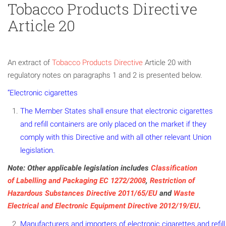
Tobacco Products Directive
Article 20
An extract of
Tobacco Products Directive
Article 20 with
regulatory notes on paragraphs 1 and 2 is presented below.
“Electronic cigarettes
The Member States shall ensure that electronic cigarettes
and refill containers are only placed on the market if they
comply with this Directive and with all other relevant Union
legislation.
Note: Other applicable legislation includes
Classification
of Labelling and Packaging EC 1272/2008
,
Restriction of
Hazardous Substances Directive 2011/65/EU
and
Waste
Electrical and Electronic Equipment Directive 2012/19/EU
.
Manufacturers and importers of electronic cigarettes and refill