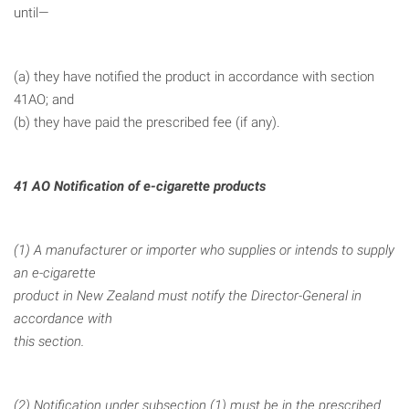
until—
(a) they have notified the product in accordance with section
41AO; and
(b) they have paid the prescribed fee (if any).
41 AO Notification of e-cigarette products
(1) A manufacturer or importer who supplies or intends to supply
an e-cigarette
product in New Zealand must notify the Director-General in
accordance with
this section.
(2) Notification under subsection (1) must be in the prescribed