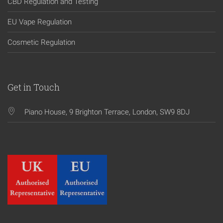
CBD Regulation and Testing
EU Vape Regulation
Cosmetic Regulation
Get in Touch
Piano House, 9 Brighton Terrace, London, SW9 8DJ