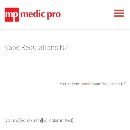
Vape Regulations NZ
You are here:
Home
\ Vape Regulations NZ
[vc_row][vc_column][vc_column_text]