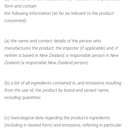
form and contain
the following information (so far as relevant to the product
concerned):
(a) the name and contact details of the person who
manufactures the product, the importer (if applicable) and, if
neither is based in New Zealand,
a responsible person in New
Zealand (a responsible New Zealand person):
(b) a list of all ingredients contained in, and emissions resulting
from the use
of, the product by brand and variant name,
including quantities:
(c) toxicological data regarding the product’s ingredients
(including in
heated form) and emissions, referring in particular