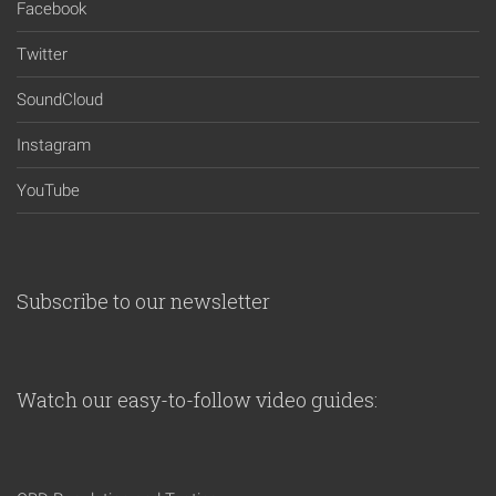
Facebook
Twitter
SoundCloud
Instagram
YouTube
Subscribe to our newsletter
Watch our easy-to-follow video guides: