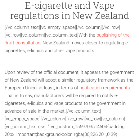
E-cigarette and Vape
regulations in New Zealand
[/vc_column_text][vc_empty_space][/vc_column][/vc_row]
[vc_row][vc_column][vc_column_text]With the
publishing of the
draft consultation
, New Zealand moves closer to regulating e-
cigarettes, e-liquids and other vape products.
Upon review of the official document, it appears the government
of New Zealand will adopt a similar regulatory framework as the
European Union, at least, in terms of
notification requirements
.
That is to say, manufacturers will be required to notify e-
cigarettes, e-liquids and vape products to the government in
advance of sale in the market.[/vc_column_text]
[vc_empty_space][/vc_column][/vc_row][vc_row][vc_column]
[vc_column_text css=”.vc_custom_1569703514504{padding:
20px !important;background-color: rgba(36,226,201,0.39)