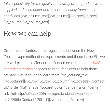
full responsibility for the quality and safety of the product when
supplied and used
under normal or reasonably foreseeable
conditions.
[/vc_column_text][/vc_column][/vc_row][vc_row]
[vc_column][vc_column_text]
How we can help
Given the similarities in the regulations between the New
Zealand vape notification requirements and those in the EU, we
are well placed to offer our notification experience and
UKAS
accredited testing
services to manufacturers to help them
prepare. Get in touch to learn more.[/vc_column_text]
[/vc_column][/vc_row][vc_row][vc_column][vc_btn title=”Contact
Us” style=”flat” shape=”square” color=”danger” align=”center”
link=”url:https%3A%2F%2Fmedicpro.london%2Fcontact-
us%2F|title:Contact%20Us||”][/vc_column][/vc_row]