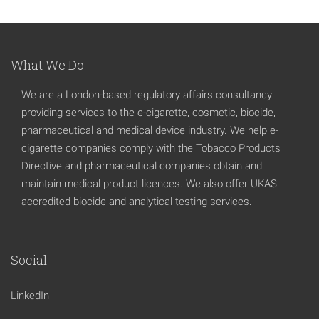
What We Do
We are a London-based regulatory affairs consultancy
providing services to the e-cigarette, cosmetic, biocide,
pharmaceutical and medical device industry. We help e-
cigarette companies comply with the Tobacco Products
Directive and pharmaceutical companies obtain and
maintain medical product licences. We also offer UKAS
accredited biocide and analytical testing services.
Social
LinkedIn