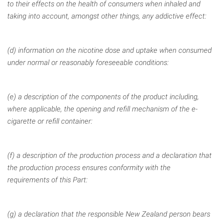
to their effects on the
health of consumers when inhaled and
taking into account, amongst
other things, any addictive effect:
(d) information on the nicotine dose and uptake when consumed
under normal or reasonably foreseeable conditions:
(e) a description of the components of the product including,
where applicable, the opening and refill mechanism of the e-
cigarette or refill container:
(f) a description of the production process and a declaration that
the production process ensures conformity with the
requirements of this Part:
(g) a declaration that the responsible New Zealand person bears