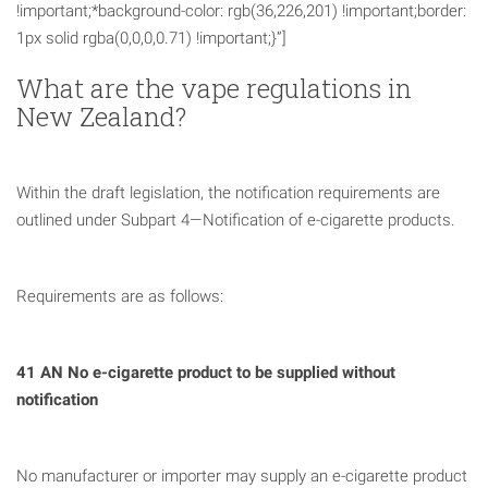
!important;*background-color: rgb(36,226,201) !important;border:
1px solid rgba(0,0,0,0.71) !important;}”]
What are the vape regulations in
New Zealand?
Within the draft legislation, the notification requirements are
outlined under Subpart 4—Notification of e-cigarette products.
Requirements are as follows:
41 AN No e-cigarette product to be supplied without
notification
No manufacturer or importer may supply an e-cigarette product