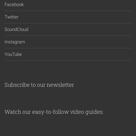
Facebook
Twitter
SoundCloud
Instagram
YouTube
Subscribe to our newsletter
Watch our easy-to-follow video guides: