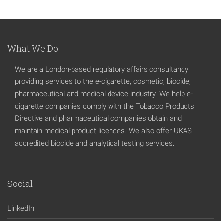
What We Do
We are a London-based regulatory affairs consultancy
providing services to the e-cigarette, cosmetic, biocide,
pharmaceutical and medical device industry. We help e-
cigarette companies comply with the Tobacco Products
Directive and pharmaceutical companies obtain and
maintain medical product licences. We also offer UKAS
accredited biocide and analytical testing services.
Social
LinkedIn