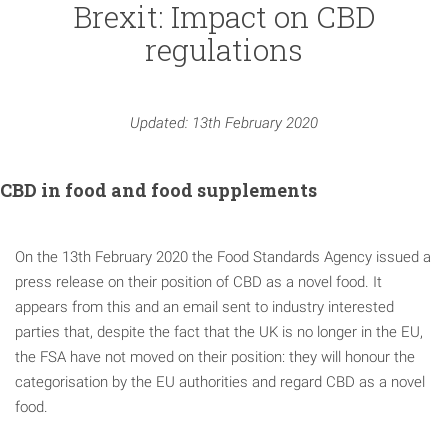
Brexit: Impact on CBD
regulations
Updated: 13th February 2020
CBD in food and food supplements
On the 13th February 2020 the Food Standards Agency issued a
press release on their position of CBD as a novel food. It
appears from this and an email sent to industry interested
parties that, despite the fact that the UK is no longer in the EU,
the FSA have not moved on their position: they will honour the
categorisation by the EU authorities and regard CBD as a novel
food.