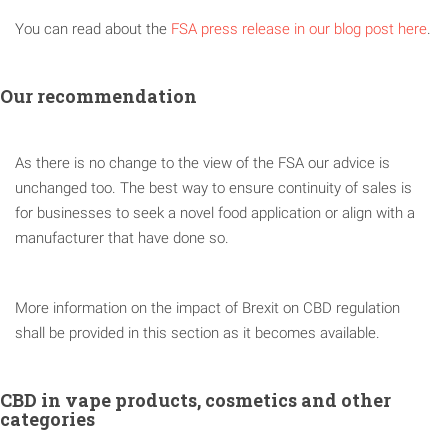
You can read about the
FSA press release in our blog post here
.
Our recommendation
As there is no change to the view of the FSA our advice is
unchanged too. The best way to ensure continuity of sales is
for businesses to seek a novel food application or align with a
manufacturer that have done so.
More information on the impact of Brexit on CBD regulation
shall be provided in this section as it becomes available.
CBD in vape products, cosmetics and other
categories