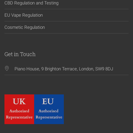
CBD Regulation and Testing
EU Vape Regulation
Cosmetic Regulation
Get in Touch
Piano House, 9 Brighton Terrace, London, SW9 8DJ