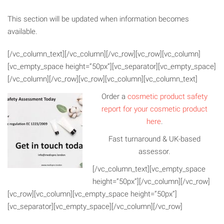
This section will be updated when information becomes
available.
[/vc_column_text][/vc_column][/vc_row][vc_row][vc_column]
[vc_empty_space height=”50px”][vc_separator][vc_empty_space]
[/vc_column][/vc_row][vc_row][vc_column][vc_column_text]
Order a
cosmetic product safety
report for your cosmetic product
here
.
Fast turnaround & UK-based
assessor.
[/vc_column_text][vc_empty_space
height=”50px”][/vc_column][/vc_row]
[vc_row][vc_column][vc_empty_space height=”50px”]
[vc_separator][vc_empty_space][/vc_column][/vc_row]