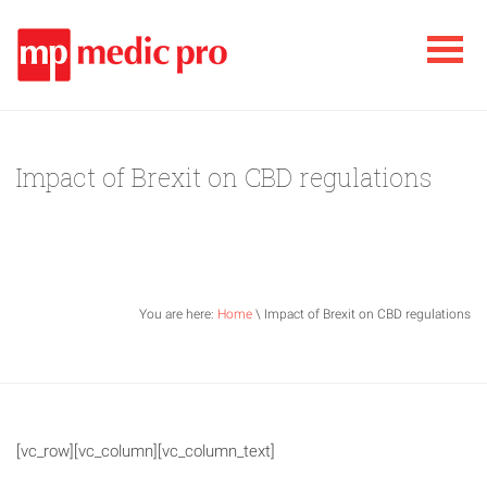
Impact of Brexit on CBD regulations
You are here:
Home
\ Impact of Brexit on CBD regulations
[vc_row][vc_column][vc_column_text]