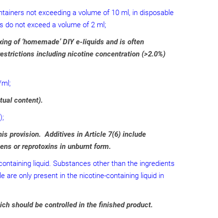
containers not exceeding a volume of 10 ml, in disposable
nks do not exceed a volume of 2 ml;
xing of ‘homemade’ DIY e-liquids and is often
estrictions including nicotine concentration (>2.0%)
/ml;
tual content).
);
s provision. Additives in Article 7(6) include
ens or reprotoxins in unburnt form.
-containing liquid. Substances other than the ingredients
e are only present in the nicotine-containing liquid in
ich should be controlled in the finished product.