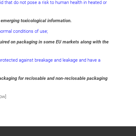
quid that do not pose a risk to human health in heated or
 emerging toxicological information.
normal conditions of use;
equired on packaging in some EU markets along with the
re protected against breakage and leakage and have a
packaging for reclosable and non-reclosable packaging
row]