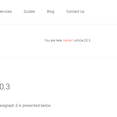
Services
Guides
Blog
Contact Us
You are here:
Home
\ Article 20.3
0.3
paragraph 3 is presented below.