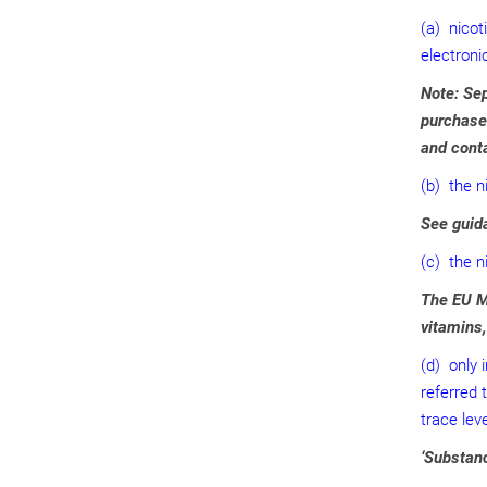
(a) nicot
electroni
Note: Sep
purchased
and conta
(b) the n
See guida
(c) the ni
The EU Ma
vitamins
(d) only 
referred 
trace lev
‘Substanc