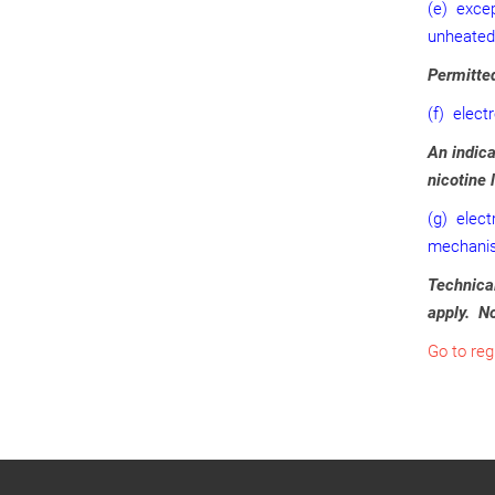
(e) excep
unheated
Permitted
(f) elect
An indica
nicotine 
(g) elect
mechanism
Technical
apply. No
Go to reg