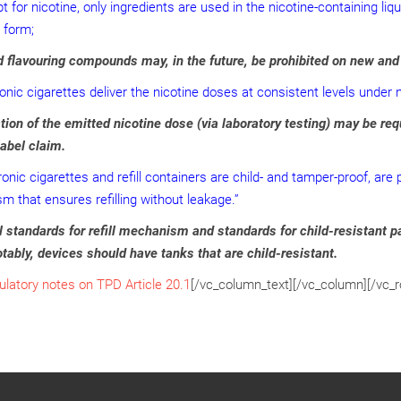
t for nicotine, only ingredients are used in the nicotine-containing li
 form;
 flavouring compounds may, in the future, be prohibited on new and
ronic cigarettes deliver the nicotine doses at consistent levels under 
tion of the emitted nicotine dose (via laboratory testing) may be r
label claim.
ronic cigarettes and refill containers are child- and tamper-proof, a
 that ensures refilling without leakage.”
 standards for refill mechanism and standards for child-resistant 
tably, devices should have tanks that are child-resistant.
ulatory notes on TPD Article 20.1
[/vc_column_text][/vc_column][/vc_