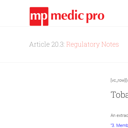
Article 20.3:
Regulatory Notes
[vc_row]
Toba
An extrac
“3. Membe