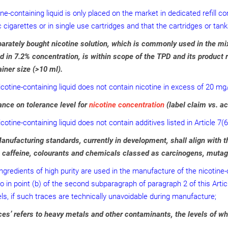
ine-containing liquid is only placed on the market in dedicated refill 
c cigarettes or in single use cartridges and that the cartridges or ta
arately bought nicotine solution, which is commonly used in the mi
 in 7.2% concentration, is within scope of the TPD and its product r
iner size (>10 ml).
icotine-containing liquid does not contain nicotine in excess of 20 mg
nce on tolerance level for
nicotine concentration
(label claim vs. ac
cotine-containing liquid does not contain additives listed in Article 7(6
nufacturing standards, currently in development, shall align with thi
, caffeine, colourants and chemicals classed as carcinogens, mutag
ingredients of high purity are used in the manufacture of the nicotine
to in point (b) of the second subparagraph of paragraph 2 of this Articl
els, if such traces are technically unavoidable during manufacture;
es’ refers to heavy metals and other contaminants, the levels of wh