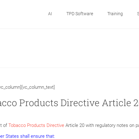
AI
TPD Software
Training
[vc_column][vc_column_text]
cco Products Directive Article 2
t of
Tobacco Products Directive
Article 20 with regulatory notes on 
r States shall ensure that: