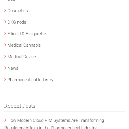
Cosmetics
DKG node
E-liquid & E-cigarette
Medical Cannabis
Medical Device
News
Pharmaceutical Industry
Recent Posts
How Modern Cloud RIM Systems Are Transforming
Regulatory Affairs in the Pharmaceutical Industry