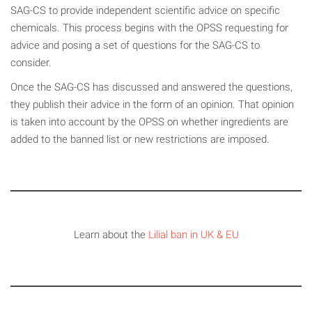
SAG-CS to provide independent scientific advice on specific
chemicals. This process begins with the OPSS requesting for
advice and posing a set of questions for the SAG-CS to
consider.
Once the SAG-CS has discussed and answered the questions,
they publish their advice in the form of an opinion. That opinion
is taken into account by the OPSS on whether ingredients are
added to the banned list or new restrictions are imposed.
Learn about the
Lilial ban in UK & EU