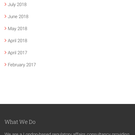
July 2018
June 2018
May 2018
April 2018
April 2017
February 2017
What We Do
We are a London-based regulatory affairs consultancy providing