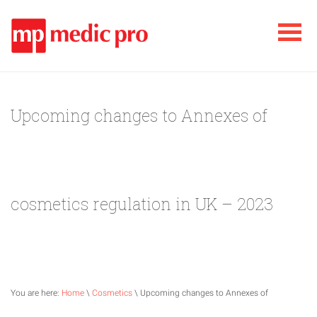
Upcoming changes to Annexes of
cosmetics regulation in UK – 2023
You are here:
Home
\
Cosmetics
\ Upcoming changes to Annexes of