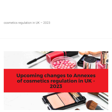
cosmetics regulation in UK – 2023