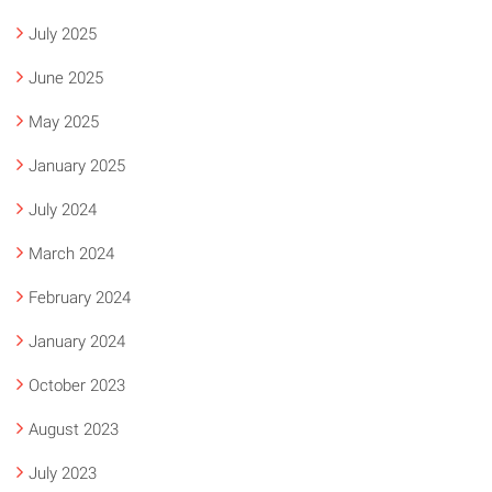
July 2025
June 2025
May 2025
January 2025
July 2024
March 2024
February 2024
January 2024
October 2023
August 2023
July 2023