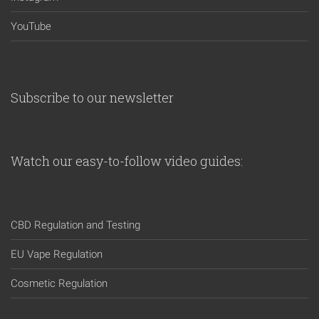
YouTube
Subscribe to our newsletter
Watch our easy-to-follow video guides:
CBD Regulation and Testing
EU Vape Regulation
Cosmetic Regulation