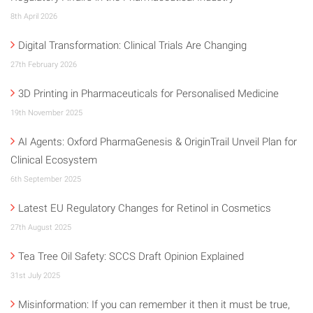
8th April 2026
Digital Transformation: Clinical Trials Are Changing
27th February 2026
3D Printing in Pharmaceuticals for Personalised Medicine
19th November 2025
AI Agents: Oxford PharmaGenesis & OriginTrail Unveil Plan for
Clinical Ecosystem
6th September 2025
Latest EU Regulatory Changes for Retinol in Cosmetics
27th August 2025
Tea Tree Oil Safety: SCCS Draft Opinion Explained
31st July 2025
Misinformation: If you can remember it then it must be true,