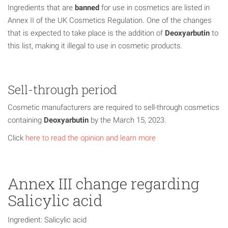
Ingredients that are
banned
for use in cosmetics are listed in
Annex II of the UK Cosmetics Regulation. One of the changes
that is expected to take place is the addition of
Deoxyarbutin
to
this list, making it illegal to use in cosmetic products.
Sell-through period
Cosmetic manufacturers are required to sell-through cosmetics
containing
Deoxyarbutin
by the March 15, 2023.
Click
here to read the opinion and learn more
Annex III change regarding
Salicylic acid
Ingredient: Salicylic acid