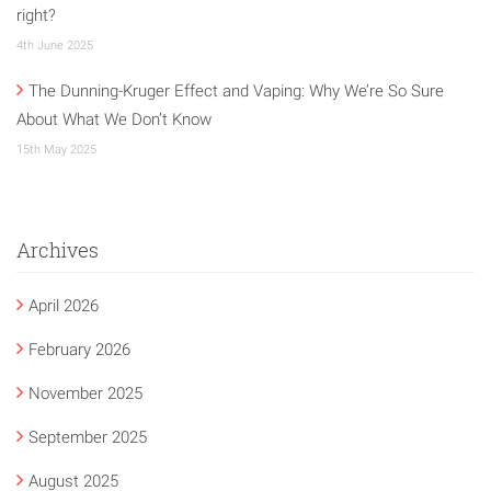
right?
4th June 2025
The Dunning-Kruger Effect and Vaping: Why We’re So Sure
About What We Don’t Know
15th May 2025
Archives
April 2026
February 2026
November 2025
September 2025
August 2025