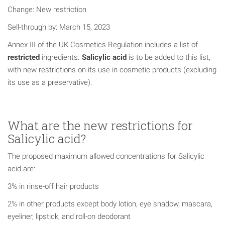
Change: New restriction
Sell-through by: March 15, 2023
Annex III of the UK Cosmetics Regulation includes a list of
restricted
ingredients.
Salicylic acid
is to be added to this list,
with new restrictions on its use in cosmetic products (excluding
its use as a preservative).
What are the new restrictions for
Salicylic acid?
The proposed maximum allowed concentrations for Salicylic
acid are:
3% in rinse-off hair products
2% in other products except body lotion, eye shadow, mascara,
eyeliner, lipstick, and roll-on deodorant