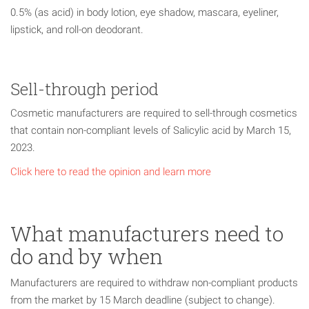
0.5% (as acid) in body lotion, eye shadow, mascara, eyeliner,
lipstick, and roll-on deodorant.
Sell-through period
Cosmetic manufacturers are required to sell-through cosmetics
that contain non-compliant levels of Salicylic acid by March 15,
2023.
Click here to read the opinion and learn more
What manufacturers need to
do and by when
Manufacturers are required to withdraw non-compliant products
from the market by 15 March deadline (subject to change).