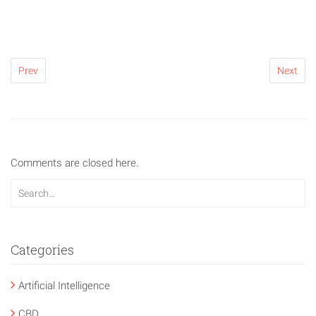
Prev
Next
Comments are closed here.
Categories
Artificial Intelligence
CBD