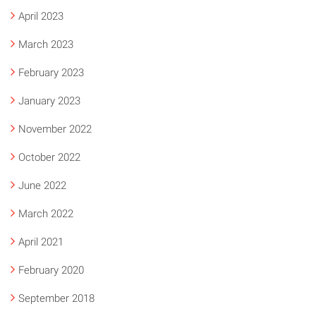
April 2023
March 2023
February 2023
January 2023
November 2022
October 2022
June 2022
March 2022
April 2021
February 2020
September 2018