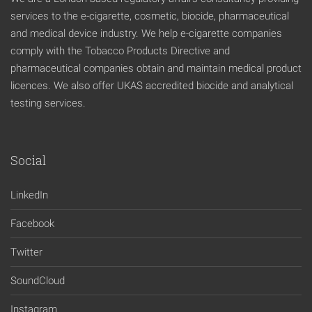
services to the e-cigarette, cosmetic, biocide, pharmaceutical
and medical device industry. We help e-cigarette companies
comply with the Tobacco Products Directive and
pharmaceutical companies obtain and maintain medical product
licences. We also offer UKAS accredited biocide and analytical
testing services.
Social
LinkedIn
Facebook
Twitter
SoundCloud
Instagram