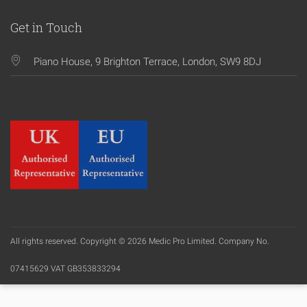
Get in Touch
Piano House, 9 Brighton Terrace, London, SW9 8DJ
All rights reserved. Copyright © 2026 Medic Pro Limited. Company No.
07415629 VAT GB353833294