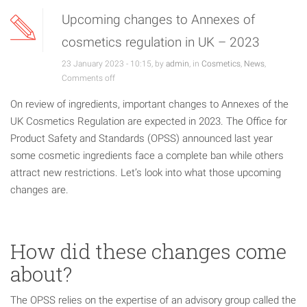
Upcoming changes to Annexes of
cosmetics regulation in UK – 2023
23 January 2023 - 10:15, by
admin
, in
Cosmetics
,
News
,
Comments off
On review of ingredients, important changes to Annexes of the
UK Cosmetics Regulation are expected in 2023. The Office for
Product Safety and Standards (OPSS) announced last year
some cosmetic ingredients face a complete ban while others
attract new restrictions. Let’s look into what those upcoming
changes are.
How did these changes come
about?
The OPSS relies on the expertise of an advisory group called the