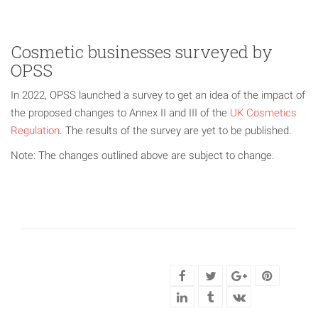
Cosmetic businesses surveyed by
OPSS
In 2022, OPSS launched a survey to get an idea of the impact of
the proposed changes to Annex II and III of the
UK Cosmetics
Regulation
. The results of the survey are yet to be published.
Note: The changes outlined above are subject to change.