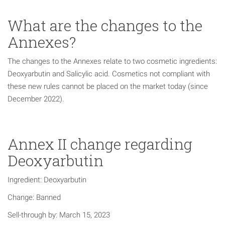
What are the changes to the
Annexes?
The changes to the Annexes relate to two cosmetic ingredients:
Deoxyarbutin and Salicylic acid. Cosmetics not compliant with
these new rules cannot be placed on the market today (since
December 2022).
Annex II change regarding
Deoxyarbutin
Ingredient: Deoxyarbutin
Change: Banned
Sell-through by: March 15, 2023