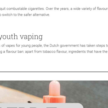
quit combustable cigarettes. Over the years, a wide variety of flavou
 switch to the safer alternative.
youth vaping
s of vapes for young people, the Dutch government has taken steps t
g a flavour ban: apart from tobacco flavour, ingredients that have the