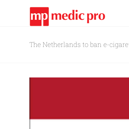
The Netherlands to ban e-cigare