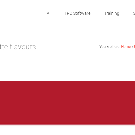
AI
TPD Software
Training
tte flavours
You are here:
Home
\