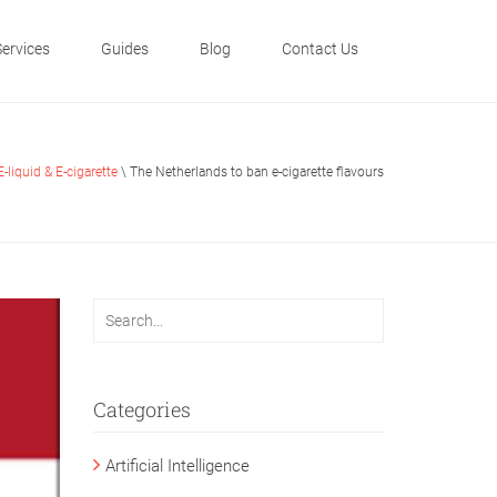
Services
Guides
Blog
Contact Us
E-liquid & E-cigarette
\ The Netherlands to ban e-cigarette flavours
Categories
Artificial Intelligence