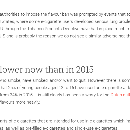
 authorities to impose the flavour ban was prompted by events that t
d States, where some e-cigarette users developed serious lung prob
e EU through the Tobacco Products Directive have had in place much 
e U.S and is probably the reason we do not see a similar adverse healt
 lower now than in 2015
s who smoke, have smoked, and/or want to quit. However, there is so
that 25% of young people aged 12 to 16 have used an e-cigarette at l
om 34% in 2015, it is still clearly has been a worry for the
Dutch auth
flavours more heavily.
parts of e-cigarettes that are intended for use in e-cigarettes which i
dges, as well as pre-filled e-cigarettes and single-use e-cigarettes.