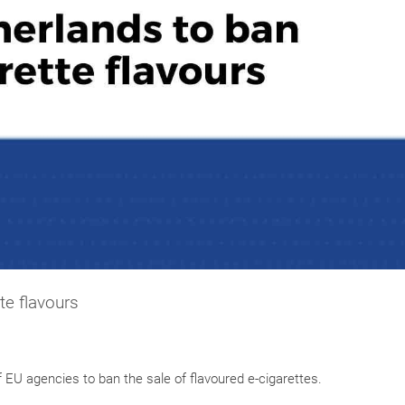
te flavours
f EU agencies to ban the sale of flavoured e-cigarettes.