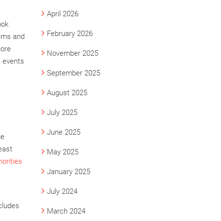
April 2026
ook
February 2026
lems and
more
November 2025
h events
September 2025
August 2025
July 2025
June 2025
me
east
May 2025
orities
January 2025
July 2024
ncludes
March 2024