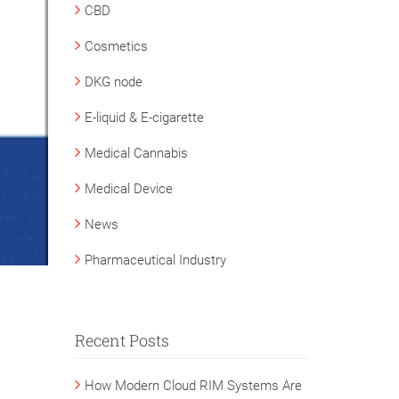
CBD
Cosmetics
DKG node
E-liquid & E-cigarette
Medical Cannabis
Medical Device
News
Pharmaceutical Industry
Recent Posts
How Modern Cloud RIM Systems Are