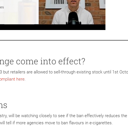
ge come into effect?
 but retailers are allowed to sell-through existing stock until 1st Oct
mpliant here.
ns
stry, will be watching closely to see if the ban effectively reduces the
ll tell if more agencies move to ban flavours in e-cigarettes.