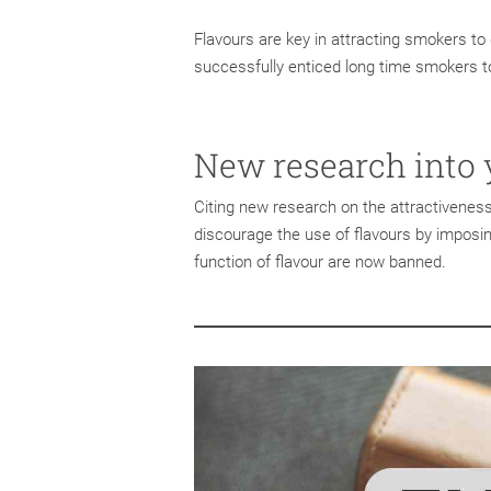
Flavours are key in attracting smokers to 
successfully enticed long time smokers to
New research into 
Citing new research on the attractivenes
discourage the use of flavours by imposin
function of flavour are now banned.