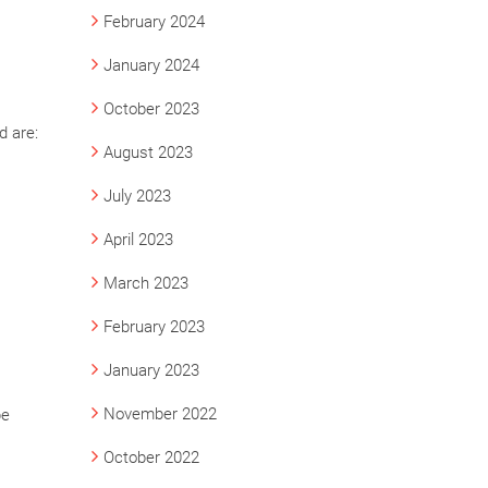
February 2024
January 2024
October 2023
d are:
August 2023
July 2023
April 2023
March 2023
February 2023
January 2023
November 2022
pe
October 2022