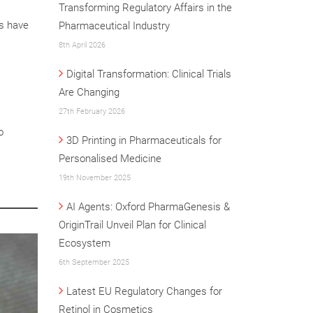
Transforming Regulatory Affairs in the
rs have
Pharmaceutical Industry
8th April 2026
Digital Transformation: Clinical Trials
Are Changing
27th February 2026
o
3D Printing in Pharmaceuticals for
Personalised Medicine
19th November 2025
AI Agents: Oxford PharmaGenesis &
OriginTrail Unveil Plan for Clinical
Ecosystem
6th September 2025
Latest EU Regulatory Changes for
Retinol in Cosmetics