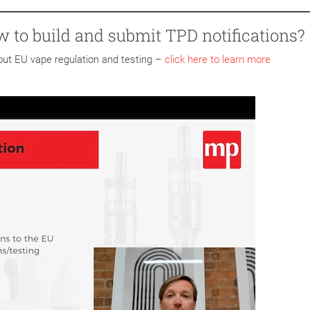
w to build and submit TPD notifications?
bout EU vape regulation and testing –
click here to learn more