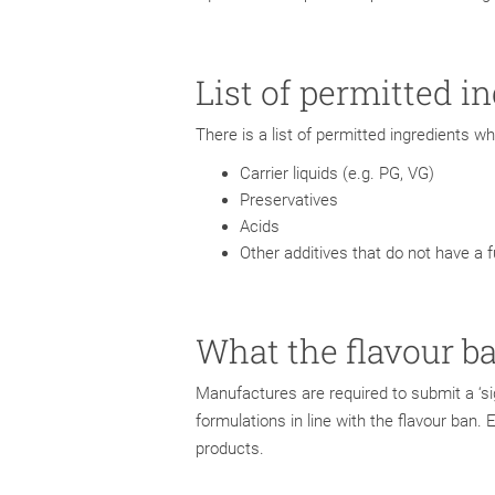
List of permitted i
There is a list of permitted ingredients 
Carrier liquids (e.g. PG, VG)
Preservatives
Acids
Other additives that do not have a 
What the flavour b
Manufactures are required to submit a ‘si
formulations in line with the flavour ban. 
products.