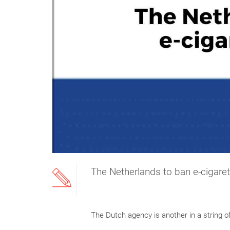
The Netherlands to ban e-cigaret
The Dutch agency is another in a string o