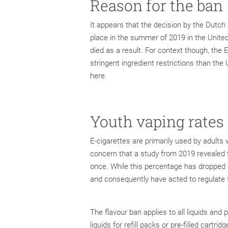
Reason for the ban
It appears that the decision by the Dutch
place in the summer of 2019 in the Unite
died as a result. For context though, th
stringent ingredient restrictions than th
here.
Youth vaping rates
E-cigarettes are primarily used by adult
concern that a study from 2019 revealed 
once. While this percentage has dropped fr
and consequently have acted to regulate 
The flavour ban applies to all liquids and 
liquids for refill packs or pre-filled cartri