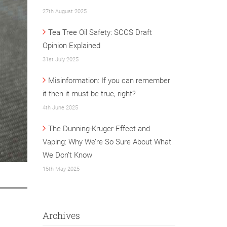
27th August 2025
Tea Tree Oil Safety: SCCS Draft
Opinion Explained
31st July 2025
Misinformation: If you can remember
it then it must be true, right?
4th June 2025
The Dunning-Kruger Effect and
Vaping: Why We’re So Sure About What
We Don’t Know
15th May 2025
Archives