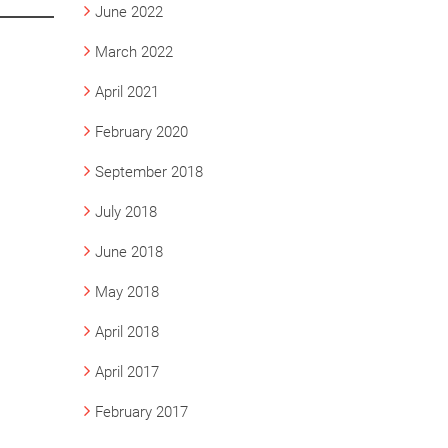
June 2022
March 2022
April 2021
February 2020
September 2018
July 2018
June 2018
May 2018
April 2018
April 2017
February 2017