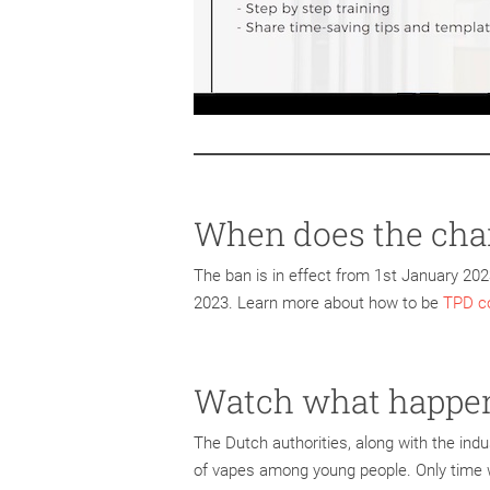
When does the chan
The ban is in effect from 1st January 2023
2023. Learn more about how to be
TPD co
Watch what happe
The Dutch authorities, along with the indu
of vapes among young people. Only time wi