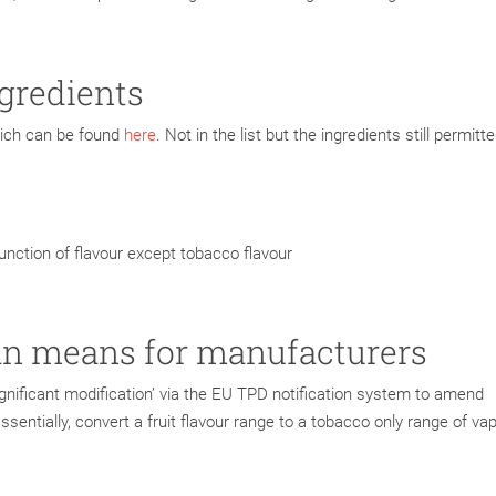
ngredients
which can be found
here
. Not in the list but the ingredients still permitte
function of flavour except tobacco flavour
an means for manufacturers
gnificant modification’ via the EU TPD notification system to amend
Essentially, convert a fruit flavour range to a tobacco only range of va