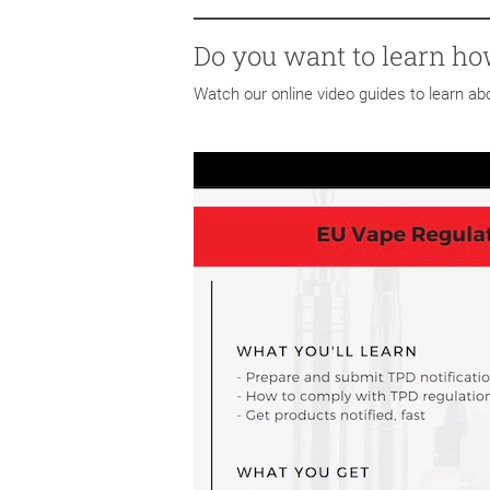
Do you want to learn ho
Watch our online video guides to learn a