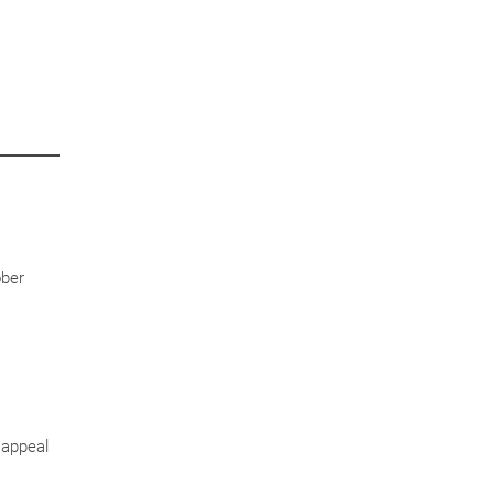
ober
 appeal