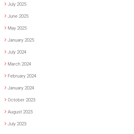
July 2025
June 2025
May 2025
January 2025
July 2024
March 2024
February 2024
January 2024
October 2023
August 2023
July 2023