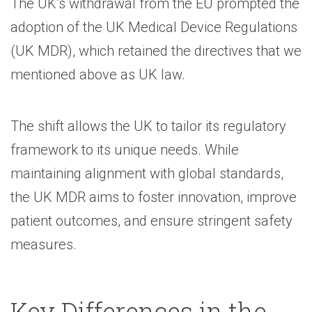
The UK’s withdrawal from the EU prompted the
adoption of the UK Medical Device Regulations
(UK MDR), which retained the directives that we
mentioned above as UK law.
The shift allows the UK to tailor its regulatory
framework to its unique needs. While
maintaining alignment with global standards,
the UK MDR aims to foster innovation, improve
patient outcomes, and ensure stringent safety
measures.
Key Differences in the