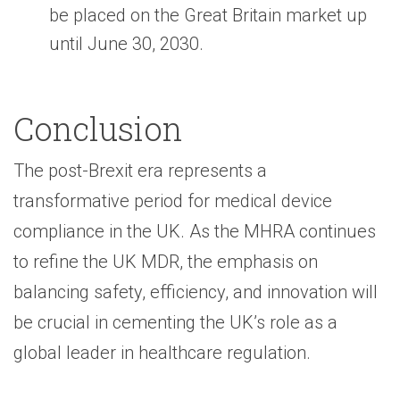
be placed on the Great Britain market up
until June 30, 2030.
Conclusion
The post-Brexit era represents a
transformative period for medical device
compliance in the UK. As the MHRA continues
to refine the UK MDR, the emphasis on
balancing safety, efficiency, and innovation will
be crucial in cementing the UK’s role as a
global leader in healthcare regulation.