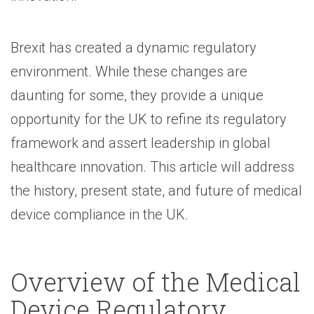
Brexit has created a dynamic regulatory
environment. While these changes are
daunting for some, they provide a unique
opportunity for the UK to refine its regulatory
framework and assert leadership in global
healthcare innovation. This article will address
the history, present state, and future of medical
device compliance in the UK.
Overview of the Medical
Device Regulatory