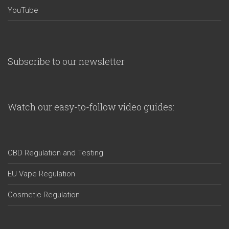
YouTube
Subscribe to our newsletter
Watch our easy-to-follow video guides:
CBD Regulation and Testing
EU Vape Regulation
Cosmetic Regulation