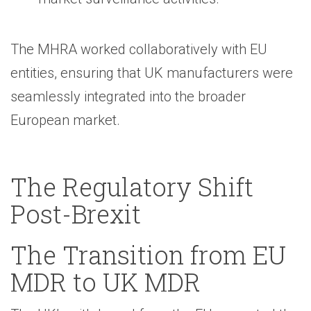
The MHRA worked collaboratively with EU
entities, ensuring that UK manufacturers were
seamlessly integrated into the broader
European market.
The Regulatory Shift
Post-Brexit
The Transition from EU
MDR to UK MDR