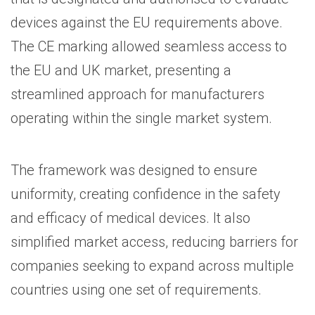
devices against the EU requirements above.
The CE marking allowed seamless access to
the EU and UK market, presenting a
streamlined approach for manufacturers
operating within the single market system.
The framework was designed to ensure
uniformity, creating confidence in the safety
and efficacy of medical devices. It also
simplified market access, reducing barriers for
companies seeking to expand across multiple
countries using one set of requirements.