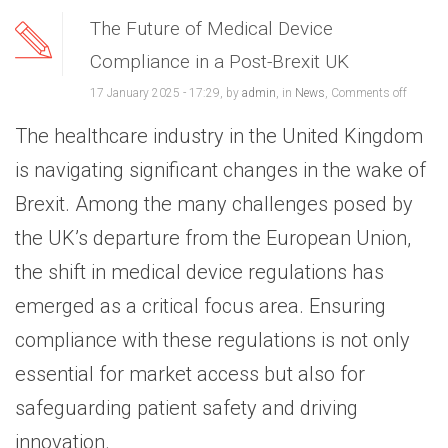
The Future of Medical Device
Compliance in a Post-Brexit UK
17 January 2025 - 17:29, by
admin
, in
News
,
Comments off
The healthcare industry in the United Kingdom
is navigating significant changes in the wake of
Brexit. Among the many challenges posed by
the UK’s departure from the European Union,
the shift in medical device regulations has
emerged as a critical focus area. Ensuring
compliance with these regulations is not only
essential for market access but also for
safeguarding patient safety and driving
innovation.