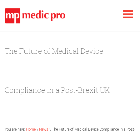
The Future of Medical Device
Compliance in a Post-Brexit UK
You are here:
Home
\
News
\ The Future of Medical Device Compliance in a Post-