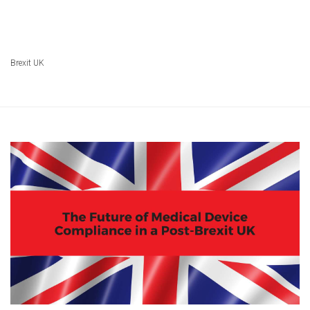
Brexit UK