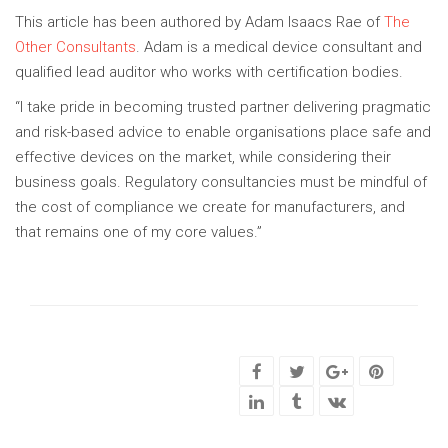
This article has been authored by Adam Isaacs Rae of
The
Other Consultants
. Adam is a medical device consultant and
qualified lead auditor who works with certification bodies.
“I take pride in becoming trusted partner delivering pragmatic
and risk-based advice to enable organisations place safe and
effective devices on the market, while considering their
business goals. Regulatory consultancies must be mindful of
the cost of compliance we create for manufacturers, and
that remains one of my core values.”