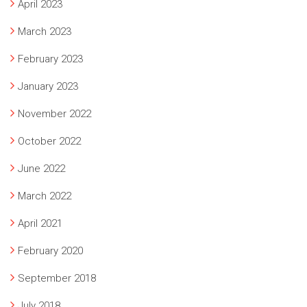
April 2023
March 2023
February 2023
January 2023
November 2022
October 2022
June 2022
March 2022
April 2021
February 2020
September 2018
July 2018