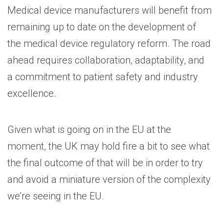
Medical device manufacturers will benefit from
remaining up to date on the development of
the medical device regulatory reform. The road
ahead requires collaboration, adaptability, and
a commitment to patient safety and industry
excellence.
Given what is going on in the EU at the
moment, the UK may hold fire a bit to see what
the final outcome of that will be in order to try
and avoid a miniature version of the complexity
we’re seeing in the EU.