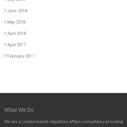
June 2018
May 2018
April 2018
April 2017
February 2017
What We Do
We are a London-based regulatory affairs consultancy providing