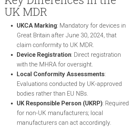
UK MDR
UKCA Marking
: Mandatory for devices in
Great Britain after June 30, 2024, that
claim conformity to UK MDR.
Device Registration
: Direct registration
with the MHRA for oversight.
Local Conformity Assessments
:
Evaluations conducted by UK-approved
bodies rather than EU NBs.
UK Responsible Person (UKRP)
: Required
for non-UK manufacturers; local
manufacturers can act accordingly.