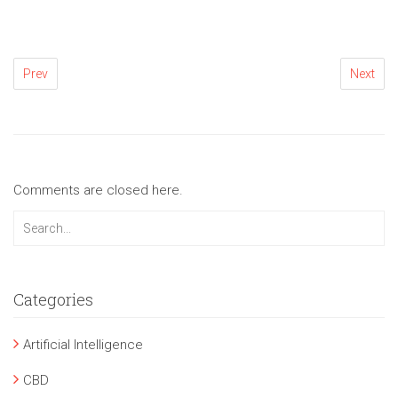
Prev
Next
Comments are closed here.
Categories
Artificial Intelligence
CBD