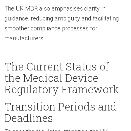
The UK MDR also emphasises clarity in
guidance, reducing ambiguity and facilitating
smoother compliance processes for
manufacturers.
The Current Status of
the Medical Device
Regulatory Framework
Transition Periods and
Deadlines