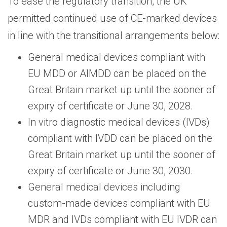
To ease the regulatory transition, the UK
permitted continued use of CE-marked devices
in line with the transitional arrangements below:
General medical devices compliant with
EU MDD or AIMDD can be placed on the
Great Britain market up until the sooner of
expiry of certificate or June 30, 2028.
In vitro diagnostic medical devices (IVDs)
compliant with IVDD can be placed on the
Great Britain market up until the sooner of
expiry of certificate or June 30, 2030.
General medical devices including
custom-made devices compliant with EU
MDR and IVDs compliant with EU IVDR can