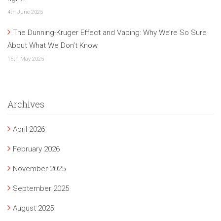
4th June 2025
The Dunning-Kruger Effect and Vaping: Why We’re So Sure
About What We Don’t Know
15th May 2025
Archives
April 2026
February 2026
November 2025
September 2025
August 2025