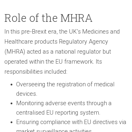
Role of the MHRA
In this pre-Brexit era, the UK’s Medicines and
Healthcare products Regulatory Agency
(MHRA) acted as a national regulator but
operated within the EU framework. Its
responsibilities included:
Overseeing the registration of medical
devices.
Monitoring adverse events through a
centralised EU reporting system.
Ensuring compliance with EU directives via
market surveillance activities.