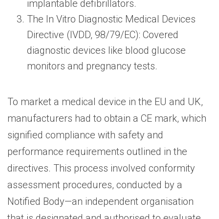
implantable defibrillators.
The In Vitro Diagnostic Medical Devices
Directive (IVDD, 98/79/EC): Covered
diagnostic devices like blood glucose
monitors and pregnancy tests.
To market a medical device in the EU and UK,
manufacturers had to obtain a CE mark, which
signified compliance with safety and
performance requirements outlined in the
directives. This process involved conformity
assessment procedures, conducted by a
Notified Body—an independent organisation
that is designated and authorised to evaluate