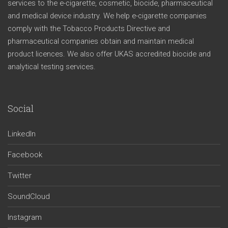
services to the e-cigarette, cosmetic, biocide, pharmaceutical
and medical device industry. We help e-cigarette companies
comply with the Tobacco Products Directive and
pharmaceutical companies obtain and maintain medical
product licences. We also offer UKAS accredited biocide and
analytical testing services.
Social
LinkedIn
Facebook
Twitter
SoundCloud
Instagram