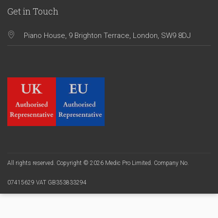
Get in Touch
Piano House, 9 Brighton Terrace, London, SW9 8DJ
All rights reserved. Copyright © 2026 Medic Pro Limited. Company No.
07415629 VAT GB353833294