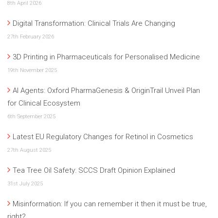
8th April 2026
Digital Transformation: Clinical Trials Are Changing
27th February 2026
3D Printing in Pharmaceuticals for Personalised Medicine
19th November 2025
AI Agents: Oxford PharmaGenesis & OriginTrail Unveil Plan
for Clinical Ecosystem
6th September 2025
Latest EU Regulatory Changes for Retinol in Cosmetics
27th August 2025
Tea Tree Oil Safety: SCCS Draft Opinion Explained
31st July 2025
Misinformation: If you can remember it then it must be true,
right?