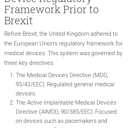
Framework Prior to
Brexit
Before Brexit, the United Kingdom adhered to
the European Union’s regulatory framework for
medical devices. This system was governed by
three key directives:
The Medical Devices Directive (MDD,
93/42/EEC): Regulated general medical
devices.
The Active Implantable Medical Devices
Directive (AIMDD, 90/385/EEC): Focused
on devices such as pacemakers and