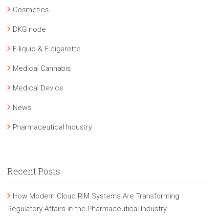
Cosmetics
DKG node
E-liquid & E-cigarette
Medical Cannabis
Medical Device
News
Pharmaceutical Industry
Recent Posts
How Modern Cloud RIM Systems Are Transforming
Regulatory Affairs in the Pharmaceutical Industry