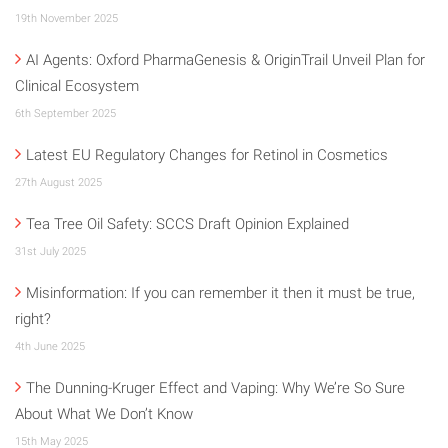
19th November 2025
AI Agents: Oxford PharmaGenesis & OriginTrail Unveil Plan for
Clinical Ecosystem
6th September 2025
Latest EU Regulatory Changes for Retinol in Cosmetics
27th August 2025
Tea Tree Oil Safety: SCCS Draft Opinion Explained
31st July 2025
Misinformation: If you can remember it then it must be true,
right?
4th June 2025
The Dunning-Kruger Effect and Vaping: Why We’re So Sure
About What We Don’t Know
15th May 2025