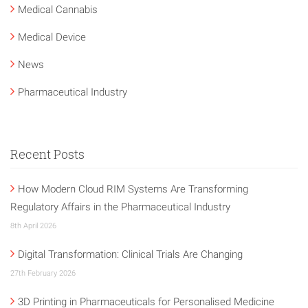
Medical Cannabis
Medical Device
News
Pharmaceutical Industry
Recent Posts
How Modern Cloud RIM Systems Are Transforming
Regulatory Affairs in the Pharmaceutical Industry
8th April 2026
Digital Transformation: Clinical Trials Are Changing
27th February 2026
3D Printing in Pharmaceuticals for Personalised Medicine