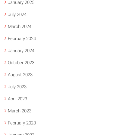
January 2025
July 2024
March 2024
February 2024
January 2024
October 2023
August 2023
July 2023
April 2023
March 2023
February 2023