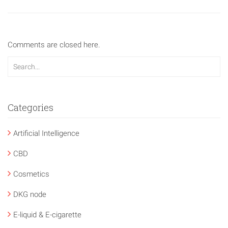
Comments are closed here.
Categories
Artificial Intelligence
CBD
Cosmetics
DKG node
E-liquid & E-cigarette