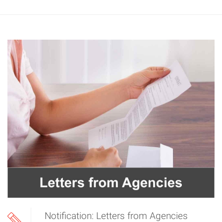
Notification: Letters from Agencies