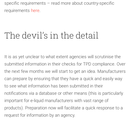
specific requirements – read more about country-specific
requirements
here
.
The devil’s in the detail
It is as yet unclear to what extent agencies will scrutinise the
submitted information in their checks for TPD compliance. Over
the next few months we will start to get an idea. Manufacturers
can prepare by ensuring that they have a quick and easily way
to see what information has been submitted in their
notifications via a database or other means (this is particularly
important for e-liquid manufacturers with vast range of
products). Preparation now will facilitate a quick response to a
request for information by an agency.