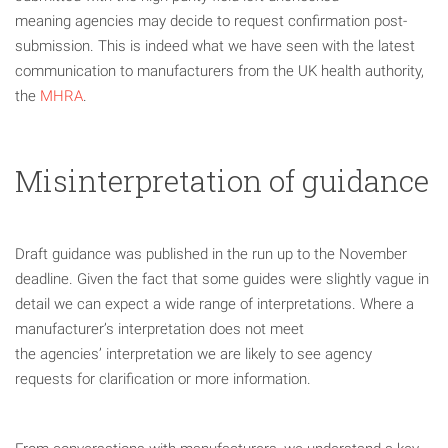
meaning agencies may decide to request confirmation post-
submission. This is indeed what we have seen with the latest
communication to manufacturers from the UK health authority,
the
MHRA
.
Misinterpretation of guidance
Draft guidance was published in the run up to the November
deadline. Given the fact that some guides were slightly vague in
detail we can expect a wide range of interpretations. Where a
manufacturer’s interpretation does not meet
the agencies’ interpretation we are likely to see agency
requests for clarification or more information.