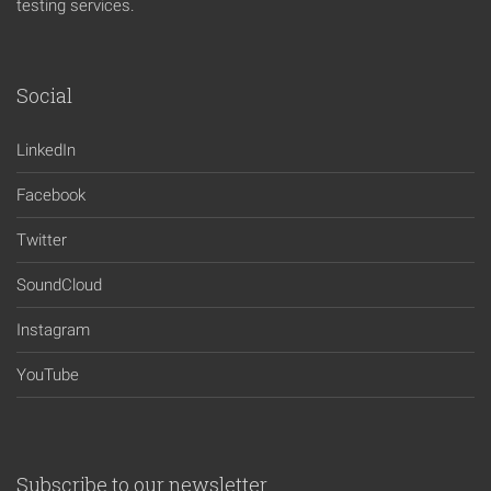
testing services.
Social
LinkedIn
Facebook
Twitter
SoundCloud
Instagram
YouTube
Subscribe to our newsletter