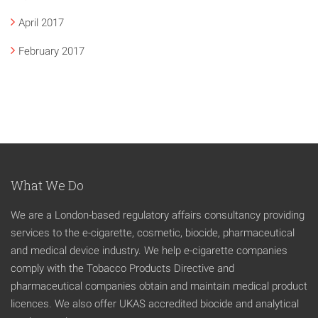
April 2017
February 2017
What We Do
We are a London-based regulatory affairs consultancy providing
services to the e-cigarette, cosmetic, biocide, pharmaceutical
and medical device industry. We help e-cigarette companies
comply with the Tobacco Products Directive and
pharmaceutical companies obtain and maintain medical product
licences. We also offer UKAS accredited biocide and analytical