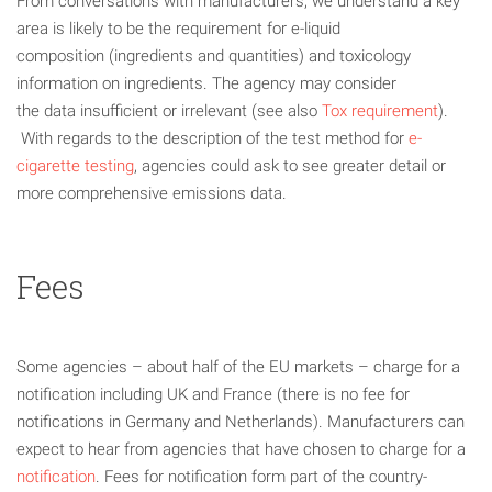
From conversations with manufacturers, we understand a key
area is likely to be the requirement for e-liquid
composition (ingredients and quantities) and toxicology
information on ingredients. The agency may consider
the data insufficient or irrelevant (see also
Tox requirement
).
With regards to the description of the test method for
e-
cigarette testing
, agencies could ask to see greater detail or
more comprehensive emissions data.
Fees
Some agencies – about half of the EU markets – charge for a
notification including UK and France (there is no fee for
notifications in Germany and Netherlands). Manufacturers can
expect to hear from agencies that have chosen to charge for a
notification
. Fees for notification form part of the country-