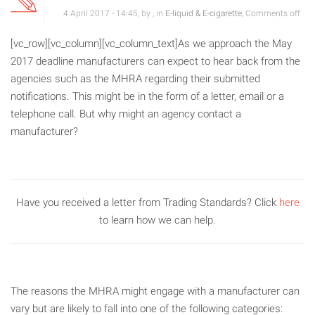
4 April 2017 - 14:45, by , in
E-liquid & E-cigarette
,
Comments off
[vc_row][vc_column][vc_column_text]As we approach the May
2017 deadline manufacturers can expect to hear back from the
agencies such as the MHRA regarding their submitted
notifications. This might be in the form of a letter, email or a
telephone call. But why might an agency contact a
manufacturer?
Have you received a letter from Trading Standards? Click
here
to learn how we can help.
The reasons the MHRA might engage with a manufacturer can
vary but are likely to fall into one of the following categories: