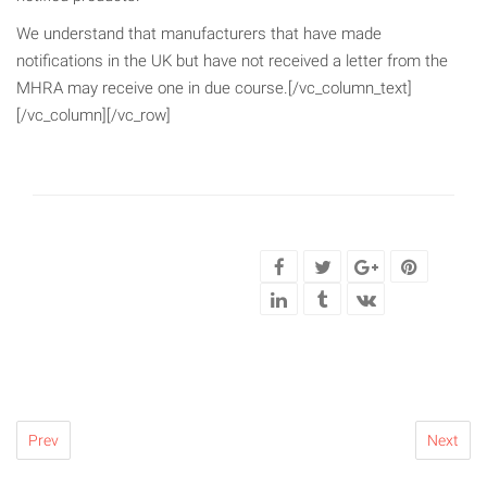
We understand that manufacturers that have made
notifications in the UK but have not received a letter from the
MHRA may receive one in due course.[/vc_column_text]
[/vc_column][/vc_row]
Prev
Next