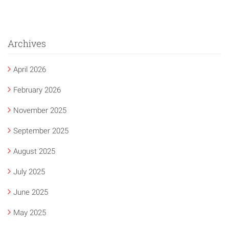
Archives
April 2026
February 2026
November 2025
September 2025
August 2025
July 2025
June 2025
May 2025