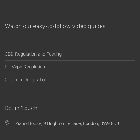
Watch our easy-to-follow video guides:
CBD Regulation and Testing
EU Vape Regulation
Cosmetic Regulation
Get in Touch
Piano House, 9 Brighton Terrace, London, SW9 8DJ