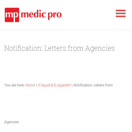
Notification: Letters from Agencies
You are here:
Home
\
E-liquid & E-cigarette
\ Notification: Letters from
Agencies