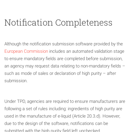
Notification Completeness
Although the notification submission software provided by the
European Commission
includes an automated validation stage
to ensure mandatory fields are completed before submission,
an agency may request data relating to non-mandatory fields –
such as mode of sales or declaration of high purity – after
submission.
Under TPD, agencies are required to ensure manufacturers are
following a set of rules including: ingredients of high purity are
used in the manufacture of e-liquid (Article 20.3.d). However,
due to the design of the software, notifications can be
submitted with the high purity field left unchecked