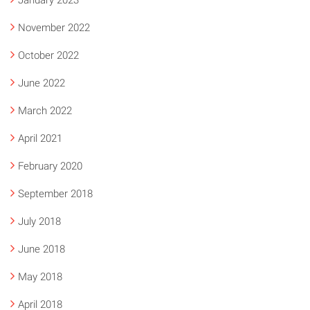
January 2023
November 2022
October 2022
June 2022
March 2022
April 2021
February 2020
September 2018
July 2018
June 2018
May 2018
April 2018