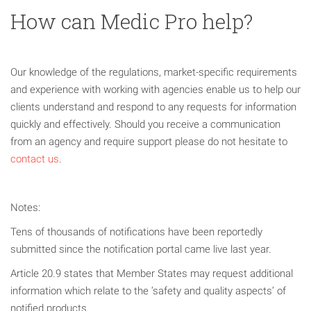
How can Medic Pro help?
Our knowledge of the regulations, market-specific requirements
and experience with working with agencies enable us to help our
clients understand and respond to any requests for information
quickly and effectively. Should you receive a communication
from an agency and require support please do not hesitate to
contact us
.
Notes:
Tens of thousands of notifications have been reportedly
submitted since the notification portal came live last year.
Article 20.9 states that Member States may request additional
information which relate to the ‘safety and quality aspects’ of
notified products.