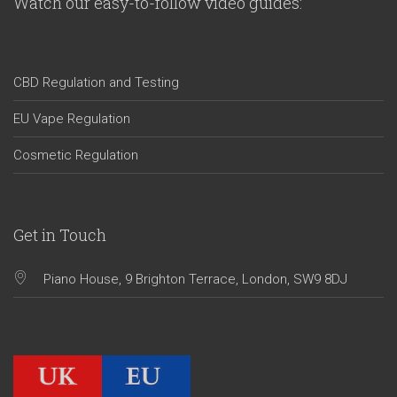
Watch our easy-to-follow video guides:
CBD Regulation and Testing
EU Vape Regulation
Cosmetic Regulation
Get in Touch
Piano House, 9 Brighton Terrace, London, SW9 8DJ