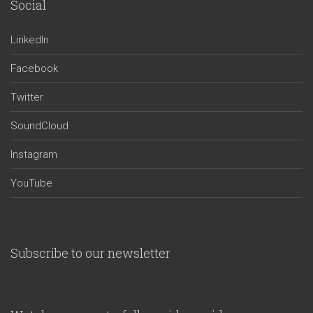
Social
LinkedIn
Facebook
Twitter
SoundCloud
Instagram
YouTube
Subscribe to our newsletter