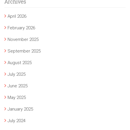
Archives
April 2026
February 2026
November 2025
September 2025
August 2025
July 2025
June 2025
May 2025
January 2025
July 2024