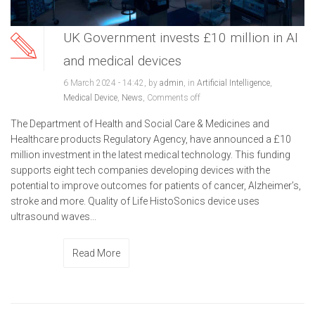
UK Government invests £10 million in AI
and medical devices
6 March 2024 - 14:42, by
admin
, in
Artificial Intelligence
,
Medical Device
,
News
,
Comments off
The Department of Health and Social Care & Medicines and
Healthcare products Regulatory Agency, have announced a £10
million investment in the latest medical technology. This funding
supports eight tech companies developing devices with the
potential to improve outcomes for patients of cancer, Alzheimer’s,
stroke and more. Quality of Life HistoSonics device uses
ultrasound waves...
Read More