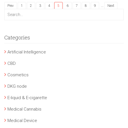
...
Prev
1
2
3
4
5
6
7
8
9
Next
Categories
Artificial Intelligence
CBD
Cosmetics
DKG node
E-liquid & E-cigarette
Medical Cannabis
Medical Device