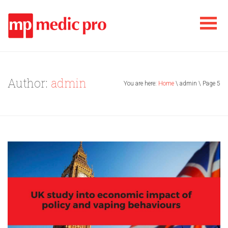
Author:
admin
You are here:
Home
\ admin \ Page 5