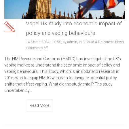
Vape: UK study into economic impact of
policy and vaping behaviours
14 March 2024 - 10:50, by
admin
, in
E-liquid & E-cigarette
,
News
,
Comments off
The HM Revenue and Customs (HMRC) has investigated the UK’s
vaping market to understand the economic impact of policy and
vaping behaviours. This study, which is an update to research in
2016, was to equip HMRC with data to navigate potential policy
shifts that affect vaping. What did the study entail? The study
undertaken by...
Read More