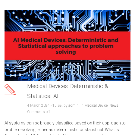
Medical Devices: Deterministic &
Statistical AI
4 March 2024 - 15:38, by
admin
, in
Medical Device
,
News
,
Comments off
AI systems can be broadly classified based on their approach to
problem-solving, either as deterministic or statistical. What is