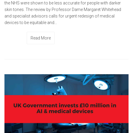
the NHS were shown to be less accurate for people with darker
skin tones. The review by Professor Dame Margaret Whitehead
and specialist advisors calls for urgent redesign of medical
devices to be equitable and...
Read More