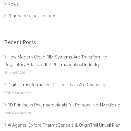
News
Pharmaceutical Industry
Recent Posts
How Modern Cloud RIM Systems Are Transforming
Regulatory Affairs in the Pharmaceutical Industry
8th April 2026
Digital Transformation: Clinical Trials Are Changing
27th February 2026
3D Printing in Pharmaceuticals for Personalised Medicine
19th November 2025
AI Agents: Oxford PharmaGenesis & OriginTrail Unveil Plan