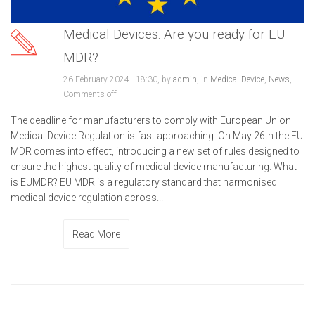
Medical Devices: Are you ready for EU
MDR?
26 February 2024 - 18:30, by
admin
, in
Medical Device
,
News
,
Comments off
The deadline for manufacturers to comply with European Union
Medical Device Regulation is fast approaching. On May 26th the EU
MDR comes into effect, introducing a new set of rules designed to
ensure the highest quality of medical device manufacturing. What
is EUMDR? EU MDR is a regulatory standard that harmonised
medical device regulation across...
Read More