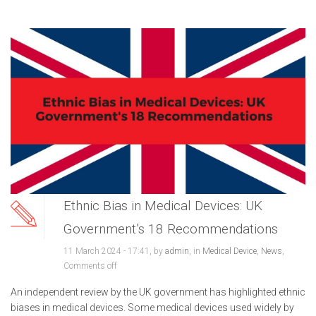
Ethnic Bias in Medical Devices: UK
Government’s 18 Recommendations
11 March 2024 - 17:41, by
admin
, in
Medical Device
,
News
,
Comments off
An independent review by the UK government has highlighted ethnic
biases in medical devices. Some medical devices used widely by