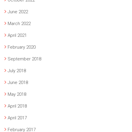
June 2022
March 2022
April 2021
February 2020
September 2018
July 2018
June 2018
May 2018
April 2018
April 2017
February 2017