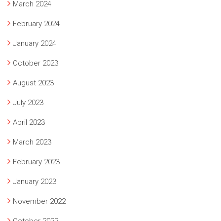
March 2024
February 2024
January 2024
October 2023
August 2023
July 2023
April 2023
March 2023
February 2023
January 2023
November 2022
October 2022