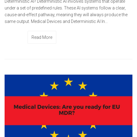
Deterministic AI? Deterministic AI involves systems that operate
under a set of predefined rules. These AI systems follow a clear,
cause-and-effect pathway, meaning they will always produce the
same output. Medical Devices and Deterministic AI In...
Read More