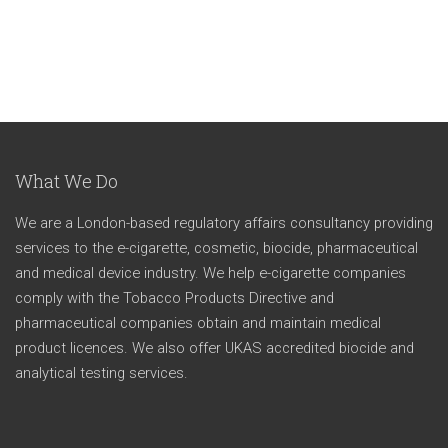
What We Do
We are a London-based regulatory affairs consultancy providing
services to the e-cigarette, cosmetic, biocide, pharmaceutical
and medical device industry. We help e-cigarette companies
comply with the Tobacco Products Directive and
pharmaceutical companies obtain and maintain medical
product licences. We also offer UKAS accredited biocide and
analytical testing services.