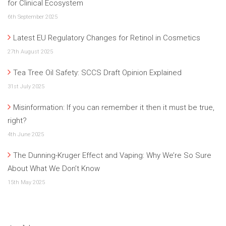
for Clinical Ecosystem
6th September 2025
Latest EU Regulatory Changes for Retinol in Cosmetics
27th August 2025
Tea Tree Oil Safety: SCCS Draft Opinion Explained
31st July 2025
Misinformation: If you can remember it then it must be true,
right?
4th June 2025
The Dunning-Kruger Effect and Vaping: Why We’re So Sure
About What We Don’t Know
15th May 2025