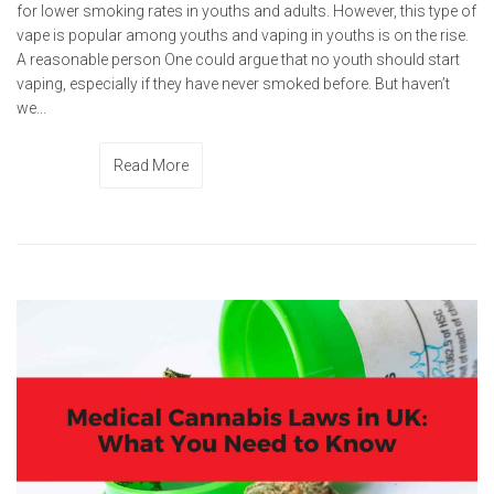
for lower smoking rates in youths and adults. However, this type of
vape is popular among youths and vaping in youths is on the rise.
A reasonable person One could argue that no youth should start
vaping, especially if they have never smoked before. But haven’t
we...
Read More