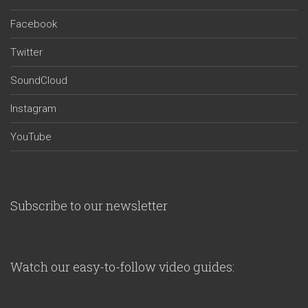
Facebook
Twitter
SoundCloud
Instagram
YouTube
Subscribe to our newsletter
Watch our easy-to-follow video guides: