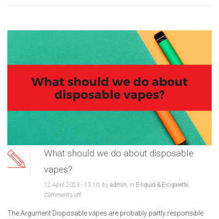
What should we do about disposable
vapes?
12 April 2023 - 13:10, by
admin
, in
E-liquid & E-cigarette
,
Comments off
The Argument Disposable vapes are probably partly responsible