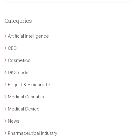
Categories
Artificial Intelligence
CBD
Cosmetics
DKG node
E-liquid & E-cigarette
Medical Cannabis
Medical Device
News
Pharmaceutical Industry