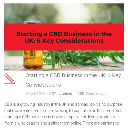
Starting a CBD Business in the UK: 6 Key
Considerations
6 April 2023 - 10:57, by
admin
, in
CBD
,
Comments off
CBD is a growing industry in the UK and abroad, so it’s no surprise
that more entrepreneurs are looking to capitalize on this trend. But
starting a CBD business is not as simple as ordering products
from a wholesalers and selling them online. There are barriers to