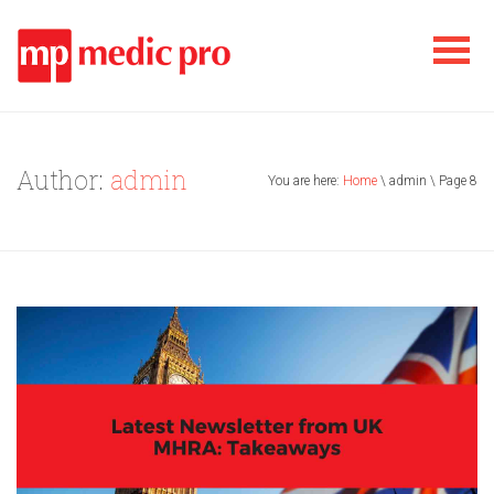
Author:
admin
You are here:
Home
\ admin \ Page 8