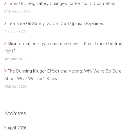
Latest EU Regulatory Changes for Retinol in Cosmetics
27th August 2025
Tea Tree Oil Safety: SCCS Draft Opinion Explained
31st July 2025
Misinformation: If you can remember it then it must be true,
right?
4th June 2025
The Dunning-Kruger Effect and Vaping: Why We’re So Sure
About What We Don’t Know
15th May 2025
Archives
April 2026