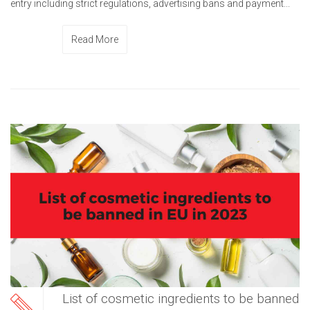
entry including strict regulations, advertising bans and payment...
Read More
List of cosmetic ingredients to be banned