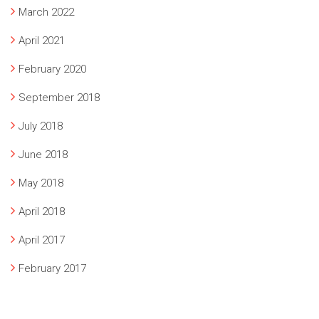
March 2022
April 2021
February 2020
September 2018
July 2018
June 2018
May 2018
April 2018
April 2017
February 2017