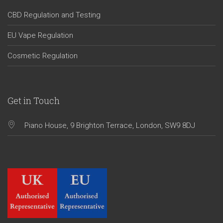
CBD Regulation and Testing
EU Vape Regulation
Cosmetic Regulation
Get in Touch
Piano House, 9 Brighton Terrace, London, SW9 8DJ