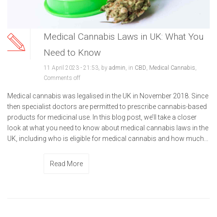
Medical Cannabis Laws in UK: What You
Need to Know
11 April 2023 - 21:53, by
admin
, in
CBD
,
Medical Cannabis
,
Comments off
Medical cannabis was legalised in the UK in November 2018. Since
then specialist doctors are permitted to prescribe cannabis-based
products for medicinal use. In this blog post, we’ll take a closer
look at what you need to know about medical cannabis laws in the
UK, including who is eligible for medical cannabis and how much...
Read More