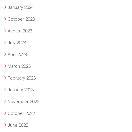
January 2024
October 2023
August 2023
July 2023
April 2023
March 2023
February 2023
January 2023
November 2022
October 2022
June 2022