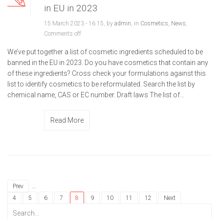
in EU in 2023
15 March 2023 - 16:15, by
admin
, in
Cosmetics
,
News
,
Comments off
We’ve put together a list of cosmetic ingredients scheduled to be
banned in the EU in 2023. Do you have cosmetics that contain any
of these ingredients? Cross check your formulations against this
list to identify cosmetics to be reformulated. Search the list by
chemical name, CAS or EC number. Draft laws The list of...
Read More
...
Prev
4
5
6
7
8
9
10
11
12
Next