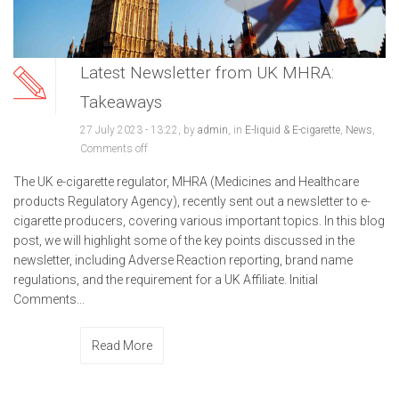
Latest Newsletter from UK MHRA:
Takeaways
27 July 2023 - 13:22, by
admin
, in
E-liquid & E-cigarette
,
News
,
Comments off
The UK e-cigarette regulator, MHRA (Medicines and Healthcare
products Regulatory Agency), recently sent out a newsletter to e-
cigarette producers, covering various important topics. In this blog
post, we will highlight some of the key points discussed in the
newsletter, including Adverse Reaction reporting, brand name
regulations, and the requirement for a UK Affiliate. Initial
Comments...
Read More