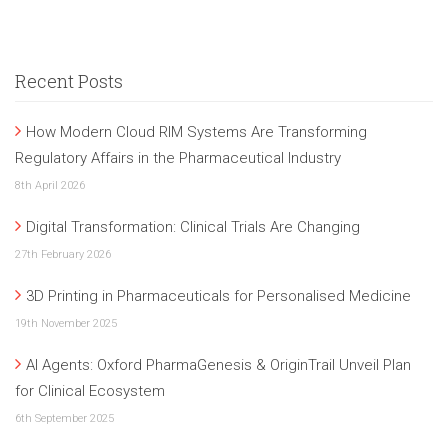
Recent Posts
How Modern Cloud RIM Systems Are Transforming
Regulatory Affairs in the Pharmaceutical Industry
8th April 2026
Digital Transformation: Clinical Trials Are Changing
27th February 2026
3D Printing in Pharmaceuticals for Personalised Medicine
19th November 2025
AI Agents: Oxford PharmaGenesis & OriginTrail Unveil Plan
for Clinical Ecosystem
6th September 2025