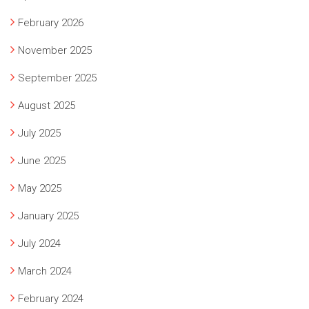
February 2026
November 2025
September 2025
August 2025
July 2025
June 2025
May 2025
January 2025
July 2024
March 2024
February 2024