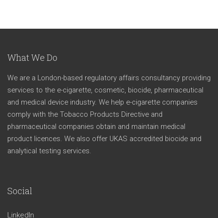
What We Do
We are a London-based regulatory affairs consultancy providing
services to the e-cigarette, cosmetic, biocide, pharmaceutical
and medical device industry. We help e-cigarette companies
comply with the Tobacco Products Directive and
pharmaceutical companies obtain and maintain medical
product licences. We also offer UKAS accredited biocide and
analytical testing services.
Social
LinkedIn